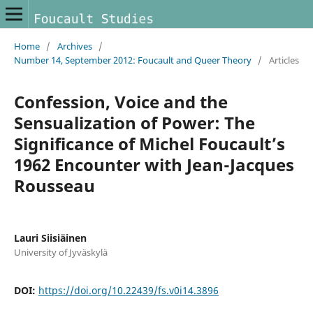
Home
/
Archives
/
Number 14, September 2012: Foucault and Queer Theory
/
Articles
Confession, Voice and the
Sensualization of Power: The
Significance of Michel Foucault’s
1962 Encounter with Jean-Jacques
Rousseau
Lauri Siisiäinen
University of Jyväskylä
DOI:
https://doi.org/10.22439/fs.v0i14.3896