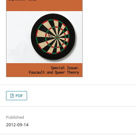
PDF
Published
2012-09-14