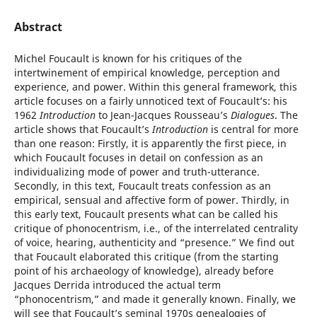
Abstract
Michel Foucault is known for his critiques of the
intertwinement of empirical knowledge, perception and
experience, and power. Within this general framework, this
article focuses on a fairly unnoticed text of Foucault’s: his
1962
Introduction
to Jean-Jacques Rousseau’s
Dialogues
. The
article shows that Foucault’s
Introduction
is central for more
than one reason: Firstly, it is apparently the first piece, in
which Foucault focuses in detail on confession as an
individualizing mode of power and truth-utterance.
Secondly, in this text, Foucault treats confession as an
empirical, sensual and affective form of power. Thirdly, in
this early text, Foucault presents what can be called his
critique of phonocentrism, i.e., of the interrelated centrality
of voice, hearing, authenticity and “presence.” We find out
that Foucault elaborated this critique (from the starting
point of his archaeology of knowledge), already before
Jacques Derrida introduced the actual term
“phonocentrism,” and made it generally known. Finally, we
will see that Foucault’s seminal 1970s genealogies of