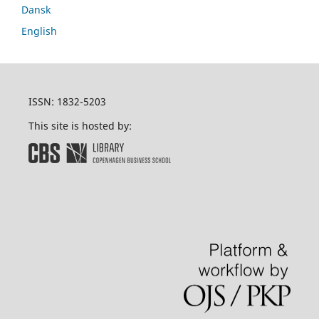
Dansk
English
ISSN: 1832-5203
This site is hosted by: