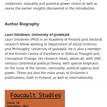
confession, sexuality and pastoral power revisit as well as
revise the earlier insights discovered in the
Introduction
.
Author Biography
Lauri Siisiäinen,
University of Jyväskylä
Lauri Siisiäinen (PhD) is an Academy of Finland post doctoral
research fellow working at Department of Social Sciences
and Philosophy, University of Jyväskylä. He is also a member
of the Finnish Centre of Excellence in Political Thought and
Conceptual Change. His research deals, above all, with 20th
century continental political theory, with special emphasis
on the issue of the senses, sensuality, political agency and
power. These are also the main areas of Siisiäinen’s
publications, both in Finland, as well as internationally.