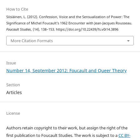
How to Cite
Siisiäinen, L. (2012). Confession, Voice and the Sensualization of Power: The
Significance of Michel Foucault’s 1962 Encounter with Jean-Jacques Rousseau.
Foucault Studies
, (14), 138–153. https://doi.org/10.22439/fs.v0i14.3896
More Citation Formats
Issue
Number 14, September 2012: Foucault and Queer Theory
Section
Articles
License
Authors retain copyright to their work, but assign the right of the
first publication to Foucault Studies. The work is subject to a
CC BY-