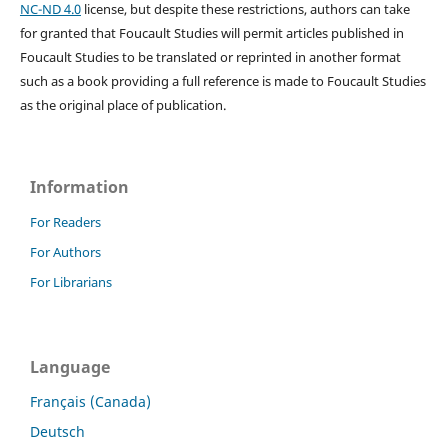
NC-ND 4.0
license, but despite these restrictions, authors can take
for granted that Foucault Studies will permit articles published in
Foucault Studies to be translated or reprinted in another format
such as a book providing a full reference is made to Foucault Studies
as the original place of publication.
Information
For Readers
For Authors
For Librarians
Language
Français (Canada)
Deutsch