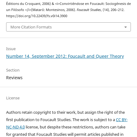
Éditions du Croquant, 2006) & <i>Convirtiéndose en Foucault: Sociogénesis de
un Filósofo </i>(Mataró: Montesinos, 2006).
Foucault Studies
, (14), 206–212.
https://doi.org/10.22439/fs.v0i14.3900
More Citation Formats
Issue
Number 14, September 2012: Foucault and Queer Theory
Section
Reviews
License
Authors retain copyright to their work, but assign the right of the
first publication to Foucault Studies. The work is subject to a
CC BY-
NC-ND 4.0
license, but despite these restrictions, authors can take
for granted that Foucault Studies will permit articles published in