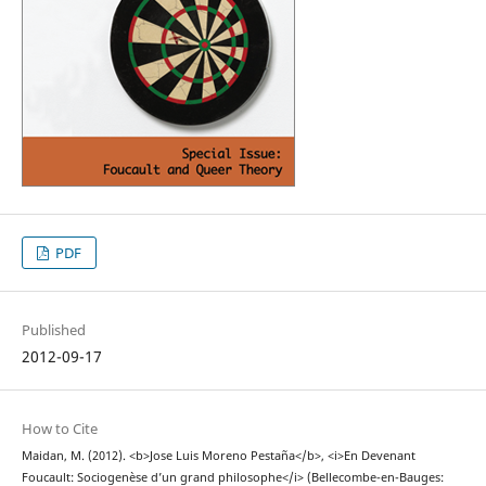
PDF
Published
2012-09-17
How to Cite
Maidan, M. (2012). <b>Jose Luis Moreno Pestaña</b>, <i>En Devenant
Foucault: Sociogenèse d’un grand philosophe</i> (Bellecombe-en-Bauges: