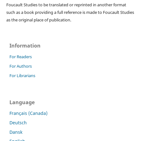
Foucault Studies to be translated or reprinted in another format
such as a book providing a full reference is made to Foucault Studies
as the original place of publication.
Information
For Readers
For Authors
For Librarians
Language
Français (Canada)
Deutsch
Dansk