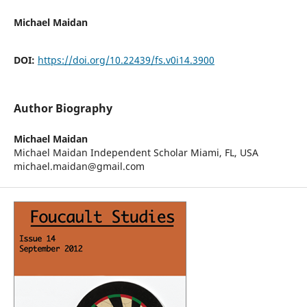
Michael Maidan
DOI:
https://doi.org/10.22439/fs.v0i14.3900
Author Biography
Michael Maidan
Michael Maidan Independent Scholar Miami, FL, USA
michael.maidan@gmail.com