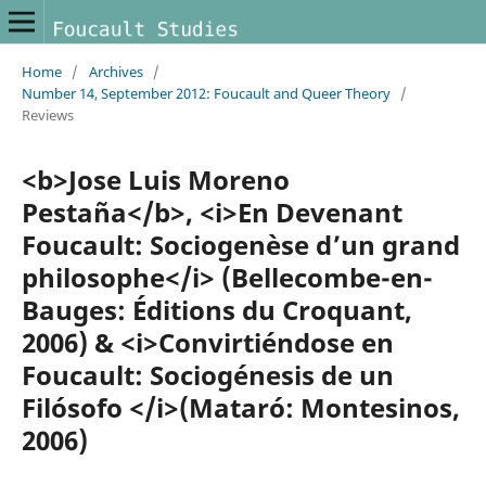
Home
/
Archives
/
Number 14, September 2012: Foucault and Queer Theory
/
Reviews
<b>Jose Luis Moreno
Pestaña</b>, <i>En Devenant
Foucault: Sociogenèse d’un grand
philosophe</i> (Bellecombe-en-
Bauges: Éditions du Croquant,
2006) & <i>Convirtiéndose en
Foucault: Sociogénesis de un
Filósofo </i>(Mataró: Montesinos,
2006)