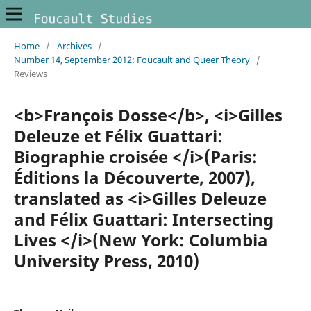
Home
/
Archives
/
Number 14, September 2012: Foucault and Queer Theory
/
Reviews
<b>François Dosse</b>, <i>Gilles
Deleuze et Félix Guattari:
Biographie croisée </i>(Paris:
Éditions la Découverte, 2007),
translated as <i>Gilles Deleuze
and Félix Guattari: Intersecting
Lives </i>(New York: Columbia
University Press, 2010)