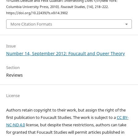
<i>Gilles Deleuze and Félix Guattari: Intersecting Lives </i>(New York:
Columbia University Press, 2010).
Foucault Studies
, (14), 218–222.
https://doi.org/10.22439/fs.v0i14.3902
More Citation Formats
Issue
Number 14, September 2012: Foucault and Queer Theory
Section
Reviews
License
Authors retain copyright to their work, but assign the right of the
first publication to Foucault Studies. The work is subject to a
CC BY-
NC-ND 4.0
license, but despite these restrictions, authors can take
for granted that Foucault Studies will permit articles published in