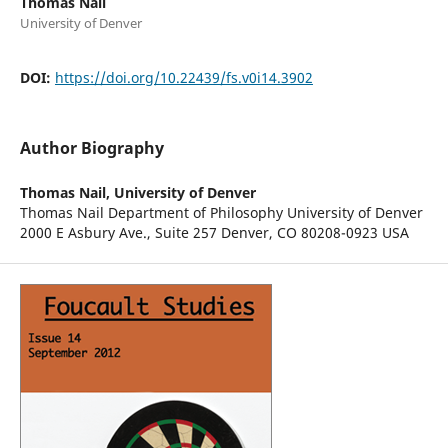
Thomas Nail
University of Denver
DOI:
https://doi.org/10.22439/fs.v0i14.3902
Author Biography
Thomas Nail,
University of Denver
Thomas Nail Department of Philosophy University of Denver
2000 E Asbury Ave., Suite 257 Denver, CO 80208-0923 USA