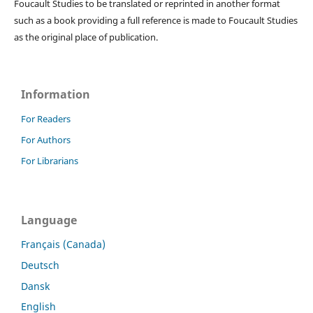
Foucault Studies to be translated or reprinted in another format
such as a book providing a full reference is made to Foucault Studies
as the original place of publication.
Information
For Readers
For Authors
For Librarians
Language
Français (Canada)
Deutsch
Dansk
English