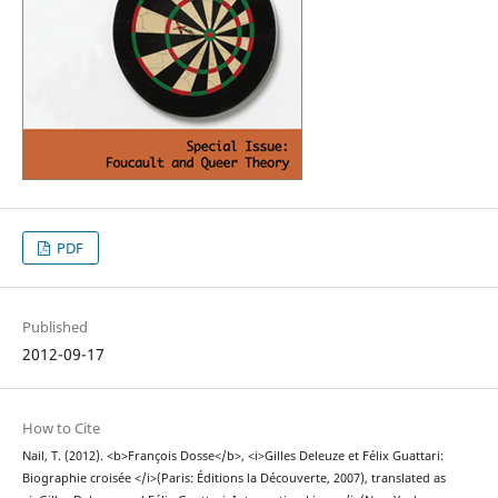
PDF
Published
2012-09-17
How to Cite
Nail, T. (2012). <b>François Dosse</b>, <i>Gilles Deleuze et Félix Guattari:
Biographie croisée </i>(Paris: Éditions la Découverte, 2007), translated as