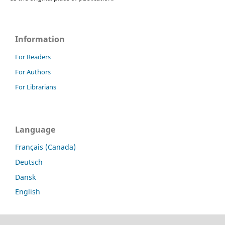
Information
For Readers
For Authors
For Librarians
Language
Français (Canada)
Deutsch
Dansk
English