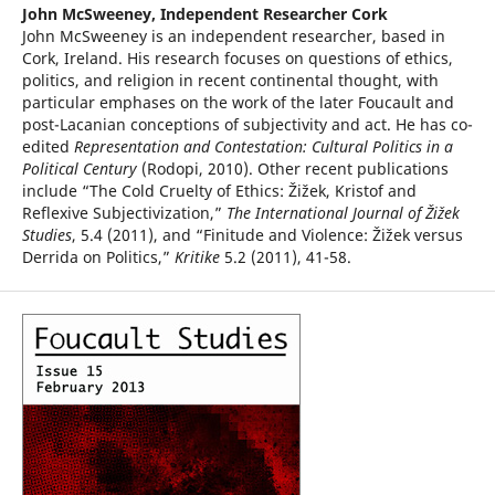
John McSweeney,
Independent Researcher Cork
John McSweeney is an independent researcher, based in
Cork, Ireland. His research focuses on questions of ethics,
politics, and religion in recent continental thought, with
particular emphases on the work of the later Foucault and
post-Lacanian conceptions of subjectivity and act. He has co-
edited
Representation and Contestation: Cultural Politics in a
Political Century
(Rodopi, 2010). Other recent publications
include “The Cold Cruelty of Ethics: Žižek, Kristof and
Reflexive Subjectivization,”
The International Journal of Žižek
Studies
, 5.4 (2011), and “Finitude and Violence: Žižek versus
Derrida on Politics,”
Kritike
5.2 (2011), 41-58.