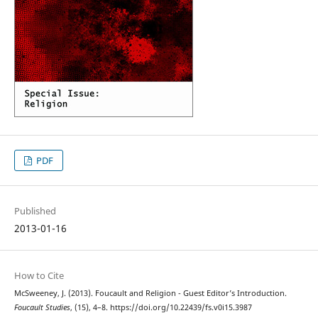
PDF
Published
2013-01-16
How to Cite
McSweeney, J. (2013). Foucault and Religion - Guest Editor’s Introduction.
Foucault Studies
, (15), 4–8. https://doi.org/10.22439/fs.v0i15.3987