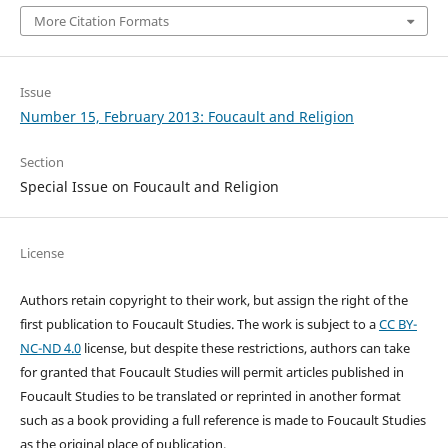
More Citation Formats
Issue
Number 15, February 2013: Foucault and Religion
Section
Special Issue on Foucault and Religion
License
Authors retain copyright to their work, but assign the right of the
first publication to Foucault Studies. The work is subject to a
CC BY-
NC-ND 4.0
license, but despite these restrictions, authors can take
for granted that Foucault Studies will permit articles published in
Foucault Studies to be translated or reprinted in another format
such as a book providing a full reference is made to Foucault Studies
as the original place of publication.