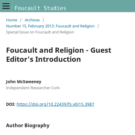
Home
/
Archives
/
Number 15, February 2013: Foucault and Religion
/
Special Issue on Foucault and Religion
Foucault and Religion - Guest
Editor's Introduction
John McSweeney
Independent Researcher Cork
DOI:
https://doi.org/10.22439/fs.v0i15.3987
Author Biography