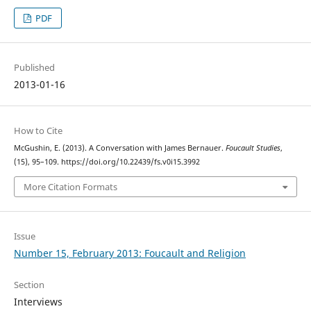
PDF
Published
2013-01-16
How to Cite
McGushin, E. (2013). A Conversation with James Bernauer.
Foucault Studies
,
(15), 95–109. https://doi.org/10.22439/fs.v0i15.3992
More Citation Formats
Issue
Number 15, February 2013: Foucault and Religion
Section
Interviews