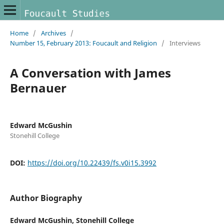
Home
/
Archives
/
Number 15, February 2013: Foucault and Religion
/
Interviews
A Conversation with James
Bernauer
Edward McGushin
Stonehill College
DOI:
https://doi.org/10.22439/fs.v0i15.3992
Author Biography
Edward McGushin,
Stonehill College