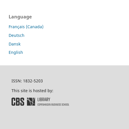
Language
Français (Canada)
Deutsch
Dansk
English
ISSN: 1832-5203
This site is hosted by: