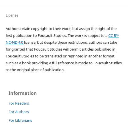
License
Authors retain copyright to their work, but assign the right of the
first publication to Foucault Studies. The work is subject to a
CC BY-
NC-ND 4.0
license, but despite these restrictions, authors can take
for granted that Foucault Studies will permit articles published in
Foucault Studies to be translated or reprinted in another format
such as a book providing a full reference is made to Foucault Studies
as the original place of publication.
Information
For Readers
For Authors
For Librarians