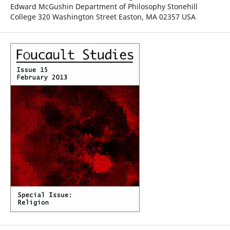
Edward McGushin Department of Philosophy Stonehill
College 320 Washington Street Easton, MA 02357 USA