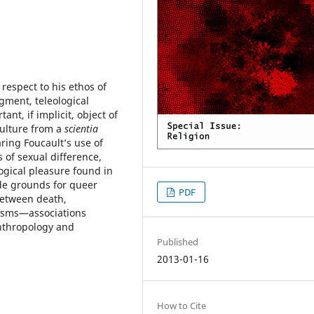
respect to his ethos of
dgment, teleological
nt, if implicit, object of
culture from a
scientia
ring Foucault’s use of
 of sexual difference,
ogical pleasure found in
ide grounds for queer
PDF
between death,
nisms—associations
anthropology and
Published
2013-01-16
How to Cite