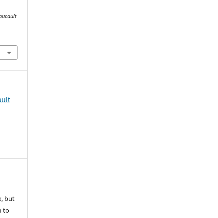
oucault
ult
k, but
n to