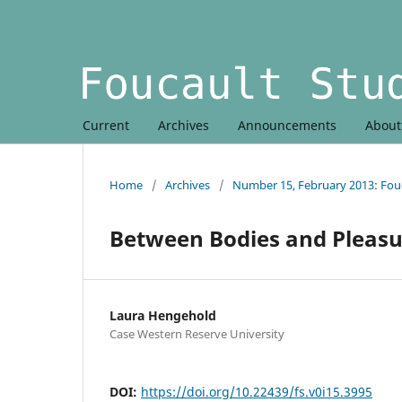
Current
Archives
Announcements
Abou
Home
/
Archives
/
Number 15, February 2013: Fouc
Between Bodies and Pleasu
Laura Hengehold
Case Western Reserve University
DOI:
https://doi.org/10.22439/fs.v0i15.3995