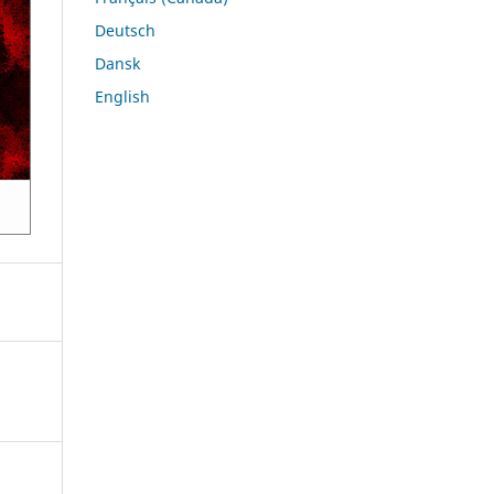
Deutsch
Dansk
English