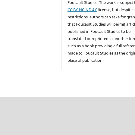
Foucault Studies. The work is subject 
CC BY-NC-ND 4.0
license, but despite 
restrictions, authors can take for gra
that Foucault Studies will permit artic
published in Foucault Studies to be
translated or reprinted in another fo
such as a book providing a full referen
made to Foucault Studies as the origi
place of publication.