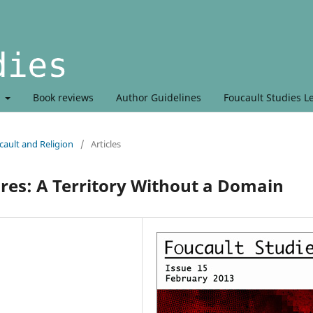
t
Book reviews
Author Guidelines
Foucault Studies L
ault and Religion
/
Articles
res: A Territory Without a Domain