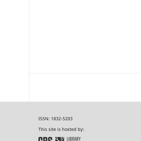
ISSN: 1832-5203
This site is hosted by: