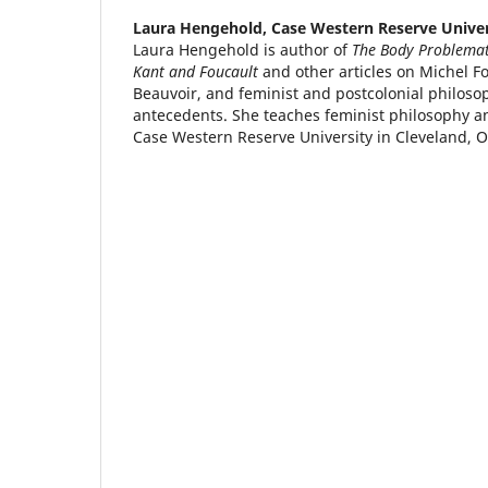
Laura Hengehold,
Case Western Reserve Univer
Laura Hengehold is author of
The Body Problemati
Kant and Foucault
and other articles on Michel F
Beauvoir, and feminist and postcolonial philoso
antecedents. She teaches feminist philosophy an
Case Western Reserve University in Cleveland, O