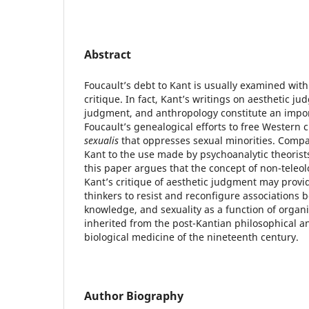
Abstract
Foucault’s debt to Kant is usually examined with 
critique. In fact, Kant’s writings on aesthetic ju
judgment, and anthropology constitute an importa
Foucault’s genealogical efforts to free Western 
sexualis
that oppresses sexual minorities. Compa
Kant to the use made by psychoanalytic theorists
this paper argues that the concept of non-teleol
Kant’s critique of aesthetic judgment may prov
thinkers to resist and reconfigure associations 
knowledge, and sexuality as a function of orga
inherited from the post-Kantian philosophical 
biological medicine of the nineteenth century.
Author Biography