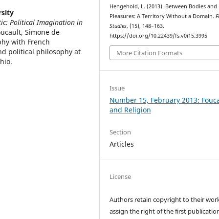
Hengehold, L. (2013). Between Bodies and
sity
Pleasures: A Territory Without a Domain.
F
c: Political Imagination in
Studies
, (15), 148–163.
oucault, Simone de
https://doi.org/10.22439/fs.v0i15.3995
phy with French
d political philosophy at
More Citation Formats
hio.
Issue
Number 15, February 2013: Fouca
and Religion
Section
Articles
License
Authors retain copyright to their wor
assign the right of the first publicatio