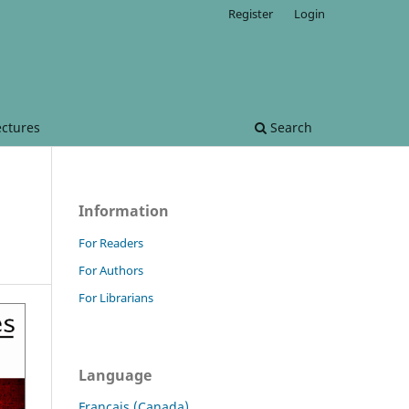
Register
Login
ectures
Search
Information
For Readers
For Authors
For Librarians
Language
Français (Canada)