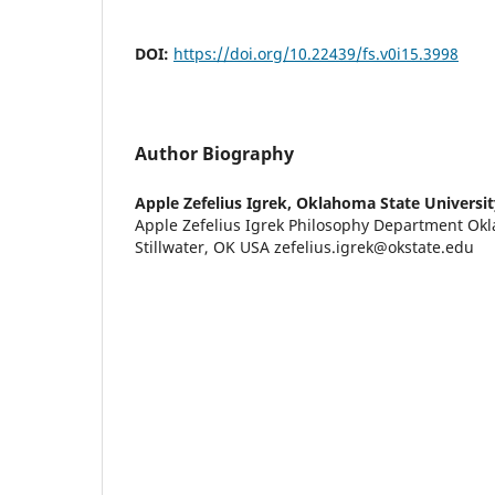
DOI:
https://doi.org/10.22439/fs.v0i15.3998
Author Biography
Apple Zefelius Igrek,
Oklahoma State Universit
Apple Zefelius Igrek Philosophy Department Okl
Stillwater, OK USA zefelius.igrek@okstate.edu