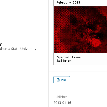
y
ahoma State University
PDF
Published
2013-01-16