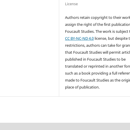
License
Authors retain copyright to their wor
assign the right of the first publicatio
Foucault Studies. The work is subject 
CC BY-NC-ND 4.0
license, but despite 
restrictions, authors can take for gra
that Foucault Studies will permit artic
published in Foucault Studies to be
translated or reprinted in another fo
such as a book providing a full referen
made to Foucault Studies as the origi
place of publication.