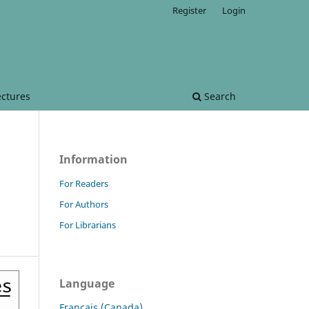
Register
Login
ectures
Search
Information
For Readers
For Authors
For Librarians
Language
Français (Canada)