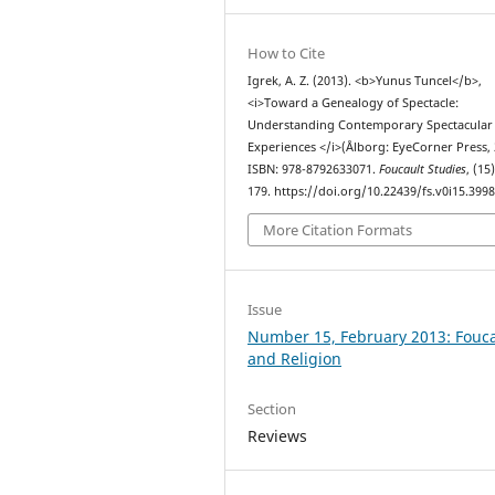
How to Cite
Igrek, A. Z. (2013). <b>Yunus Tuncel</b>,
<i>Toward a Genealogy of Spectacle:
Understanding Contemporary Spectacular
Experiences </i>(Ålborg: EyeCorner Press, 
ISBN: 978-8792633071.
Foucault Studies
, (15
179. https://doi.org/10.22439/fs.v0i15.399
More Citation Formats
Issue
Number 15, February 2013: Fouca
and Religion
Section
Reviews