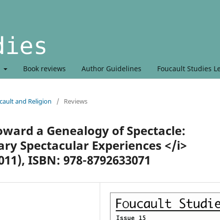
t
Book reviews
Author Guidelines
Foucault Studies L
ault and Religion
/
Reviews
oward a Genealogy of Spectacle:
y Spectacular Experiences </i>
011), ISBN: 978-8792633071