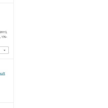
2011),
), 176–
8
ult