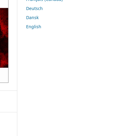
Deutsch
Dansk
English