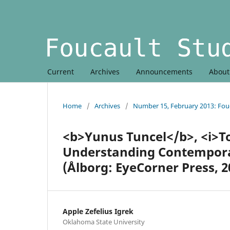
Current
Archives
Announcements
Abou
Home
/
Archives
/
Number 15, February 2013: Fouc
<b>Yunus Tuncel</b>, <i>T
Understanding Contemporar
(Ålborg: EyeCorner Press, 2
Apple Zefelius Igrek
Oklahoma State University