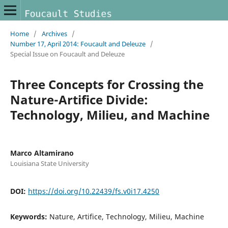
Home
/
Archives
/
Number 17, April 2014: Foucault and Deleuze
/
Special Issue on Foucault and Deleuze
Three Concepts for Crossing the
Nature-Artifice Divide:
Technology, Milieu, and Machine
Marco Altamirano
Louisiana State University
DOI:
https://doi.org/10.22439/fs.v0i17.4250
Keywords:
Nature, Artifice, Technology, Milieu, Machine