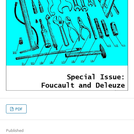
PDF
Published