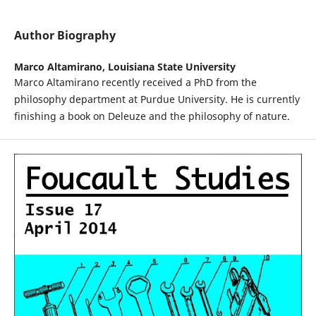
Author Biography
Marco Altamirano,
Louisiana State University
Marco Altamirano recently received a PhD from the
philosophy department at Purdue University. He is currently
finishing a book on Deleuze and the philosophy of nature.