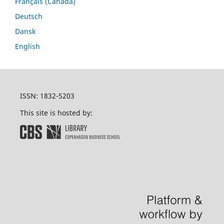
Français (Canada)
Deutsch
Dansk
English
ISSN: 1832-5203
This site is hosted by: