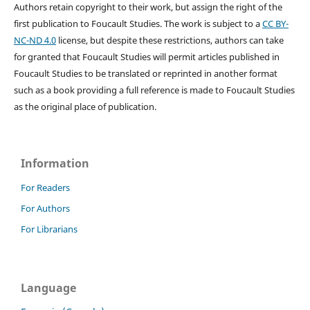
Authors retain copyright to their work, but assign the right of the
first publication to Foucault Studies. The work is subject to a
CC BY-
NC-ND 4.0
license, but despite these restrictions, authors can take
for granted that Foucault Studies will permit articles published in
Foucault Studies to be translated or reprinted in another format
such as a book providing a full reference is made to Foucault Studies
as the original place of publication.
Information
For Readers
For Authors
For Librarians
Language