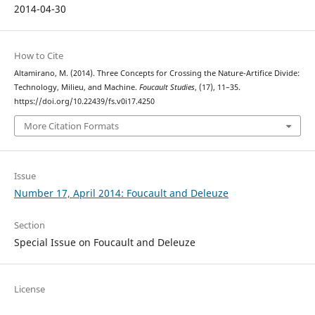
2014-04-30
How to Cite
Altamirano, M. (2014). Three Concepts for Crossing the Nature-Artifice Divide:
Technology, Milieu, and Machine.
Foucault Studies
, (17), 11–35.
https://doi.org/10.22439/fs.v0i17.4250
More Citation Formats
Issue
Number 17, April 2014: Foucault and Deleuze
Section
Special Issue on Foucault and Deleuze
License