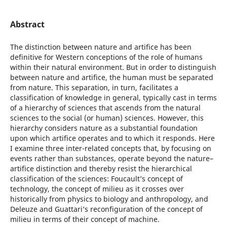
Abstract
The distinction between nature and artifice has been
definitive for Western conceptions of the role of humans
within their natural environment. But in order to distinguish
between nature and artifice, the human must be separated
from nature. This separation, in turn, facilitates a
classification of knowledge in general, typically cast in terms
of a hierarchy of sciences that ascends from the natural
sciences to the social (or human) sciences. However, this
hierarchy considers nature as a substantial foundation
upon which artifice operates and to which it responds. Here
I examine three inter-related concepts that, by focusing on
events rather than substances, operate beyond the nature–
artifice distinction and thereby resist the hierarchical
classification of the sciences: Foucault’s concept of
technology, the concept of milieu as it crosses over
historically from physics to biology and anthropology, and
Deleuze and Guattari’s reconfiguration of the concept of
milieu in terms of their concept of machine.