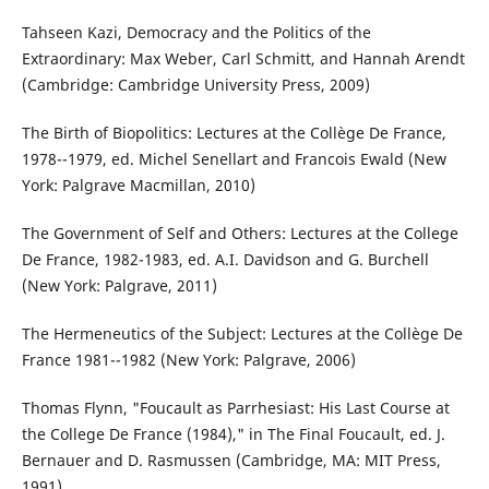
Tahseen Kazi, Democracy and the Politics of the
Extraordinary: Max Weber, Carl Schmitt, and Hannah Arendt
(Cambridge: Cambridge University Press, 2009)
The Birth of Biopolitics: Lectures at the Collège De France,
1978--1979, ed. Michel Senellart and Francois Ewald (New
York: Palgrave Macmillan, 2010)
The Government of Self and Others: Lectures at the College
De France, 1982-1983, ed. A.I. Davidson and G. Burchell
(New York: Palgrave, 2011)
The Hermeneutics of the Subject: Lectures at the Collège De
France 1981--1982 (New York: Palgrave, 2006)
Thomas Flynn, "Foucault as Parrhesiast: His Last Course at
the College De France (1984)," in The Final Foucault, ed. J.
Bernauer and D. Rasmussen (Cambridge, MA: MIT Press,
1991)