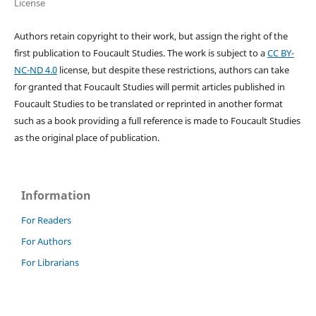
License
Authors retain copyright to their work, but assign the right of the
first publication to Foucault Studies. The work is subject to a
CC BY-
NC-ND 4.0
license, but despite these restrictions, authors can take
for granted that Foucault Studies will permit articles published in
Foucault Studies to be translated or reprinted in another format
such as a book providing a full reference is made to Foucault Studies
as the original place of publication.
Information
For Readers
For Authors
For Librarians