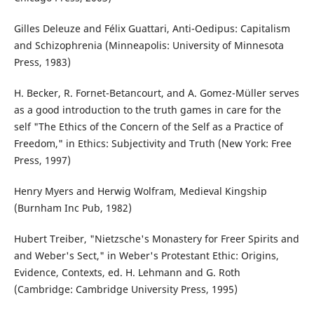
Gilles Deleuze and Félix Guattari, Anti-Oedipus: Capitalism
and Schizophrenia (Minneapolis: University of Minnesota
Press, 1983)
H. Becker, R. Fornet-Betancourt, and A. Gomez-Müller serves
as a good introduction to the truth games in care for the
self "The Ethics of the Concern of the Self as a Practice of
Freedom," in Ethics: Subjectivity and Truth (New York: Free
Press, 1997)
Henry Myers and Herwig Wolfram, Medieval Kingship
(Burnham Inc Pub, 1982)
Hubert Treiber, "Nietzsche's Monastery for Freer Spirits and
and Weber's Sect," in Weber's Protestant Ethic: Origins,
Evidence, Contexts, ed. H. Lehmann and G. Roth
(Cambridge: Cambridge University Press, 1995)