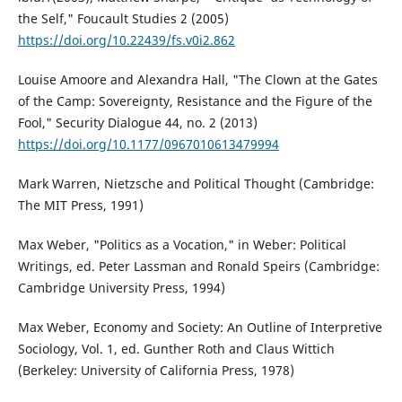
the Self," Foucault Studies 2 (2005)
https://doi.org/10.22439/fs.v0i2.862
Louise Amoore and Alexandra Hall, "The Clown at the Gates
of the Camp: Sovereignty, Resistance and the Figure of the
Fool," Security Dialogue 44, no. 2 (2013)
https://doi.org/10.1177/0967010613479994
Mark Warren, Nietzsche and Political Thought (Cambridge:
The MIT Press, 1991)
Max Weber, "Politics as a Vocation," in Weber: Political
Writings, ed. Peter Lassman and Ronald Speirs (Cambridge:
Cambridge University Press, 1994)
Max Weber, Economy and Society: An Outline of Interpretive
Sociology, Vol. 1, ed. Gunther Roth and Claus Wittich
(Berkeley: University of California Press, 1978)