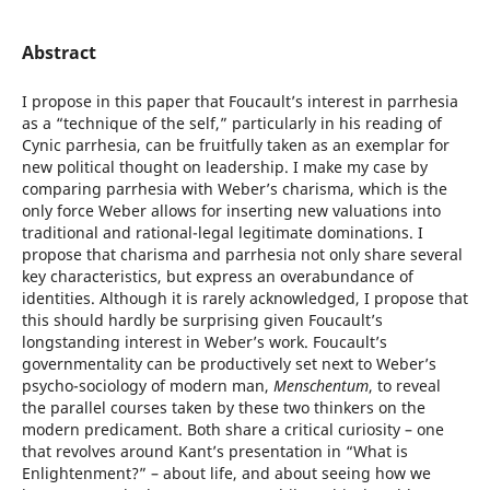
Abstract
I propose in this paper that Foucault’s interest in parrhesia
as a “technique of the self,” particularly in his reading of
Cynic parrhesia, can be fruitfully taken as an exemplar for
new political thought on leadership. I make my case by
comparing parrhesia with Weber’s charisma, which is the
only force Weber allows for inserting new valuations into
traditional and rational-legal legitimate dominations. I
propose that charisma and parrhesia not only share several
key characteristics, but express an overabundance of
identities. Although it is rarely acknowledged, I propose that
this should hardly be surprising given Foucault’s
longstanding interest in Weber’s work. Foucault’s
governmentality can be productively set next to Weber’s
psycho-sociology of modern man,
Menschentum
, to reveal
the parallel courses taken by these two thinkers on the
modern predicament. Both share a critical curiosity – one
that revolves around Kant’s presentation in “What is
Enlightenment?” – about life, and about seeing how we