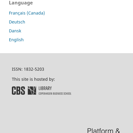
Language
Français (Canada)
Deutsch
Dansk
English
ISSN: 1832-5203
This site is hosted by: