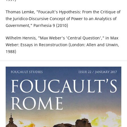
Thomas Lemke, "Foucault's Hypothesis: From the Critique of
the Juridico-Discursive Concept of Power to an Analytics of
Government," Parrhesia 9 (2010)
Wilhelm Hennis, "Max Weber's 'Central Question'," in Max
Weber: Essays in Reconstruction (London: Allen and Unwin,
1988)