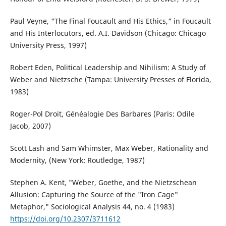
Paul Veyne, "The Final Foucault and His Ethics," in Foucault
and His Interlocutors, ed. A.I. Davidson (Chicago: Chicago
University Press, 1997)
Robert Eden, Political Leadership and Nihilism: A Study of
Weber and Nietzsche (Tampa: University Presses of Florida,
1983)
Roger-Pol Droit, Généalogie Des Barbares (Paris: Odile
Jacob, 2007)
Scott Lash and Sam Whimster, Max Weber, Rationality and
Modernity, (New York: Routledge, 1987)
Stephen A. Kent, "Weber, Goethe, and the Nietzschean
Allusion: Capturing the Source of the "Iron Cage"
Metaphor," Sociological Analysis 44, no. 4 (1983)
https://doi.org/10.2307/3711612