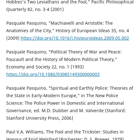
Hobbes's Two Leviathans and the Fool," Pacific Philosophical
Quarterly 82, no. 3-4 (2001)
Pasquale Pasquino, "Machiavelli and Aristotle: The
Anatomies of the City," History of European Ideas 35, no. 4
(2009)
https://doi.org/10.1016/j.histeuroideas.2009.05.002
Pasquale Pasquino, "Political Theory of War and Peace:
Foucault and the History of Modern Political Theory,"
Economy and Society 22, no. 1 (1993)
https://doi.org/10.1080/03085149300000003
Pasquale Pasquino, "Spiritual and Earthly Police: Theories of
the State in Early-Modern Europe," in The New Police
Science: The Police Power in Domestic and International
Governance, ed. M.D. Dubber and M. Valverde (Stanford:
Stanford University Press, 2006)
Paul V.A. Williams, The Fool and the Trickster: Studies in
Honour of Enid Welsford (Rochester: D. S. Brewer, 1979)