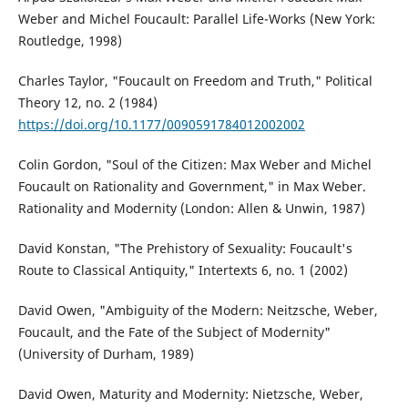
Weber and Michel Foucault: Parallel Life-Works (New York:
Routledge, 1998)
Charles Taylor, "Foucault on Freedom and Truth," Political
Theory 12, no. 2 (1984)
https://doi.org/10.1177/0090591784012002002
Colin Gordon, "Soul of the Citizen: Max Weber and Michel
Foucault on Rationality and Government," in Max Weber.
Rationality and Modernity (London: Allen & Unwin, 1987)
David Konstan, "The Prehistory of Sexuality: Foucault's
Route to Classical Antiquity," Intertexts 6, no. 1 (2002)
David Owen, "Ambiguity of the Modern: Neitzsche, Weber,
Foucault, and the Fate of the Subject of Modernity"
(University of Durham, 1989)
David Owen, Maturity and Modernity: Nietzsche, Weber,