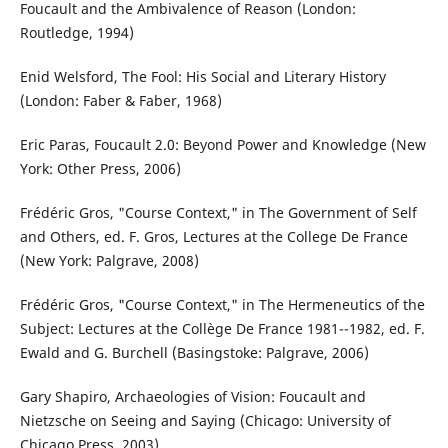
Foucault and the Ambivalence of Reason (London:
Routledge, 1994)
Enid Welsford, The Fool: His Social and Literary History
(London: Faber & Faber, 1968)
Eric Paras, Foucault 2.0: Beyond Power and Knowledge (New
York: Other Press, 2006)
Frédéric Gros, "Course Context," in The Government of Self
and Others, ed. F. Gros, Lectures at the College De France
(New York: Palgrave, 2008)
Frédéric Gros, "Course Context," in The Hermeneutics of the
Subject: Lectures at the Collège De France 1981--1982, ed. F.
Ewald and G. Burchell (Basingstoke: Palgrave, 2006)
Gary Shapiro, Archaeologies of Vision: Foucault and
Nietzsche on Seeing and Saying (Chicago: University of
Chicago Press, 2003)