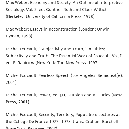
Max Weber, Economy and Society: An Outline of Interpretive
Sociology, Vol. 2, ed. Gunther Roth and Claus Wittich
(Berkeley: University of California Press, 1978)
Max Weber: Essays in Reconstruction (London: Unwin
Hyman, 1998)
Michel Foucault, "Subjectivity and Truth," in Ethics:
Subjectivity and Truth. The Essential Work of Foucault, Vol. I,
ed. P. Rabinow (New York: The New Press, 1997)
Michel Foucault, Fearless Speech (Los Angeles: Semiotext(e),
2001)
Michel Foucault, Power, ed. J.D. Faubion and R. Hurley (New
Press, 2001)
Michel Foucault, Security, Territory, Population: Lectures at
the Collège De France 1977--1978, trans. Graham Burchell
(New York: Palgrave, 2007)