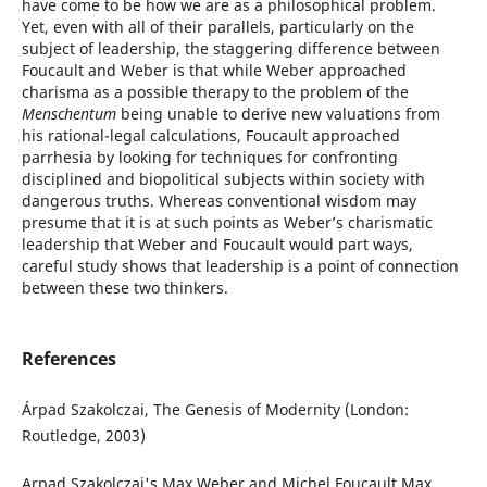
have come to be how we are as a philosophical problem.
Yet, even with all of their parallels, particularly on the
subject of leadership, the staggering difference between
Foucault and Weber is that while Weber approached
charisma as a possible therapy to the problem of the
Menschentum
being unable to derive new valuations from
his rational-legal calculations, Foucault approached
parrhesia by looking for techniques for confronting
disciplined and biopolitical subjects within society with
dangerous truths. Whereas conventional wisdom may
presume that it is at such points as Weber’s charismatic
leadership that Weber and Foucault would part ways,
careful study shows that leadership is a point of connection
between these two thinkers.
References
Árpad Szakolczai, The Genesis of Modernity (London:
Routledge, 2003)
Arpad Szakolczai's Max Weber and Michel Foucault Max