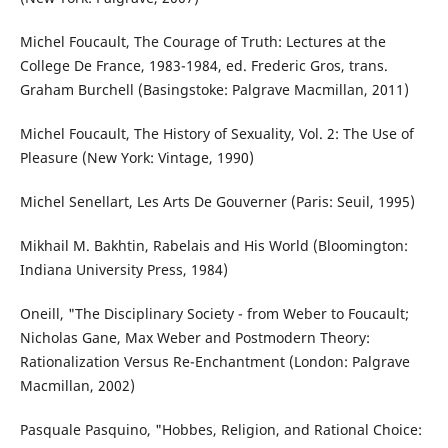
Michel Foucault, The Courage of Truth: Lectures at the
College De France, 1983-1984, ed. Frederic Gros, trans.
Graham Burchell (Basingstoke: Palgrave Macmillan, 2011)
Michel Foucault, The History of Sexuality, Vol. 2: The Use of
Pleasure (New York: Vintage, 1990)
Michel Senellart, Les Arts De Gouverner (Paris: Seuil, 1995)
Mikhail M. Bakhtin, Rabelais and His World (Bloomington:
Indiana University Press, 1984)
Oneill, "The Disciplinary Society - from Weber to Foucault;
Nicholas Gane, Max Weber and Postmodern Theory:
Rationalization Versus Re-Enchantment (London: Palgrave
Macmillan, 2002)
Pasquale Pasquino, "Hobbes, Religion, and Rational Choice: