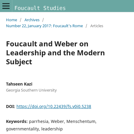
Home
/
Archives
/
Number 22, January 2017: Foucault's Rome
/
Articles
Foucault and Weber on
Leadership and the Modern
Subject
Tahseen Kazi
Georgia Southern University
DOI:
https://doi.org/10.22439/fs.v0i0.5238
Keywords:
parrhesia, Weber, Menschentum,
governmentality, leadership