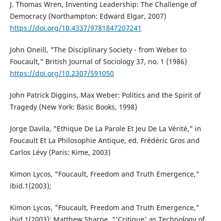
J. Thomas Wren, Inventing Leadership: The Challenge of
Democracy (Northampton: Edward Elgar, 2007)
https://doi.org/10.4337/9781847207241
John Oneill, "The Disciplinary Society - from Weber to
Foucault," British Journal of Sociology 37, no. 1 (1986)
https://doi.org/10.2307/591050
John Patrick Diggins, Max Weber: Politics and the Spirit of
Tragedy (New York: Basic Books, 1998)
Jorge Davila, "Ethique De La Parole Et Jeu De La Vérité," in
Foucault Et La Philosophie Antique, ed. Frédéric Gros and
Carlos Lévy (Paris: Kime, 2003)
Kimon Lycos, "Foucault, Freedom and Truth Emergence,"
ibid.1(2003);
Kimon Lycos, "Foucault, Freedom and Truth Emergence,"
ibid.1(2003); Matthew Sharpe, "'Critique' as Technology of