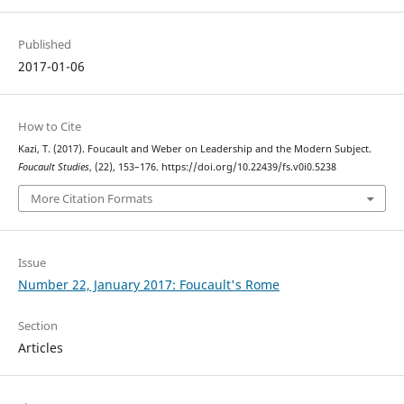
Published
2017-01-06
How to Cite
Kazi, T. (2017). Foucault and Weber on Leadership and the Modern Subject.
Foucault Studies
, (22), 153–176. https://doi.org/10.22439/fs.v0i0.5238
More Citation Formats
Issue
Number 22, January 2017: Foucault's Rome
Section
Articles