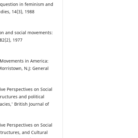
 question in feminism and
udies, 14(3), 1988
ion and social movements:
 82(2), 1977
l Movements in America:
Morristown, N.J: General
ve Perspectives on Social
tructures and political
ies,' British Journal of
ve Perspectives on Social
tructures, and Cultural