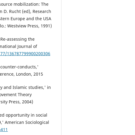
ource mobilization: The
n D. Rucht (ed), Research
estern Europe and the USA
o.: Westview Press, 1991)
: Re-assessing the
rnational Journal of
1177/136787799900200306
 counter-conducts,'
erence, London, 2015
 and Islamic studies,' in
 Movement Theory
ity Press, 2004)
ed opportunity in social
,' American Sociological
6411