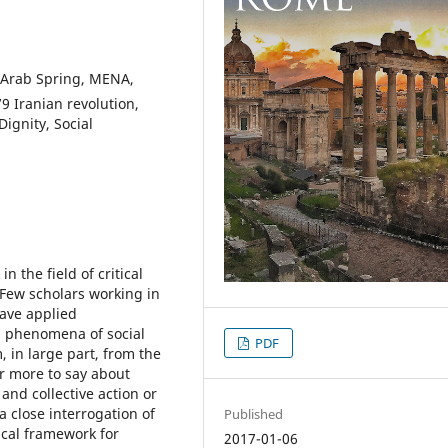
 Arab Spring, MENA,
79 Iranian revolution,
Dignity, Social
n the field of critical
. Few scholars working in
have applied
n phenomena of social
PDF
, in large part, from the
r more to say about
and collective action or
 a close interrogation of
Published
ical framework for
2017-01-06