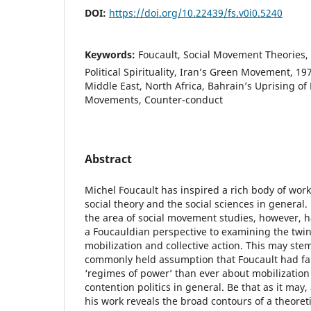
DOI:
https://doi.org/10.22439/fs.v0i0.5240
Keywords:
Foucault, Social Movement Theories,
Political Spirituality, Iran’s Green Movement, 19
Middle East, North Africa, Bahrain’s Uprising of 
Movements, Counter-conduct
Abstract
Michel Foucault has inspired a rich body of work i
social theory and the social sciences in general
the area of social movement studies, however, 
a Foucauldian perspective to examining the twi
mobilization and collective action. This may stem
commonly held assumption that Foucault had fa
‘regimes of power’ than ever about mobilization 
contention politics in general. Be that as it may,
his work reveals the broad contours of a theoret