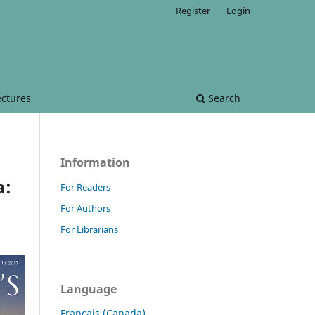
Register
Login
ectures
Search
Information
a:
For Readers
For Authors
For Librarians
Language
Français (Canada)