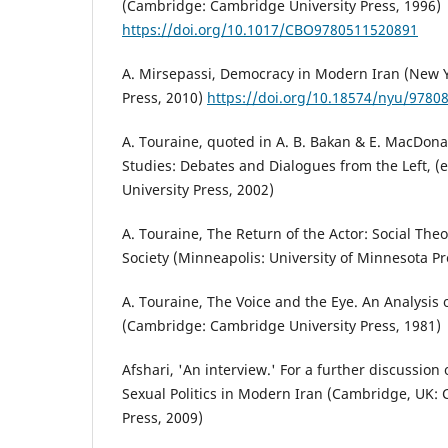
(Cambridge: Cambridge University Press, 1996)
https://doi.org/10.1017/CBO9780511520891
A. Mirsepassi, Democracy in Modern Iran (New Y
Press, 2010)
https://doi.org/10.18574/nyu/9780
A. Touraine, quoted in A. B. Bakan & E. MacDonald
Studies: Debates and Dialogues from the Left, (
University Press, 2002)
A. Touraine, The Return of the Actor: Social Theo
Society (Minneapolis: University of Minnesota Pr
A. Touraine, The Voice and the Eye. An Analysis
(Cambridge: Cambridge University Press, 1981)
Afshari, 'An interview.' For a further discussion of
Sexual Politics in Modern Iran (Cambridge, UK:
Press, 2009)