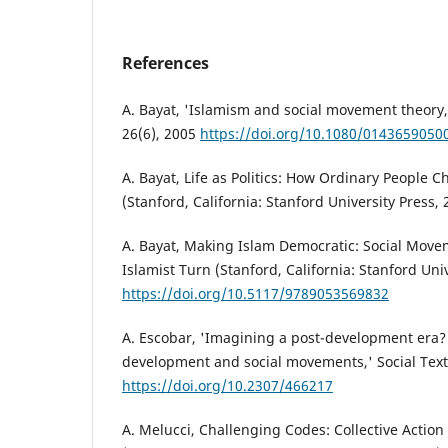
References
A. Bayat, 'Islamism and social movement theory,
26(6), 2005
https://doi.org/10.1080/0143659050
A. Bayat, Life as Politics: How Ordinary People 
(Stanford, California: Stanford University Press, 
A. Bayat, Making Islam Democratic: Social Move
Islamist Turn (Stanford, California: Stanford Uni
https://doi.org/10.5117/9789053569832
A. Escobar, 'Imagining a post-development era? 
development and social movements,' Social Text,
https://doi.org/10.2307/466217
A. Melucci, Challenging Codes: Collective Action