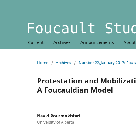
Current
Archives
Announcements
Abou
Home
/
Archives
/
Number 22, January 2017: Fouc
Protestation and Mobilizati
A Foucauldian Model
Navid Pourmokhtari
University of Alberta