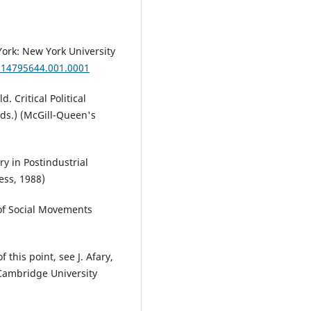
ork: New York University
814795644.001.0001
. Critical Political
eds.) (McGill-Queen's
ry in Postindustrial
ess, 1988)
 of Social Movements
 this point, see J. Afary,
 Cambridge University