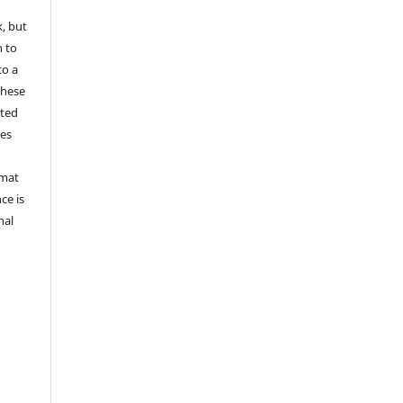
k, but
n to
to a
these
nted
les
rmat
ce is
nal