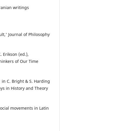
ranian writings
ult,' Journal of Philosophy
. Erikson (ed.),
Thinkers of Our Time
' in C. Bright & S. Harding
ys in History and Theory
social movements in Latin