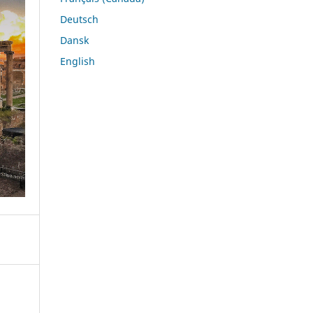
Deutsch
Dansk
English