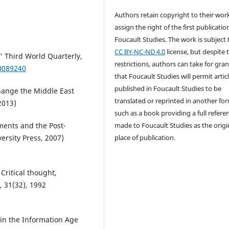
Authors retain copyright to their wor
assign the right of the first publicatio
Foucault Studies. The work is subject 
CC BY-NC-ND 4.0
license, but despite 
' Third World Quarterly,
restrictions, authors can take for gra
0089240
that Foucault Studies will permit artic
published in Foucault Studies to be
Change the Middle East
translated or reprinted in another fo
2013)
such as a book providing a full referen
made to Foucault Studies as the origi
ments and the Post-
place of publication.
versity Press, 2007)
Critical thought,
 31(32), 1992
 in the Information Age