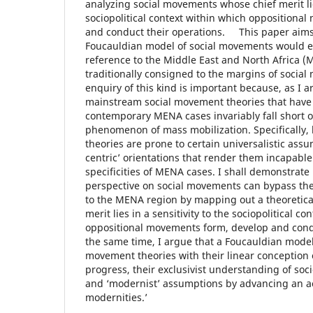
analyzing social movements whose chief merit lies
sociopolitical context within which oppositiona
and conduct their operations. This paper aims
Foucauldian model of social movements would ent
reference to the Middle East and North Africa (
traditionally consigned to the margins of socia
enquiry of this kind is important because, as I a
mainstream social movement theories that have
contemporary MENA cases invariably fall short of
phenomenon of mass mobilization. Specifically,
theories are prone to certain universalistic ass
centric’ orientations that render them incapable
specificities of MENA cases. I shall demonstrat
perspective on social movements can bypass the 
to the MENA region by mapping out a theoretic
merit lies in a sensitivity to the sociopolitical c
oppositional movements form, develop and condu
the same time, I argue that a Foucauldian model
movement theories with their linear conception o
progress, their exclusivist understanding of soc
and ‘modernist’ assumptions by advancing an ac
modernities.’