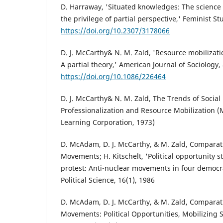
D. Harraway, 'Situated knowledges: The science
the privilege of partial perspective,' Feminist St
https://doi.org/10.2307/3178066
D. J. McCarthy& N. M. Zald, 'Resource mobilizat
A partial theory,' American Journal of Sociology,
https://doi.org/10.1086/226464
D. J. McCarthy& N. M. Zald, The Trends of Socia
Professionalization and Resource Mobilization (
Learning Corporation, 1973)
D. McAdam, D. J. McCarthy, & M. Zald, Comparati
Movements; H. Kitschelt, 'Political opportunity s
protest: Anti-nuclear movements in four democrac
Political Science, 16(1), 1986
D. McAdam, D. J. McCarthy, & M. Zald, Comparati
Movements: Political Opportunities, Mobilizing S