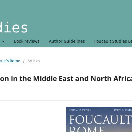
t
Book reviews
Author Guidelines
Foucault Studies L
ault's Rome
/
Articles
on in the Middle East and North Afric