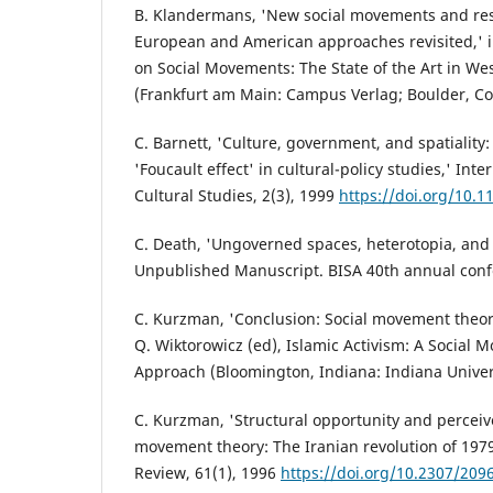
B. Klandermans, 'New social movements and res
European and American approaches revisited,' i
on Social Movements: The State of the Art in W
(Frankfurt am Main: Campus Verlag; Boulder, Col
C. Barnett, 'Culture, government, and spatiality
'Foucault effect' in cultural-policy studies,' Inte
Cultural Studies, 2(3), 1999
https://doi.org/10.
C. Death, 'Ungoverned spaces, heterotopia, and
Unpublished Manuscript. BISA 40th annual conf
C. Kurzman, 'Conclusion: Social movement theory
Q. Wiktorowicz (ed), Islamic Activism: A Social
Approach (Bloomington, Indiana: Indiana Univers
C. Kurzman, 'Structural opportunity and perceiv
movement theory: The Iranian revolution of 1979
Review, 61(1), 1996
https://doi.org/10.2307/209