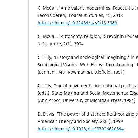
C. McCall, 'Ambivalent modernities: Foucault's I
reconsidered,' Foucault Studies, 15, 2013
https://doi.org/10.22439/fs.v0i15.3989
C. McCall, 'Autonomy, religion, & revolt in Fouca
& Scripture, 2(1), 2004
C. Tilly, 'History and sociological imagining,' in K
Sociological Visions: With Essays from Leading 
(Lanham, MD: Rowman & Littlefield, 1997)
C. Tilly, 'Social movements and national politics,
(eds.), State-Making and Social Movements: Essa
(Ann Arbor: University of Michigan Press, 1984)
D. Davis, 'The power of distance: Re-theorizing 
America,' Theory and Society, 28(4), 1999
https://doi.org/10.1023/A:1007026620394