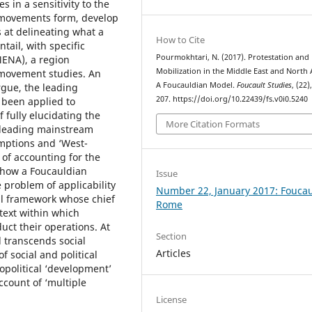
 in a sensitivity to the
l movements form, develop
 at delineating what a
How to Cite
ail, with specific
Pourmokhtari, N. (2017). Protestation and
MENA), a region
Mobilization in the Middle East and North A
l movement studies. An
A Foucauldian Model.
Foucault Studies
, (22)
rgue, the leading
207. https://doi.org/10.22439/fs.v0i0.5240
 been applied to
 fully elucidating the
More Citation Formats
 leading mainstream
umptions and ‘West-
 of accounting for the
e how a Foucauldian
Issue
problem of applicability
Number 22, January 2017: Foucau
al framework whose chief
Rome
ontext within which
ct their operations. At
Section
 transcends social
Articles
f social and political
iopolitical ‘development’
count of ‘multiple
License