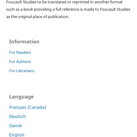
Foucault Studies to be translated or reprinted in another format
such as a book providing a full reference is made to Foucault Studies
as the original place of publication.
Information
For Readers
For Authors
For Librarians
Language
Français (Canada)
Deutsch
Dansk
English