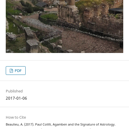
PDF
Published
2017-01-06
How to Cite
Beaulieu, A. (2017). Paul Colilli, Agamben and the Signature of Astrology.