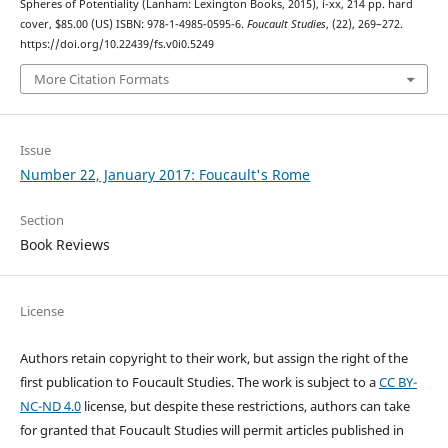
Spheres of Potentiality (Lanham: Lexington Books, 2015), i-xx, 214 pp. hard
cover, $85.00 (US) ISBN: 978-1-4985-0595-6.
Foucault Studies
, (22), 269–272.
https://doi.org/10.22439/fs.v0i0.5249
More Citation Formats
Issue
Number 22, January 2017: Foucault's Rome
Section
Book Reviews
License
Authors retain copyright to their work, but assign the right of the
first publication to Foucault Studies. The work is subject to a
CC BY-
NC-ND 4.0
license, but despite these restrictions, authors can take
for granted that Foucault Studies will permit articles published in