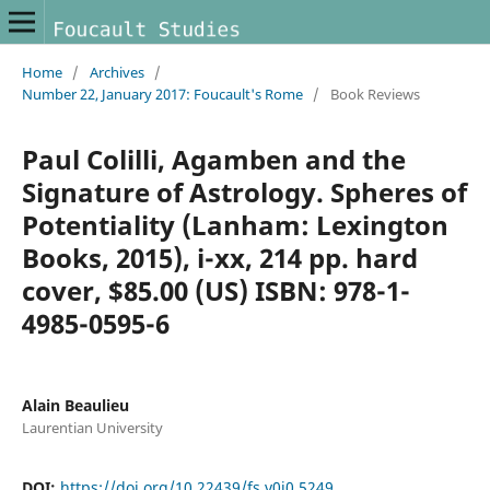
Home
/
Archives
/
Number 22, January 2017: Foucault's Rome
/
Book Reviews
Paul Colilli, Agamben and the
Signature of Astrology. Spheres of
Potentiality (Lanham: Lexington
Books, 2015), i-xx, 214 pp. hard
cover, $85.00 (US) ISBN: 978-1-
4985-0595-6
Alain Beaulieu
Laurentian University
DOI:
https://doi.org/10.22439/fs.v0i0.5249