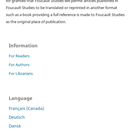
for granted that Foucault Studies will permit articles published in
Foucault Studies to be translated or reprinted in another format
such as a book providing a full reference is made to Foucault Studies
as the original place of publication.
Information
For Readers
For Authors
For Librarians
Language
Français (Canada)
Deutsch
Dansk