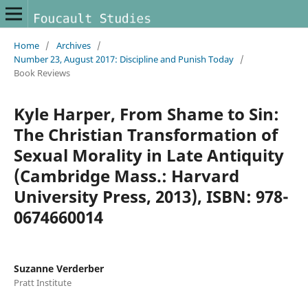
Home
/
Archives
/
Number 23, August 2017: Discipline and Punish Today
/
Book Reviews
Kyle Harper, From Shame to Sin:
The Christian Transformation of
Sexual Morality in Late Antiquity
(Cambridge Mass.: Harvard
University Press, 2013), ISBN: 978-
0674660014
Suzanne Verderber
Pratt Institute