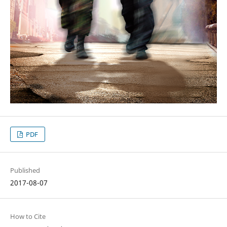
PDF
Published
2017-08-07
How to Cite