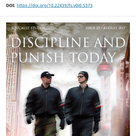
DOI:
https://doi.org/10.22439/fs.v0i0.5373