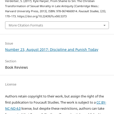
Verderber, S. (2017). Kyle Harper, From Shame to Sin: The Christian
Transformation of Sexual Morality in Late Antiquity (Cambridge Mass.:
Harvard University Press, 2013), ISBN: 978-0674660014.
Foucault Studies
, (23),
170–173. https://doi.org/10.22439/fs.v0i0.5373
More Citation Formats
Issue
Number 23, August 2017: Discipline and Punish Today
Section
Book Reviews
License
Authors retain copyright to their work, but assign the right of the
first publication to Foucault Studies. The work is subject to a
CC BY-
NC-ND 4.0
license, but despite these restrictions, authors can take