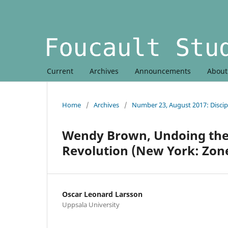
Current
Archives
Announcements
Abou
Home
/
Archives
/
Number 23, August 2017: Discip
Wendy Brown, Undoing the 
Revolution (New York: Zone
Oscar Leonard Larsson
Uppsala University