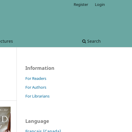
Register
Login
ectures
Search
Information
For Readers
For Authors
For Librarians
Language
Français (Canada)