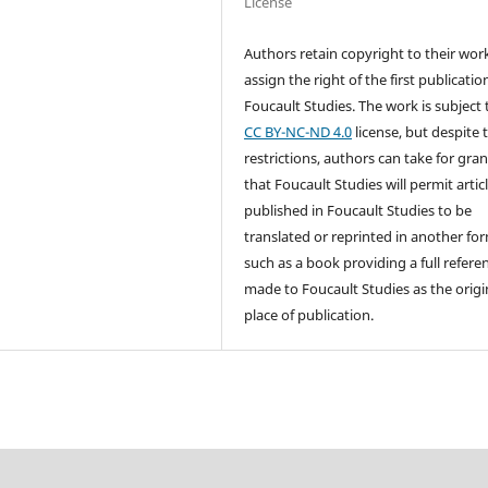
License
Authors retain copyright to their wor
assign the right of the first publicatio
Foucault Studies. The work is subject 
CC BY-NC-ND 4.0
license, but despite 
restrictions, authors can take for gra
that Foucault Studies will permit artic
published in Foucault Studies to be
translated or reprinted in another fo
such as a book providing a full referen
made to Foucault Studies as the origi
place of publication.