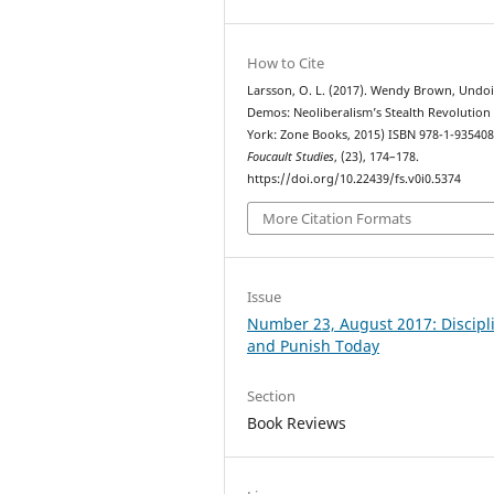
How to Cite
Larsson, O. L. (2017). Wendy Brown, Undo
Demos: Neoliberalism’s Stealth Revolution
York: Zone Books, 2015) ISBN 978-1-935408
Foucault Studies
, (23), 174–178.
https://doi.org/10.22439/fs.v0i0.5374
More Citation Formats
Issue
Number 23, August 2017: Discipl
and Punish Today
Section
Book Reviews