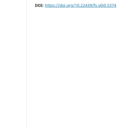
DOI:
https://doi.org/10.22439/fs.v0i0.5374