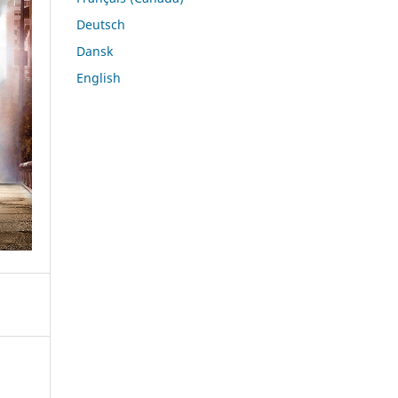
Deutsch
Dansk
English