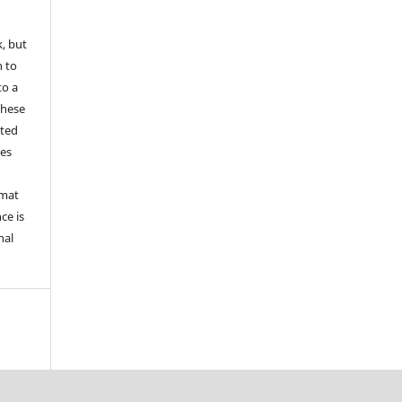
k, but
n to
to a
these
nted
les
rmat
ce is
nal