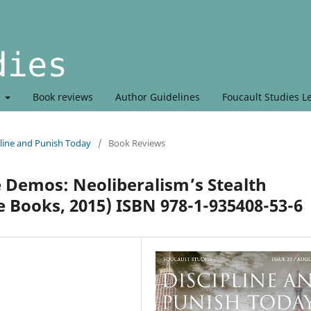
t
Book reviews
Author Guidelines
Foucault Studies L
line and Punish Today
/
Book Reviews
Demos: Neoliberalism’s Stealth
 Books, 2015) ISBN 978-1-935408-53-6