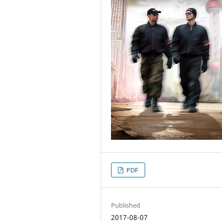
PDF
Published
2017-08-07