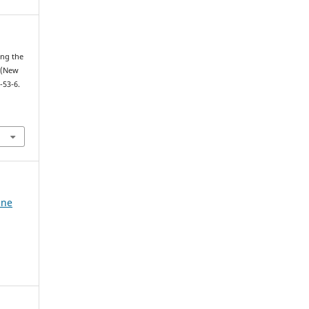
ing the
 (New
-53-6.
ine