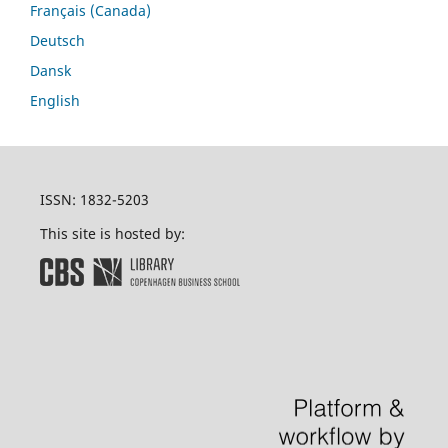
Français (Canada)
Deutsch
Dansk
English
ISSN: 1832-5203
This site is hosted by: