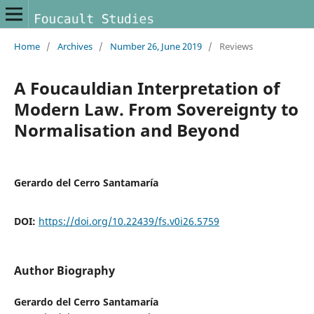
Home
/
Archives
/
Number 26, June 2019
/
Reviews
A Foucauldian Interpretation of
Modern Law. From Sovereignty to
Normalisation and Beyond
Gerardo del Cerro Santamaría
DOI:
https://doi.org/10.22439/fs.v0i26.5759
Author Biography
Gerardo del Cerro Santamaría