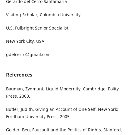
Gerardo del Cerro Santamaría
Visiting Scholar, Columbia University
U.S. Fulbright Senior Specialist
New York City, USA
gdelcerro@gmail.com
References
Bauman, Zygmunt, Liquid Modernity. Cambridge: Polity
Press, 2000.
Butler, Judith, Giving an Account of One Self. New York:
Fordham University Press, 2005.
Golder, Ben, Foucault and the Politics of Rights. Stanford,