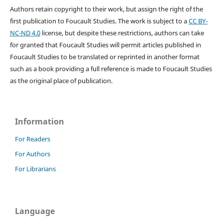
Authors retain copyright to their work, but assign the right of the
first publication to Foucault Studies. The work is subject to a
CC BY-
NC-ND 4.0
license, but despite these restrictions, authors can take
for granted that Foucault Studies will permit articles published in
Foucault Studies to be translated or reprinted in another format
such as a book providing a full reference is made to Foucault Studies
as the original place of publication.
Information
For Readers
For Authors
For Librarians
Language