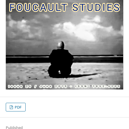
PDF
Published