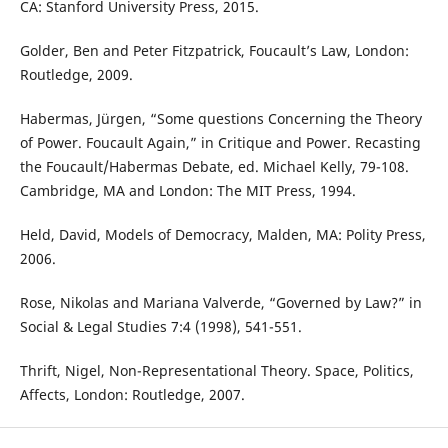
CA: Stanford University Press, 2015.
Golder, Ben and Peter Fitzpatrick, Foucault’s Law, London:
Routledge, 2009.
Habermas, Jürgen, “Some questions Concerning the Theory
of Power. Foucault Again,” in Critique and Power. Recasting
the Foucault/Habermas Debate, ed. Michael Kelly, 79-108.
Cambridge, MA and London: The MIT Press, 1994.
Held, David, Models of Democracy, Malden, MA: Polity Press,
2006.
Rose, Nikolas and Mariana Valverde, “Governed by Law?” in
Social & Legal Studies 7:4 (1998), 541-551.
Thrift, Nigel, Non-Representational Theory. Space, Politics,
Affects, London: Routledge, 2007.