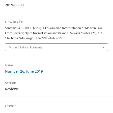
2019-06-09
How to Cite
Santamaría, G. del C. (2019). A Foucauldian Interpretation of Modern Law.
From Sovereignty to Normalisation and Beyond.
Foucault Studies
, (26), 111–
114. https://doi.org/10.22439/fs.v0i26.5759
More Citation Formats
Issue
Number 26, June 2019
Section
Reviews
License