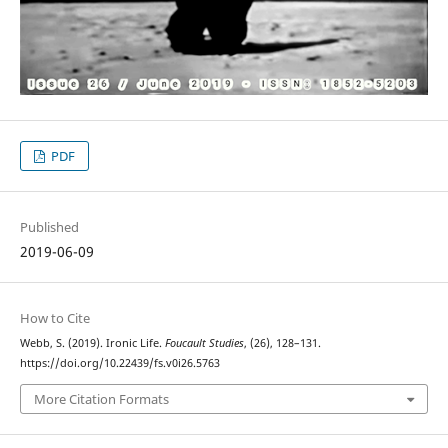
PDF
Published
2019-06-09
How to Cite
Webb, S. (2019). Ironic Life.
Foucault Studies
, (26), 128–131.
https://doi.org/10.22439/fs.v0i26.5763
More Citation Formats