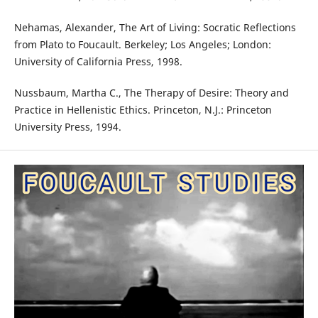
Nehamas, Alexander, The Art of Living: Socratic Reflections
from Plato to Foucault. Berkeley; Los Angeles; London:
University of California Press, 1998.
Nussbaum, Martha C., The Therapy of Desire: Theory and
Practice in Hellenistic Ethics. Princeton, N.J.: Princeton
University Press, 1994.