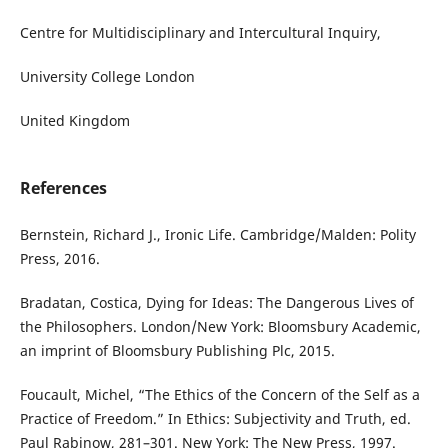
Centre for Multidisciplinary and Intercultural Inquiry,
University College London
United Kingdom
References
Bernstein, Richard J., Ironic Life. Cambridge/Malden: Polity
Press, 2016.
Bradatan, Costica, Dying for Ideas: The Dangerous Lives of
the Philosophers. London/New York: Bloomsbury Academic,
an imprint of Bloomsbury Publishing Plc, 2015.
Foucault, Michel, “The Ethics of the Concern of the Self as a
Practice of Freedom.” In Ethics: Subjectivity and Truth, ed.
Paul Rabinow, 281–301. New York: The New Press, 1997.