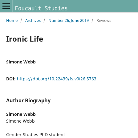
Home
/
Archives
/
Number 26, June 2019
/
Reviews
Ironic Life
Simone Webb
DOI:
https://doi.org/10.22439/fs.v0i26.5763
Author Biography
Simone Webb
Simone Webb
Gender Studies PhD student