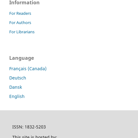
Information
For Readers
For Authors
For Librarians
Language
Français (Canada)
Deutsch
Dansk
English
ISSN: 1832-5203
This site is hosted by: