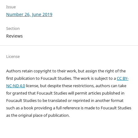
Issue
Number 26, June 2019
Section
Reviews
License
Authors retain copyright to their work, but assign the right of the
first publication to Foucault Studies. The work is subject to a
CC BY-
NC-ND 4.0
license, but despite these restrictions, authors can take
for granted that Foucault Studies will permit articles published in
Foucault Studies to be translated or reprinted in another format
such as a book providing a full reference is made to Foucault Studies
as the original place of publication.