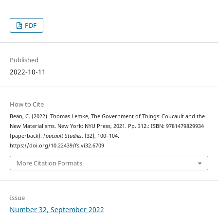
PDF
Published
2022-10-11
How to Cite
Bean, C. (2022). Thomas Lemke, The Government of Things: Foucault and the
New Materialisms. New York: NYU Press, 2021. Pp. 312.: ISBN: 9781479829934
(paperback).
Foucault Studies
, (32), 100–104.
https://doi.org/10.22439/fs.vi32.6709
More Citation Formats
Issue
Number 32, September 2022