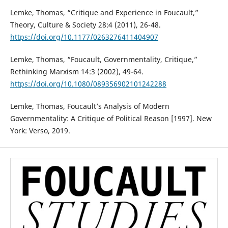
Lemke, Thomas, “Critique and Experience in Foucault,”
Theory, Culture & Society 28:4 (2011), 26-48.
https://doi.org/10.1177/0263276411404907
Lemke, Thomas, “Foucault, Governmentality, Critique,”
Rethinking Marxism 14:3 (2002), 49-64.
https://doi.org/10.1080/089356902101242288
Lemke, Thomas, Foucault’s Analysis of Modern
Governmentality: A Critique of Political Reason [1997]. New
York: Verso, 2019.