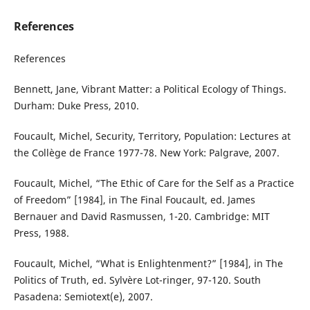
References
References
Bennett, Jane, Vibrant Matter: a Political Ecology of Things.
Durham: Duke Press, 2010.
Foucault, Michel, Security, Territory, Population: Lectures at
the Collège de France 1977-78. New York: Palgrave, 2007.
Foucault, Michel, “The Ethic of Care for the Self as a Practice
of Freedom” [1984], in The Final Foucault, ed. James
Bernauer and David Rasmussen, 1-20. Cambridge: MIT
Press, 1988.
Foucault, Michel, “What is Enlightenment?” [1984], in The
Politics of Truth, ed. Sylvère Lot-ringer, 97-120. South
Pasadena: Semiotext(e), 2007.