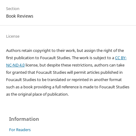
Section
Book Reviews
License
Authors retain copyright to their work, but assign the right of the
first publication to Foucault Studies. The work is subject to a
CC BY-
NC-ND 4.0
license, but despite these restrictions, authors can take
for granted that Foucault Studies will permit articles published in
Foucault Studies to be translated or reprinted in another format
such as a book providing a full reference is made to Foucault Studies
as the original place of publication.
Information
For Readers