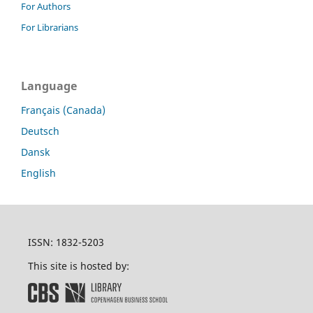
For Authors
For Librarians
Language
Français (Canada)
Deutsch
Dansk
English
ISSN: 1832-5203
This site is hosted by: