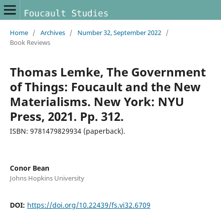
Home
/
Archives
/
Number 32, September 2022
/
Book Reviews
Thomas Lemke, The Government
of Things: Foucault and the New
Materialisms. New York: NYU
Press, 2021. Pp. 312.
ISBN: 9781479829934 (paperback).
Conor Bean
Johns Hopkins University
DOI:
https://doi.org/10.22439/fs.vi32.6709