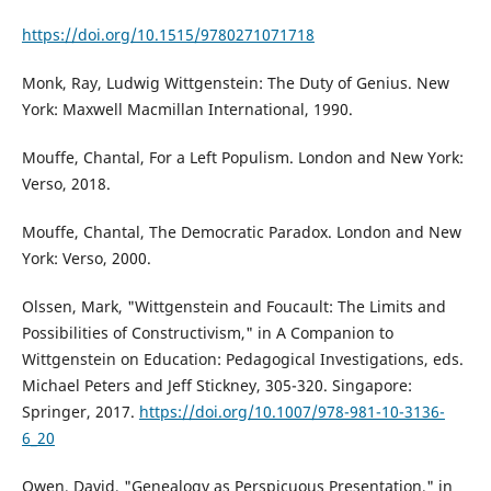
https://doi.org/10.1515/9780271071718
Monk, Ray, Ludwig Wittgenstein: The Duty of Genius. New
York: Maxwell Macmillan International, 1990.
Mouffe, Chantal, For a Left Populism. London and New York:
Verso, 2018.
Mouffe, Chantal, The Democratic Paradox. London and New
York: Verso, 2000.
Olssen, Mark, "Wittgenstein and Foucault: The Limits and
Possibilities of Constructivism," in A Companion to
Wittgenstein on Education: Pedagogical Investigations, eds.
Michael Peters and Jeff Stickney, 305-320. Singapore:
Springer, 2017.
https://doi.org/10.1007/978-981-10-3136-
6_20
Owen, David, "Genealogy as Perspicuous Presentation," in