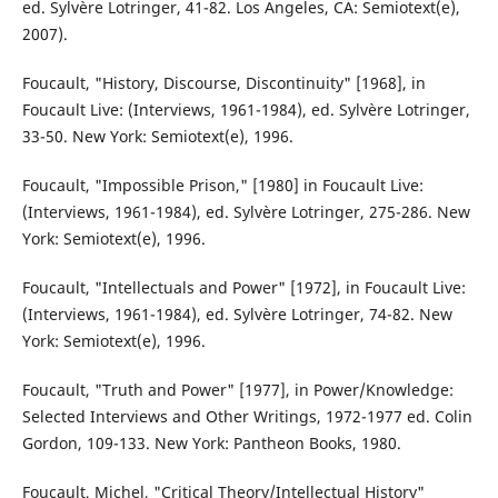
ed. Sylvère Lotringer, 41-82. Los Angeles, CA: Semiotext(e),
2007).
Foucault, "History, Discourse, Discontinuity" [1968], in
Foucault Live: (Interviews, 1961-1984), ed. Sylvère Lotringer,
33-50. New York: Semiotext(e), 1996.
Foucault, "Impossible Prison," [1980] in Foucault Live:
(Interviews, 1961-1984), ed. Sylvère Lotringer, 275-286. New
York: Semiotext(e), 1996.
Foucault, "Intellectuals and Power" [1972], in Foucault Live:
(Interviews, 1961-1984), ed. Sylvère Lotringer, 74-82. New
York: Semiotext(e), 1996.
Foucault, "Truth and Power" [1977], in Power/Knowledge:
Selected Interviews and Other Writings, 1972-1977 ed. Colin
Gordon, 109-133. New York: Pantheon Books, 1980.
Foucault, Michel, "Critical Theory/Intellectual History"