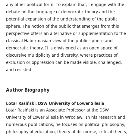
any other political form. To explain that, I engage with the
debate on the language of democratic theory and the
potential expansion of the understanding of the public
sphere. The notion of the public that emerges from this
perspective offers an alternative or supplementation to the
classical Habermasian view of the public sphere and
democratic theory. It is envisioned as an open space of
discursive multiplicity and diversity, where practices of
exclusion or oppression can be made visible, challenged,
and resisted.
Author Biography
Lotar Rasiński,
DSW University of Lower Silesia
Lotar Rasiński is an Associate Professor at the DSW
University of Lower Silesia in Wroclaw. In his research and
numerous publications, he focuses on political philosophy,
philosophy of education, theory of discourse, critical theory,