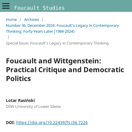
Home
/
Archives
/
Number 36, December 2024: Foucault's Legacy in Contemporary
Thinking: Forty Years Later (1984-2024)
/
Special Issue: Foucault’s Legacy in Contemporary Thinking
Foucault and Wittgenstein:
Practical Critique and Democratic
Politics
Lotar Rasiński
DSW University of Lower Silesia
DOI:
https://doi.org/10.22439/fs.i36.7226