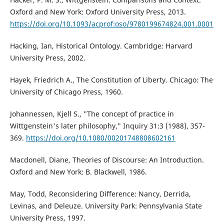
Oxford and New York: Oxford University Press, 2013.
https://doi.org/10.1093/acprof:oso/9780199674824.001.0001
Hacking, Ian, Historical Ontology. Cambridge: Harvard
University Press, 2002.
Hayek, Friedrich A., The Constitution of Liberty. Chicago: The
University of Chicago Press, 1960.
Johannessen, Kjell S., "The concept of practice in
Wittgenstein's later philosophy," Inquiry 31:3 (1988), 357-
369.
https://doi.org/10.1080/00201748808602161
Macdonell, Diane, Theories of Discourse: An Introduction.
Oxford and New York: B. Blackwell, 1986.
May, Todd, Reconsidering Difference: Nancy, Derrida,
Levinas, and Deleuze. University Park: Pennsylvania State
University Press, 1997.