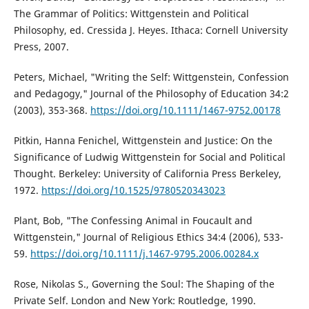
The Grammar of Politics: Wittgenstein and Political
Philosophy, ed. Cressida J. Heyes. Ithaca: Cornell University
Press, 2007.
Peters, Michael, "Writing the Self: Wittgenstein, Confession
and Pedagogy," Journal of the Philosophy of Education 34:2
(2003), 353-368.
https://doi.org/10.1111/1467-9752.00178
Pitkin, Hanna Fenichel, Wittgenstein and Justice: On the
Significance of Ludwig Wittgenstein for Social and Political
Thought. Berkeley: University of California Press Berkeley,
1972.
https://doi.org/10.1525/9780520343023
Plant, Bob, "The Confessing Animal in Foucault and
Wittgenstein," Journal of Religious Ethics 34:4 (2006), 533-
59.
https://doi.org/10.1111/j.1467-9795.2006.00284.x
Rose, Nikolas S., Governing the Soul: The Shaping of the
Private Self. London and New York: Routledge, 1990.