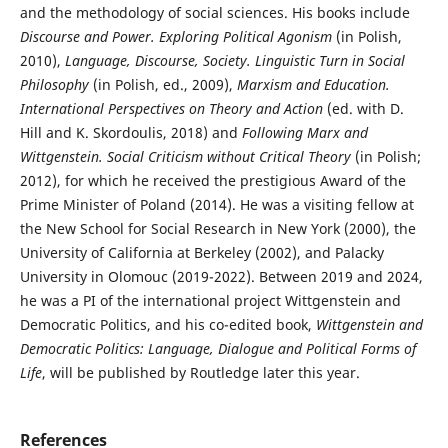
and the methodology of social sciences. His books include
Discourse and Power. Exploring Political Agonism
(in Polish,
2010),
Language, Discourse, Society. Linguistic Turn in Social
Philosophy
(in Polish, ed., 2009),
Marxism and Education.
International Perspectives on Theory and Action
(ed. with D.
Hill and K. Skordoulis, 2018) and
Following Marx and
Wittgenstein. Social Criticism without Critical Theory
(in Polish;
2012), for which he received the prestigious Award of the
Prime Minister of Poland (2014). He was a visiting fellow at
the New School for Social Research in New York (2000), the
University of California at Berkeley (2002), and Palacky
University in Olomouc (2019-2022). Between 2019 and 2024,
he was a PI of the international project Wittgenstein and
Democratic Politics, and his co-edited book,
Wittgenstein and
Democratic Politics: Language, Dialogue and Political Forms of
Life
, will be published by Routledge later this year.
References