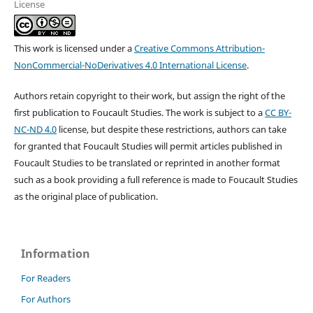
License
This work is licensed under a
Creative Commons Attribution-
NonCommercial-NoDerivatives 4.0 International License
.
Authors retain copyright to their work, but assign the right of the
first publication to Foucault Studies. The work is subject to a
CC BY-
NC-ND 4.0
license, but despite these restrictions, authors can take
for granted that Foucault Studies will permit articles published in
Foucault Studies to be translated or reprinted in another format
such as a book providing a full reference is made to Foucault Studies
as the original place of publication.
Information
For Readers
For Authors