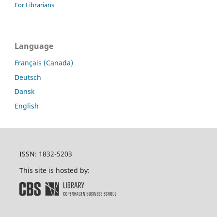
For Librarians
Language
Français (Canada)
Deutsch
Dansk
English
ISSN: 1832-5203
This site is hosted by: