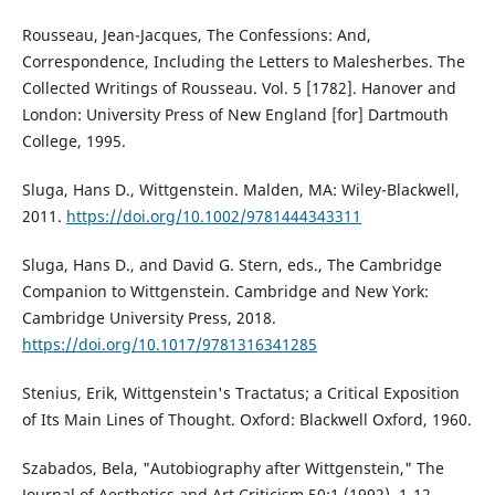
Rousseau, Jean-Jacques, The Confessions: And,
Correspondence, Including the Letters to Malesherbes. The
Collected Writings of Rousseau. Vol. 5 [1782]. Hanover and
London: University Press of New England [for] Dartmouth
College, 1995.
Sluga, Hans D., Wittgenstein. Malden, MA: Wiley-Blackwell,
2011.
https://doi.org/10.1002/9781444343311
Sluga, Hans D., and David G. Stern, eds., The Cambridge
Companion to Wittgenstein. Cambridge and New York:
Cambridge University Press, 2018.
https://doi.org/10.1017/9781316341285
Stenius, Erik, Wittgenstein's Tractatus; a Critical Exposition
of Its Main Lines of Thought. Oxford: Blackwell Oxford, 1960.
Szabados, Bela, "Autobiography after Wittgenstein," The
Journal of Aesthetics and Art Criticism 50:1 (1992), 1-12.