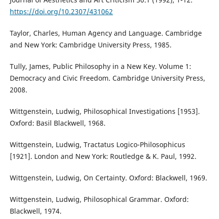
https://doi.org/10.2307/431062
Taylor, Charles, Human Agency and Language. Cambridge
and New York: Cambridge University Press, 1985.
Tully, James, Public Philosophy in a New Key. Volume 1:
Democracy and Civic Freedom. Cambridge University Press,
2008.
Wittgenstein, Ludwig, Philosophical Investigations [1953].
Oxford: Basil Blackwell, 1968.
Wittgenstein, Ludwig, Tractatus Logico-Philosophicus
[1921]. London and New York: Routledge & K. Paul, 1992.
Wittgenstein, Ludwig, On Certainty. Oxford: Blackwell, 1969.
Wittgenstein, Ludwig, Philosophical Grammar. Oxford:
Blackwell, 1974.