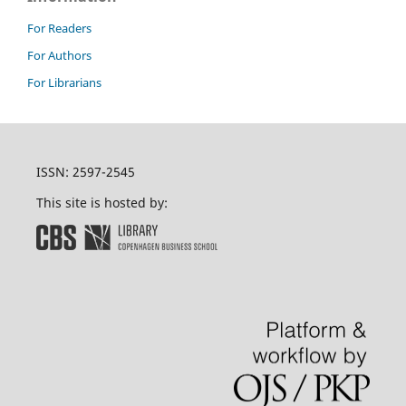
For Readers
For Authors
For Librarians
ISSN: 2597-2545
This site is hosted by: