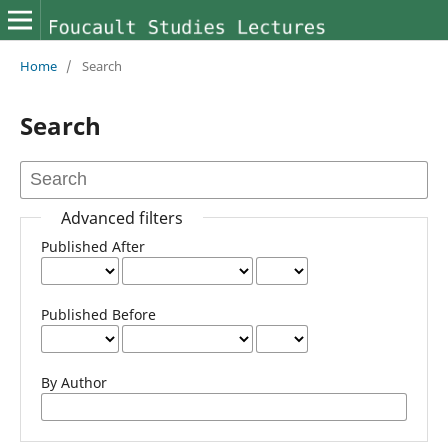
Home
/
Search
Search
Advanced filters
Published After
Published Before
By Author