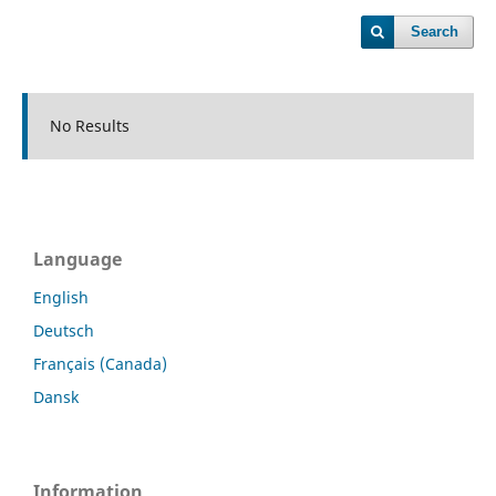
Search
No Results
Language
English
Deutsch
Français (Canada)
Dansk
Information