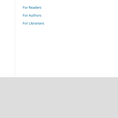
For Readers
For Authors
For Librarians