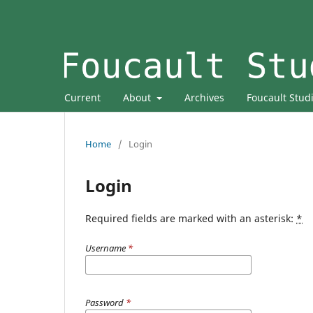
Current
About
Archives
Foucault Stud
Home
/
Login
Login
Required fields are marked with an asterisk:
*
Username
*
Password
*