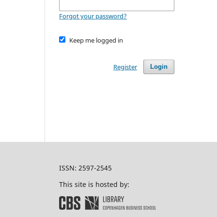
Forgot your password?
Keep me logged in
Register
Login
ISSN: 2597-2545
This site is hosted by: