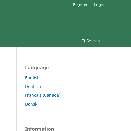
Register
Login
Search
Language
English
Deutsch
Français (Canada)
Dansk
Information