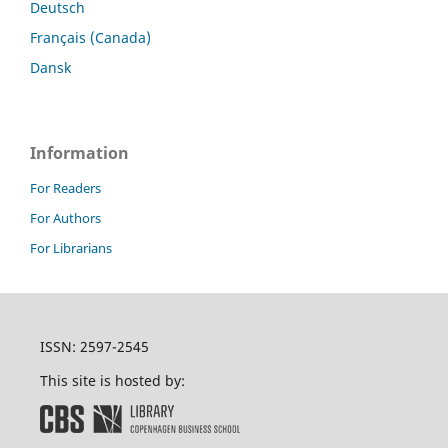
Deutsch
Français (Canada)
Dansk
Information
For Readers
For Authors
For Librarians
ISSN: 2597-2545
This site is hosted by: