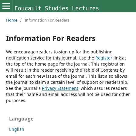
Home
/
Information For Readers
Information For Readers
We encourage readers to sign up for the publishing
notification service for this journal. Use the
Register
link at
the top of the home page for the journal. This registration
will result in the reader receiving the Table of Contents by
email for each new issue of the journal. This list also allows
the journal to claim a certain level of support or readership.
See the journal's
Privacy Statement
, which assures readers
that their name and email address will not be used for other
purposes.
Language
English