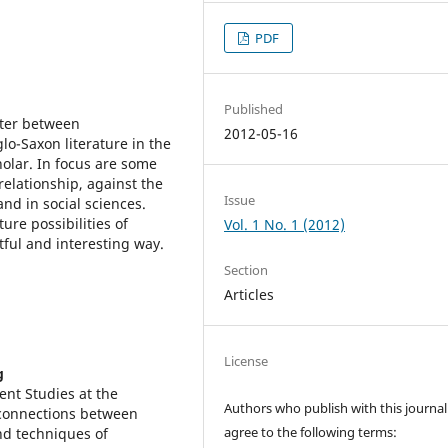
PDF
Published
unter between
2012-05-16
lo-Saxon literature in the
olar. In focus are some
relationship, against the
Issue
nd in social sciences.
ure possibilities of
Vol. 1 No. 1 (2012)
itful and interesting way.
Section
Articles
License
g
nt Studies at the
Authors who publish with this journal
 connections between
agree to the following terms:
nd techniques of