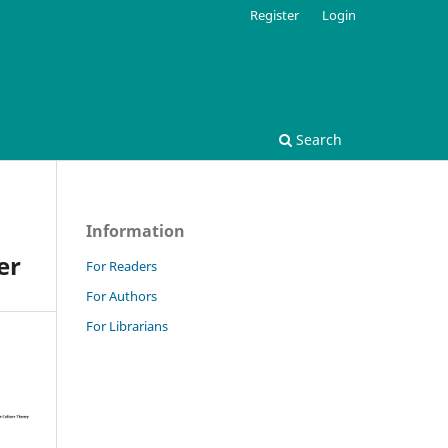
Register
Login
Search
Information
er
For Readers
For Authors
For Librarians