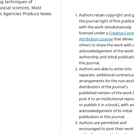
ng techniques of
social sciences. Most
ews Agencies Produce News
Authors retain copyright and 
the journal right of first public
with the work simultaneously
licensed under a
Creative Co
Attribution License
that allows
others to share the work with 
acknowledgement of the work
authorship and initial publicati
this journal.
Authors are able to enter into
separate, additional contractua
arrangements for the non-excl
distribution of the journal's
published version of the work (
post it to an institutional repo
or publish it in a book), with a
acknowledgement of its initial
publication in this journal.
Authors are permitted and
encouraged to post their work