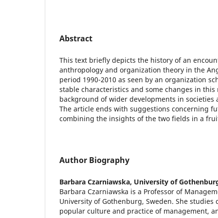
Abstract
This text briefly depicts the history of an enco
anthropology and organization theory in the Ang
period 1990-2010 as seen by an organization sch
stable characteristics and some changes in this 
background of wider developments in societies a
The article ends with suggestions concerning fut
combining the insights of the two fields in a fru
Author Biography
Barbara Czarniawska,
University of Gothenbur
Barbara Czarniawska is a Professor of Manageme
University of Gothenburg, Sweden. She studies
popular culture and practice of management, a