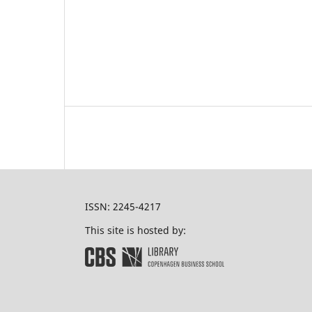
ISSN: 2245-4217
This site is hosted by: