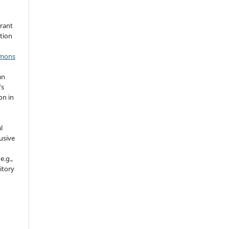
grant
ation
mmons
an
's
on in
l
usive
e.g.,
sitory
n