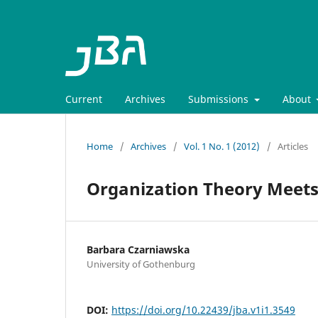
Current
Archives
Submissions
About
Home
/
Archives
/
Vol. 1 No. 1 (2012)
/
Articles
Organization Theory Meets
Barbara Czarniawska
University of Gothenburg
DOI:
https://doi.org/10.22439/jba.v1i1.3549