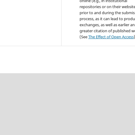
online (e.g., in institutional
repositories or on their websit
prior to and during the submis
process, as it can lead to produ
exchanges, as well as earlier a
greater citation of published 
(See
The Effect of Open Access