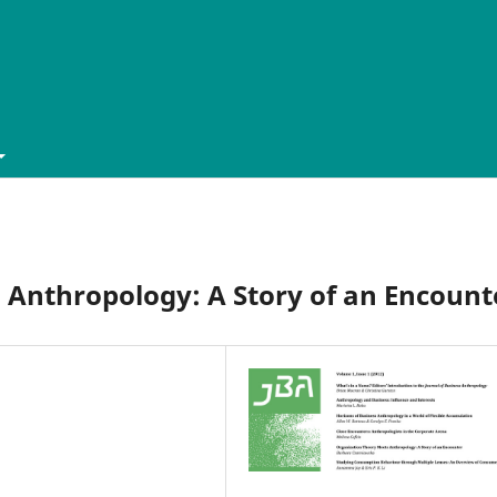
 Anthropology: A Story of an Encount