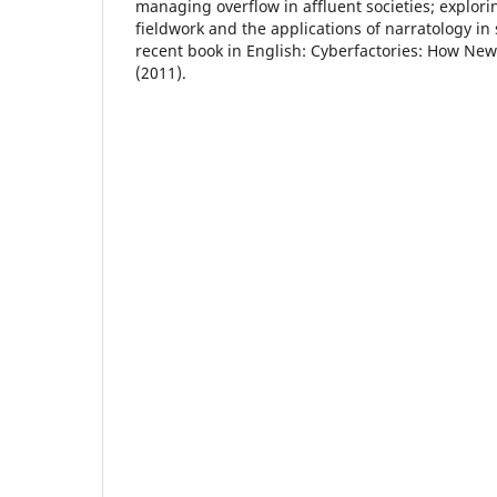
managing overflow in affluent societies; explori
fieldwork and the applications of narratology in 
recent book in English: Cyberfactories: How N
(2011).