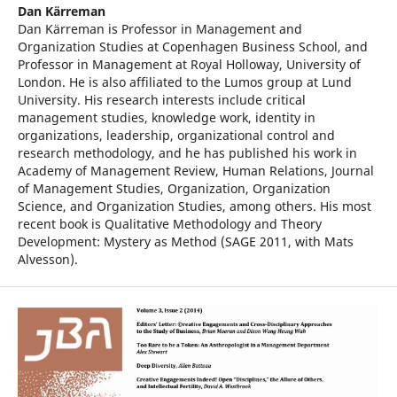
Dan Kärreman
Dan Kärreman is Professor in Management and
Organization Studies at Copenhagen Business School, and
Professor in Management at Royal Holloway, University of
London. He is also affiliated to the Lumos group at Lund
University. His research interests include critical
management studies, knowledge work, identity in
organizations, leadership, organizational control and
research methodology, and he has published his work in
Academy of Management Review, Human Relations, Journal
of Management Studies, Organization, Organization
Science, and Organization Studies, among others. His most
recent book is Qualitative Methodology and Theory
Development: Mystery as Method (SAGE 2011, with Mats
Alvesson).