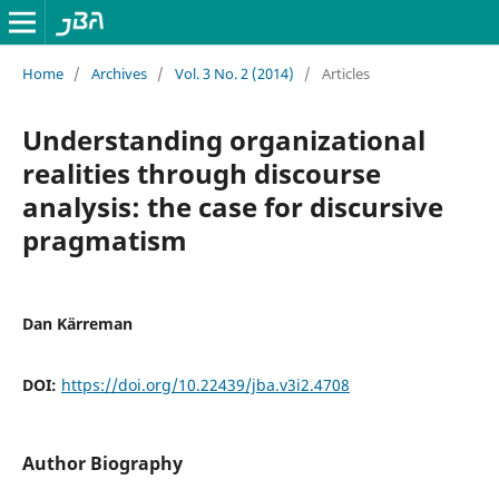
Home
/
Archives
/
Vol. 3 No. 2 (2014)
/
Articles
Understanding organizational
realities through discourse
analysis: the case for discursive
pragmatism
Dan Kärreman
DOI:
https://doi.org/10.22439/jba.v3i2.4708
Author Biography