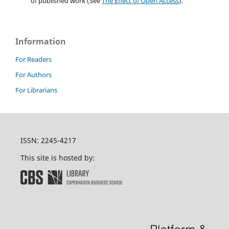
of published work (See
The Effect of Open Access
).
Information
For Readers
For Authors
For Librarians
ISSN: 2245-4217
This site is hosted by: