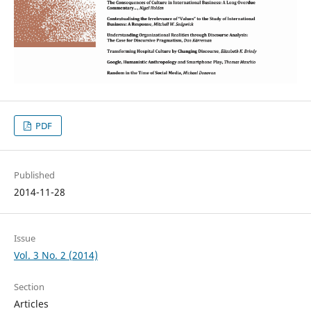
PDF
Published
2014-11-28
Issue
Vol. 3 No. 2 (2014)
Section
Articles