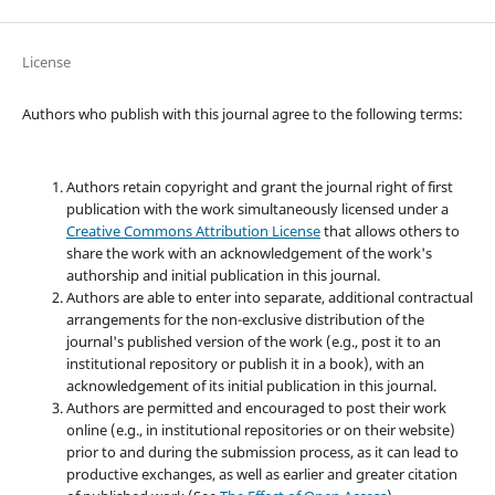
License
Authors who publish with this journal agree to the following terms:
Authors retain copyright and grant the journal right of first
publication with the work simultaneously licensed under a
Creative Commons Attribution License
that allows others to
share the work with an acknowledgement of the work's
authorship and initial publication in this journal.
Authors are able to enter into separate, additional contractual
arrangements for the non-exclusive distribution of the
journal's published version of the work (e.g., post it to an
institutional repository or publish it in a book), with an
acknowledgement of its initial publication in this journal.
Authors are permitted and encouraged to post their work
online (e.g., in institutional repositories or on their website)
prior to and during the submission process, as it can lead to
productive exchanges, as well as earlier and greater citation