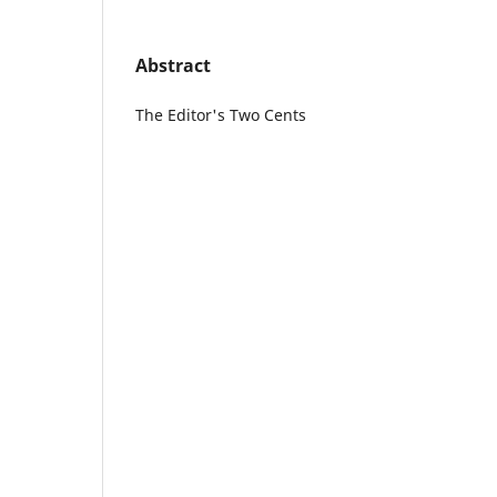
Abstract
The Editor's Two Cents