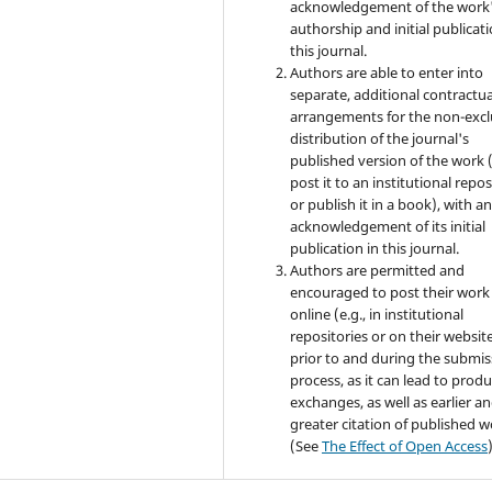
acknowledgement of the work
authorship and initial publicati
this journal.
Authors are able to enter into
separate, additional contractua
arrangements for the non-excl
distribution of the journal's
published version of the work (
post it to an institutional repo
or publish it in a book), with a
acknowledgement of its initial
publication in this journal.
Authors are permitted and
encouraged to post their work
online (e.g., in institutional
repositories or on their websit
prior to and during the submis
process, as it can lead to produ
exchanges, as well as earlier a
greater citation of published 
(See
The Effect of Open Access