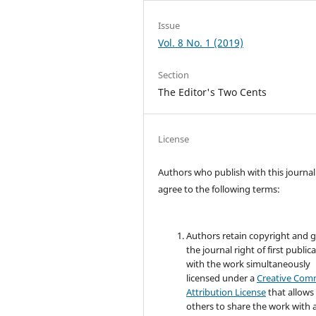
Issue
Vol. 8 No. 1 (2019)
Section
The Editor's Two Cents
License
Authors who publish with this journal
agree to the following terms:
Authors retain copyright and 
the journal right of first public
with the work simultaneously
licensed under a
Creative Co
Attribution License
that allows
others to share the work with 