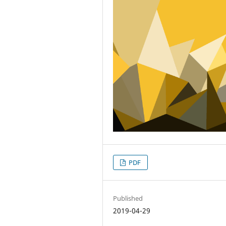
PDF
Published
2019-04-29