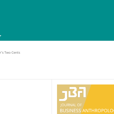
r's Two Cents