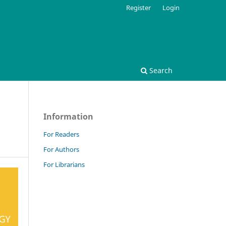
Register
Login
Search
Information
For Readers
For Authors
For Librarians