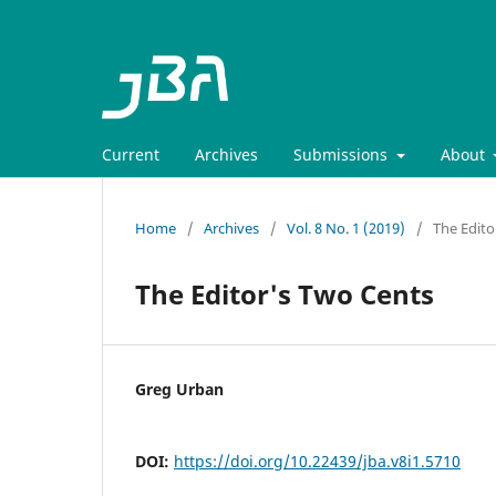
Current
Archives
Submissions
About
Home
/
Archives
/
Vol. 8 No. 1 (2019)
/
The Edito
The Editor's Two Cents
Greg Urban
DOI:
https://doi.org/10.22439/jba.v8i1.5710