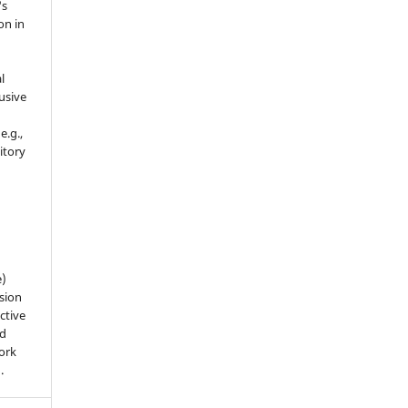
's
on in
l
usive
e.g.,
sitory
n
e)
sion
ctive
nd
work
).