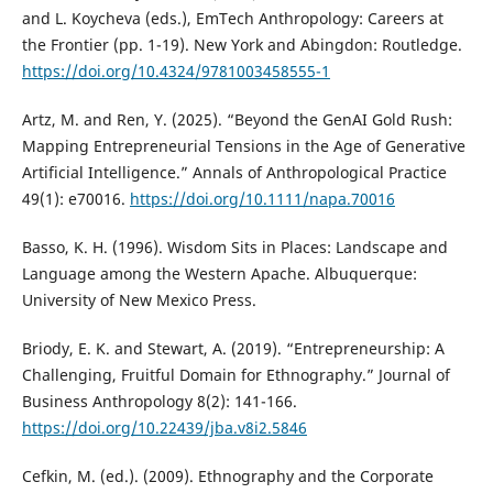
and L. Koycheva (eds.), EmTech Anthropology: Careers at
the Frontier (pp. 1-19). New York and Abingdon: Routledge.
https://doi.org/10.4324/9781003458555-1
Artz, M. and Ren, Y. (2025). “Beyond the GenAI Gold Rush:
Mapping Entrepreneurial Tensions in the Age of Generative
Artificial Intelligence.” Annals of Anthropological Practice
49(1): e70016.
https://doi.org/10.1111/napa.70016
Basso, K. H. (1996). Wisdom Sits in Places: Landscape and
Language among the Western Apache. Albuquerque:
University of New Mexico Press.
Briody, E. K. and Stewart, A. (2019). “Entrepreneurship: A
Challenging, Fruitful Domain for Ethnography.” Journal of
Business Anthropology 8(2): 141-166.
https://doi.org/10.22439/jba.v8i2.5846
Cefkin, M. (ed.). (2009). Ethnography and the Corporate