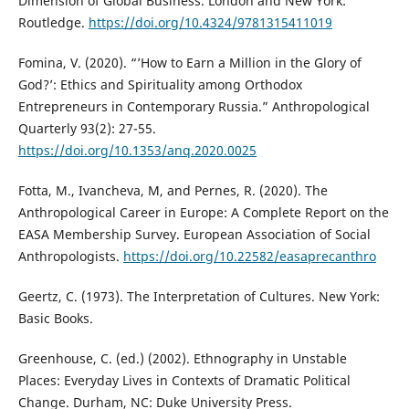
Dimension of Global Business. London and New York:
Routledge.
https://doi.org/10.4324/9781315411019
Fomina, V. (2020). “’How to Earn a Million in the Glory of
God?’: Ethics and Spirituality among Orthodox
Entrepreneurs in Contemporary Russia.” Anthropological
Quarterly 93(2): 27-55.
https://doi.org/10.1353/anq.2020.0025
Fotta, M., Ivancheva, M, and Pernes, R. (2020). The
Anthropological Career in Europe: A Complete Report on the
EASA Membership Survey. European Association of Social
Anthropologists.
https://doi.org/10.22582/easaprecanthro
Geertz, C. (1973). The Interpretation of Cultures. New York:
Basic Books.
Greenhouse, C. (ed.) (2002). Ethnography in Unstable
Places: Everyday Lives in Contexts of Dramatic Political
Change. Durham, NC: Duke University Press.