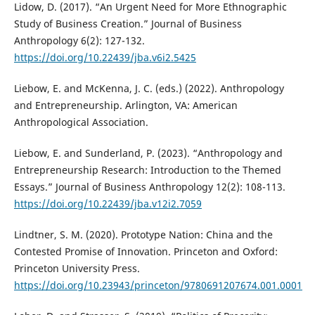
Lidow, D. (2017). “An Urgent Need for More Ethnographic
Study of Business Creation.” Journal of Business
Anthropology 6(2): 127-132.
https://doi.org/10.22439/jba.v6i2.5425
Liebow, E. and McKenna, J. C. (eds.) (2022). Anthropology
and Entrepreneurship. Arlington, VA: American
Anthropological Association.
Liebow, E. and Sunderland, P. (2023). “Anthropology and
Entrepreneurship Research: Introduction to the Themed
Essays.” Journal of Business Anthropology 12(2): 108-113.
https://doi.org/10.22439/jba.v12i2.7059
Lindtner, S. M. (2020). Prototype Nation: China and the
Contested Promise of Innovation. Princeton and Oxford:
Princeton University Press.
https://doi.org/10.23943/princeton/9780691207674.001.0001