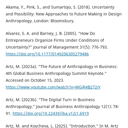
Akama, Y., Pink, S., and Sumartojo, S. (2018). Uncertainty
and Possibility: New Approaches to Future Making in Design
Anthropology. London: Bloomsbury.
Alvarez, S. A. and Barney, J. B. (2005). “How Do
Entrepreneurs Organize Firms Under Conditions of
Uncertainty?” Journal of Management 31(5): 776-793.
https://doi.org/10.1177/0149206305279486
Artz, M. (2023a). “The Future of Anthropology in Business:
4th Global Business Anthropology Summit Keynote.”
Accessed on October 15, 2023.
https://www.youtube.com/watch?v=WGjR4B272iY
Artz, M. (2023b). “The Digital Turn in Business
Anthropology.” Journal of Business Anthropology 12(1): 78-
91.
https://doi.org/10.22439/jba.v12i1.6919
Artz, M. and Koycheva, L. (2025). “Introduction.” In M. Artz