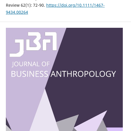
Review 62(1): 72-90.
https://doi.org/10.1111/1467-
9434.00264