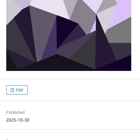
PDF
Published
2025-10-30