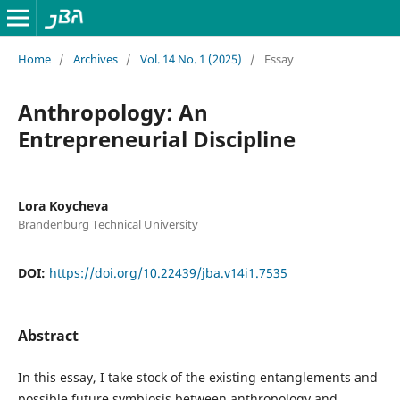
Home
/
Archives
/
Vol. 14 No. 1 (2025)
/
Essay
Anthropology: An
Entrepreneurial Discipline
Lora Koycheva
Brandenburg Technical University
DOI:
https://doi.org/10.22439/jba.v14i1.7535
Abstract
In this essay, I take stock of the existing entanglements and
possible future symbiosis between anthropology and