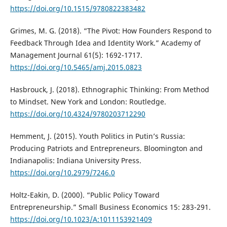
https://doi.org/10.1515/9780822383482
Grimes, M. G. (2018). “The Pivot: How Founders Respond to
Feedback Through Idea and Identity Work.” Academy of
Management Journal 61(5): 1692-1717.
https://doi.org/10.5465/amj.2015.0823
Hasbrouck, J. (2018). Ethnographic Thinking: From Method
to Mindset. New York and London: Routledge.
https://doi.org/10.4324/9780203712290
Hemment, J. (2015). Youth Politics in Putin’s Russia:
Producing Patriots and Entrepreneurs. Bloomington and
Indianapolis: Indiana University Press.
https://doi.org/10.2979/7246.0
Holtz-Eakin, D. (2000). “Public Policy Toward
Entrepreneurship.” Small Business Economics 15: 283-291.
https://doi.org/10.1023/A:1011153921409