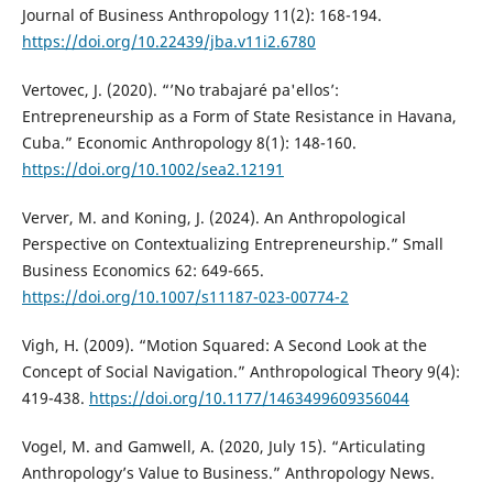
Journal of Business Anthropology 11(2): 168-194.
https://doi.org/10.22439/jba.v11i2.6780
Vertovec, J. (2020). “’No trabajaré pa'ellos’:
Entrepreneurship as a Form of State Resistance in Havana,
Cuba.” Economic Anthropology 8(1): 148-160.
https://doi.org/10.1002/sea2.12191
Verver, M. and Koning, J. (2024). An Anthropological
Perspective on Contextualizing Entrepreneurship.” Small
Business Economics 62: 649-665.
https://doi.org/10.1007/s11187-023-00774-2
Vigh, H. (2009). “Motion Squared: A Second Look at the
Concept of Social Navigation.” Anthropological Theory 9(4):
419-438.
https://doi.org/10.1177/1463499609356044
Vogel, M. and Gamwell, A. (2020, July 15). “Articulating
Anthropology’s Value to Business.” Anthropology News.