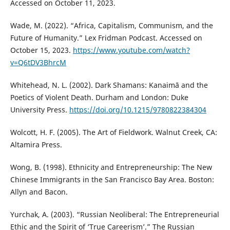
Accessed on October 11, 2023.
Wade, M. (2022). “Africa, Capitalism, Communism, and the
Future of Humanity.” Lex Fridman Podcast. Accessed on
October 15, 2023.
https://www.youtube.com/watch?
v=Q6tDV3BhrcM
Whitehead, N. L. (2002). Dark Shamans: Kanaimā and the
Poetics of Violent Death. Durham and London: Duke
University Press.
https://doi.org/10.1215/9780822384304
Wolcott, H. F. (2005). The Art of Fieldwork. Walnut Creek, CA:
Altamira Press.
Wong, B. (1998). Ethnicity and Entrepreneurship: The New
Chinese Immigrants in the San Francisco Bay Area. Boston:
Allyn and Bacon.
Yurchak, A. (2003). “Russian Neoliberal: The Entrepreneurial
Ethic and the Spirit of ‘True Careerism’.” The Russian