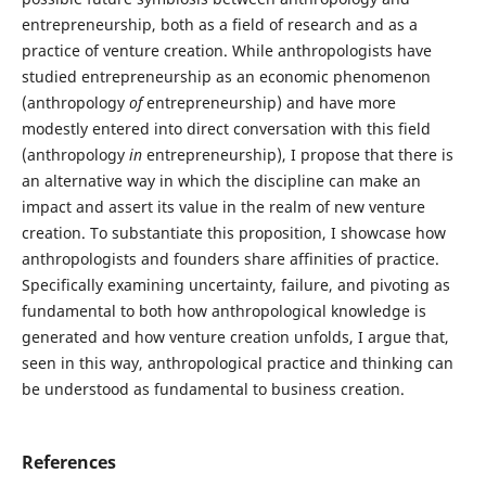
entrepreneurship, both as a field of research and as a
practice of venture creation. While anthropologists have
studied entrepreneurship as an economic phenomenon
(anthropology
of
entrepreneurship) and have more
modestly entered into direct conversation with this field
(anthropology
in
entrepreneurship), I propose that there is
an alternative way in which the discipline can make an
impact and assert its value in the realm of new venture
creation. To substantiate this proposition, I showcase how
anthropologists and founders share affinities of practice.
Specifically examining uncertainty, failure, and pivoting as
fundamental to both how anthropological knowledge is
generated and how venture creation unfolds, I argue that,
seen in this way, anthropological practice and thinking can
be understood as fundamental to business creation.
References