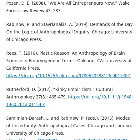
Pozen, D. E. (2008). “We Are All Entrepreneurs Now.” Wake
Forest Law Review 43: 283.
Rabinow, P. and Stavrianakis, A. (2019). Demands of the Day:
On the Logic of Anthropological Inquiry. Chicago: University
of Chicago Press.
Rees, T. (2016). Plastic Reason: An Anthropology of Brain
Science in Embryogenetic Terms. Oakland, CA: University of
California Press.
https://doi.org/10.1525/california/9780520288126.001.0001
Rutherford, D. (2012). “Kinky Empiricism.” Cultural
Anthropology 27(3): 465-479.
https://doi.org/10.1111/j.1548-
1360.2012.01154.x
Samimian-Darash, L. and Rabinow, P. (eds.). (2015). Modes
of Uncertainty: Anthropological Cases. Chicago and London:
University of Chicago Press.