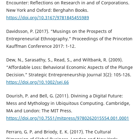
Encounter: Reflections on Research in and of Corporations.
New York and Oxford: Berghahn Books.
https://doi.org/10.3167/9781845455989
Davidsson, P. (2017). “Musings on the Prospects of
Entrepreneurial Ethnography.” Proceedings of the Princeton
Kauffman Conference 2017: 1-12.
Dew, N., Sarasathy, S., Read, S., and Wiltbank, R. (2009).
“Affordable Loss: Behavioral Economic Aspects of the Plunge
Decision.” Strategic Entrepreneurship Journal 3(2): 105-126.
https://doi.org/10.1002/sej.66
Dourish, P. and Bell, G. (2011). Divining a Digital Future:
Mess and Mythology in Ubiquitous Computing. Cambridge,
MA and London: The MIT Press.
https://doi.org/10.7551/mitpress/9780262015554.001.0001
Ferraro, G. P. and Briody, E. K. (2017). The Cultural