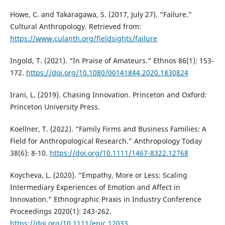
Howe, C. and Takaragawa, S. (2017, July 27). “Failure.”
Cultural Anthropology. Retrieved from:
https://www.culanth.org/fieldsights/failure
Ingold, T. (2021). “In Praise of Amateurs.” Ethnos 86(1): 153-
172.
https://doi.org/10.1080/00141844.2020.1830824
Irani, L. (2019). Chasing Innovation. Princeton and Oxford:
Princeton University Press.
Koellner, T. (2022). “Family Firms and Business Families: A
Field for Anthropological Research.” Anthropology Today
38(6): 8-10.
https://doi.org/10.1111/1467-8322.12768
Koycheva, L. (2020). “Empathy, More or Less: Scaling
Intermediary Experiences of Emotion and Affect in
Innovation.” Ethnographic Praxis in Industry Conference
Proceedings 2020(1): 243-262.
https://doi.org/10.1111/epic.12033