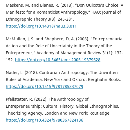
Maskens, M. and Blanes, R. (2013). “Don Quixote’s Choice: A
Manifesto for a Romanticist Anthropology.” HAU: Journal of
Ethnographic Theory 3(3): 245-281.
https://doi.org/10.14318/hau3.3.011
McMullen, J. S. and Shepherd, D. A. (2006). “Entrepreneurial
Action and the Role of Uncertainty in the Theory of the
Entrepreneur.” Academy of Management Review 31(1): 132-
152.
https://doi.org/10.5465/amr.2006.19379628
Nader, L. (2018). Contrarian Anthropology: The Unwritten
Rules of Academia. New York and Oxford: Berghahn Books.
https://doi.org/10.1515/9781785337079
Pfeilstetter, R. (2022). The Anthropology of
Entrepreneurship: Cultural History, Global Ethnographies,
Theorizing Agency. London and New York: Routledge.
https://doi.org/10.4324/9780367824136