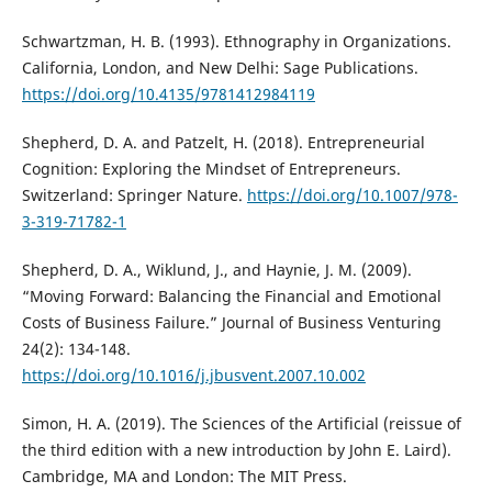
Schwartzman, H. B. (1993). Ethnography in Organizations.
California, London, and New Delhi: Sage Publications.
https://doi.org/10.4135/9781412984119
Shepherd, D. A. and Patzelt, H. (2018). Entrepreneurial
Cognition: Exploring the Mindset of Entrepreneurs.
Switzerland: Springer Nature.
https://doi.org/10.1007/978-
3-319-71782-1
Shepherd, D. A., Wiklund, J., and Haynie, J. M. (2009).
“Moving Forward: Balancing the Financial and Emotional
Costs of Business Failure.” Journal of Business Venturing
24(2): 134-148.
https://doi.org/10.1016/j.jbusvent.2007.10.002
Simon, H. A. (2019). The Sciences of the Artificial (reissue of
the third edition with a new introduction by John E. Laird).
Cambridge, MA and London: The MIT Press.