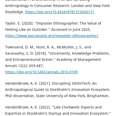
Anthropology in Consumer Research. London and New York:
Routledge.
https://doi.org/10.4324/9781315430171
Taylor. E. (2020). “Imposter Ethnographer: The Value of
Feeling Like an Outsider.” Accessed in June 2025.
https://www.epicpeople.org/imposter-ethnographer/
Townsend, D. M., Hunt, R. A., McMullen, J. S., and
Sarasvathy, S. D. (2018). “Uncertainty, Knowledge Problems,
and Entrepreneurial Action.” Academy of Management
Annals 12(2): 659-687.
https://doi.org/10.5465/annals.2016.0109
VandenBroek, A. K. (2021). Disrupting SthlmTech: An
Anthropological Guide to Stockholm’s Innovation Ecosystem.
PhD dissertation, State University of New York, Binghamton.
VandenBroek, A. K. (2022). “Like Clockwork: Experts and
Expertise in Stockholm’s Startup and Innovation Ecosystem.”