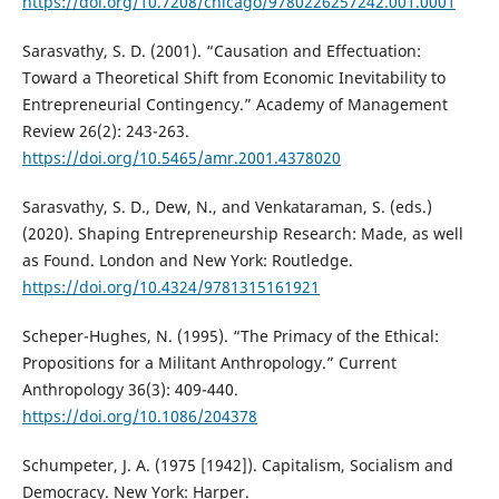
https://doi.org/10.7208/chicago/9780226257242.001.0001
Sarasvathy, S. D. (2001). “Causation and Effectuation:
Toward a Theoretical Shift from Economic Inevitability to
Entrepreneurial Contingency.” Academy of Management
Review 26(2): 243-263.
https://doi.org/10.5465/amr.2001.4378020
Sarasvathy, S. D., Dew, N., and Venkataraman, S. (eds.)
(2020). Shaping Entrepreneurship Research: Made, as well
as Found. London and New York: Routledge.
https://doi.org/10.4324/9781315161921
Scheper-Hughes, N. (1995). “The Primacy of the Ethical:
Propositions for a Militant Anthropology.” Current
Anthropology 36(3): 409-440.
https://doi.org/10.1086/204378
Schumpeter, J. A. (1975 [1942]). Capitalism, Socialism and
Democracy. New York: Harper.