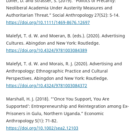
Loher, D. and Strasser, S. (2019). “Politics of Precarity:
Neoliberal Academia Under Austerity Measures and
Authoritarian Threat.” Social Anthropology 27(S2): 5-14.
https://doi.org/10.1111/1469-8676.12697
Malefyt, T. d. W. and Moeran, B. (eds.). (2020). Advertising
Cultures. Abingdon and New York: Routledge.
https://doi.org/10.4324/9781003084389
Malefyt, T. d. W. and Morais, R. J. (2020). Advertising and
Anthropology: Ethnographic Practice and Cultural
Perspectives. Abingdon and New York: Routledge.
https://doi.org/10.4324/9781003084372
Marshall, H. J. (2018). “’Once You Support, You Are
Supported’: Entrepreneurship and Reintegration among Ex‐
Prisoners in Gulu, Northern Uganda.” Economic
Anthropology 5(1): 71-82.
https://doi.org/10.1002/sea2.12103