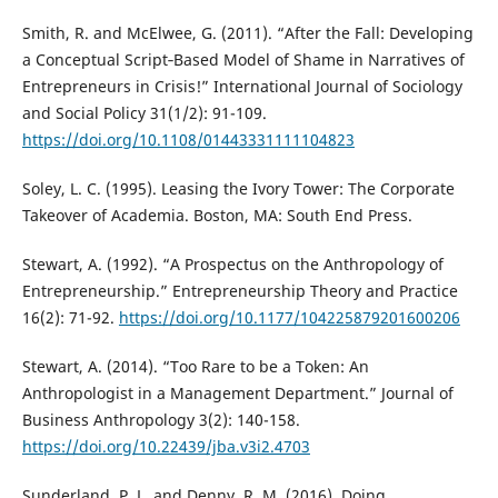
Smith, R. and McElwee, G. (2011). “After the Fall: Developing
a Conceptual Script‐Based Model of Shame in Narratives of
Entrepreneurs in Crisis!” International Journal of Sociology
and Social Policy 31(1/2): 91-109.
https://doi.org/10.1108/01443331111104823
Soley, L. C. (1995). Leasing the Ivory Tower: The Corporate
Takeover of Academia. Boston, MA: South End Press.
Stewart, A. (1992). “A Prospectus on the Anthropology of
Entrepreneurship.” Entrepreneurship Theory and Practice
16(2): 71-92.
https://doi.org/10.1177/104225879201600206
Stewart, A. (2014). “Too Rare to be a Token: An
Anthropologist in a Management Department.” Journal of
Business Anthropology 3(2): 140-158.
https://doi.org/10.22439/jba.v3i2.4703
Sunderland, P. L. and Denny, R. M. (2016). Doing