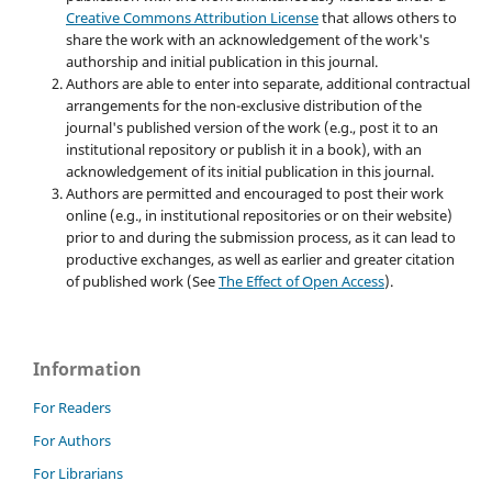
Creative Commons Attribution License
that allows others to
share the work with an acknowledgement of the work's
authorship and initial publication in this journal.
Authors are able to enter into separate, additional contractual
arrangements for the non-exclusive distribution of the
journal's published version of the work (e.g., post it to an
institutional repository or publish it in a book), with an
acknowledgement of its initial publication in this journal.
Authors are permitted and encouraged to post their work
online (e.g., in institutional repositories or on their website)
prior to and during the submission process, as it can lead to
productive exchanges, as well as earlier and greater citation
of published work (See
The Effect of Open Access
).
Information
For Readers
For Authors
For Librarians