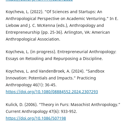
Koycheva, L. (2022). “Of Sciences and Startups: An
Anthropological Perspective on Academic Venturing.” In E.
Liebow and J. C. McKenna (eds.), Anthropology and
Entrepreneurship (pp. 25-36). Arlington, VA: American
Anthropological Association.
Koycheva, L. (in progress). Entrepreneurial Anthropology:
Essays on Retooling and Repurposing a Discipline.
Koycheva, L. and VandenBroek, A. (2024). “Sandbox
Innovation: Potentials and Impacts.” Practicing
Anthropology 46(1): 36-45.
https://doi.org/10.1080/08884552.2024.2307293
Kulick, D. (2006). “Theory in Furs: Masochist Anthropology.”
Current Anthropology 47(6): 933-952.
https://doi.org/10.1086/507198