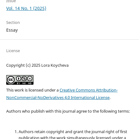
Issue
Vol. 14 No. 1 (2025)
Section
Essay
License
Copyright (c) 2025 Lora Koycheva
This work is licensed under a
Creative Commons Attribution-
NonCommercial-NoDerivatives 4.0 International License
.
Authors who publish with this journal agree to the following terms:
Authors retain copyright and grant the journal right of first
publication with the work simultaneously licensed under a