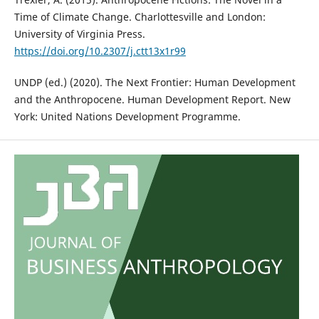
Time of Climate Change. Charlottesville and London:
University of Virginia Press.
https://doi.org/10.2307/j.ctt13x1r99
UNDP (ed.) (2020). The Next Frontier: Human Development
and the Anthropocene. Human Development Report. New
York: United Nations Development Programme.