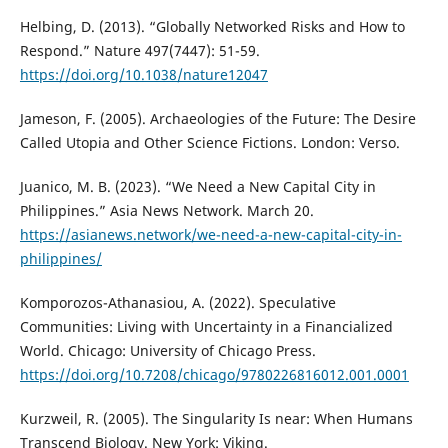
Helbing, D. (2013). “Globally Networked Risks and How to
Respond.” Nature 497(7447): 51-59.
https://doi.org/10.1038/nature12047
Jameson, F. (2005). Archaeologies of the Future: The Desire
Called Utopia and Other Science Fictions. London: Verso.
Juanico, M. B. (2023). “We Need a New Capital City in
Philippines.” Asia News Network. March 20.
https://asianews.network/we-need-a-new-capital-city-in-
philippines/
Komporozos-Athanasiou, A. (2022). Speculative
Communities: Living with Uncertainty in a Financialized
World. Chicago: University of Chicago Press.
https://doi.org/10.7208/chicago/9780226816012.001.0001
Kurzweil, R. (2005). The Singularity Is near: When Humans
Transcend Biology. New York: Viking.