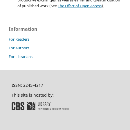
of published work (See
The Effect of Open Access
).
Information
For Readers
For Authors
For Librarians
ISSN: 2245-4217
This site is hosted by: