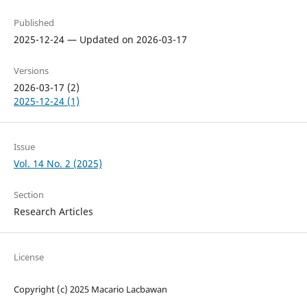
Published
2025-12-24 — Updated on 2026-03-17
Versions
2026-03-17 (2)
2025-12-24 (1)
Issue
Vol. 14 No. 2 (2025)
Section
Research Articles
License
Copyright (c) 2025 Macario Lacbawan