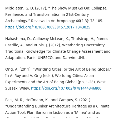
Middleton, G. D. (2017). “The Show Must Go On: Collapse,
Resilience, and Transformation in 21st-Century
Archaeology.” Reviews in Anthropology 46(2-3): 78-105.
https://doi.org/10.1080/00938157.2017.1343025
Nakashima, D., Galloway McLean, K., Thulstrup, H., Ramos
Castillo, A., and Rubis, J. (2012). Weathering Uncertainty:
Traditional Knowledge for Climate Change Assessment and
Adaptation. Paris: UNESCO, and Darwin: UNU.
Ong, A. (2011). “Worlding Cities, or the Art of Being Global.”
In A. Roy and A. Ong (eds.), Worlding Cities: Asian
Experiments and the Art of Being Global (pp. 1-26). West
Sussex: Wiley.
https://doi.org/10.1002/9781444346800
Pais, M. R., Hoffmann, K., and Campos, S. (2021).
“Understanding Bunker Architecture Heritage as a Climate
Action Tool: Plan Barron in Lisbon as a ‘Milieu’ and as