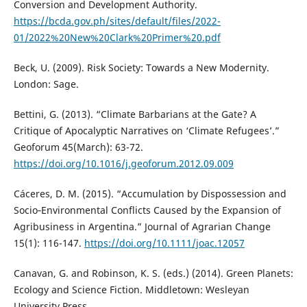
Conversion and Development Authority.
https://bcda.gov.ph/sites/default/files/2022-
01/2022%20New%20Clark%20Primer%20.pdf
Beck, U. (2009). Risk Society: Towards a New Modernity.
London: Sage.
Bettini, G. (2013). “Climate Barbarians at the Gate? A
Critique of Apocalyptic Narratives on ‘Climate Refugees’.”
Geoforum 45(March): 63-72.
https://doi.org/10.1016/j.geoforum.2012.09.009
Cáceres, D. M. (2015). “Accumulation by Dispossession and
Socio‐Environmental Conflicts Caused by the Expansion of
Agribusiness in Argentina.” Journal of Agrarian Change
15(1): 116-147.
https://doi.org/10.1111/joac.12057
Canavan, G. and Robinson, K. S. (eds.) (2014). Green Planets:
Ecology and Science Fiction. Middletown: Wesleyan
University Press.