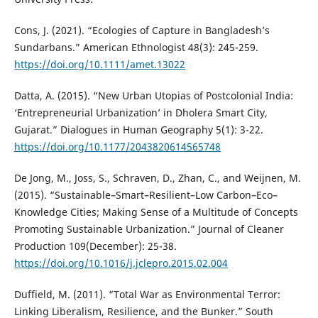
Cons, J. (2021). “Ecologies of Capture in Bangladesh’s
Sundarbans.” American Ethnologist 48(3): 245-259.
https://doi.org/10.1111/amet.13022
Datta, A. (2015). “New Urban Utopias of Postcolonial India:
‘Entrepreneurial Urbanization’ in Dholera Smart City,
Gujarat.” Dialogues in Human Geography 5(1): 3-22.
https://doi.org/10.1177/2043820614565748
De Jong, M., Joss, S., Schraven, D., Zhan, C., and Weijnen, M.
(2015). “Sustainable–Smart–Resilient–Low Carbon–Eco–
Knowledge Cities; Making Sense of a Multitude of Concepts
Promoting Sustainable Urbanization.” Journal of Cleaner
Production 109(December): 25-38.
https://doi.org/10.1016/j.jclepro.2015.02.004
Duffield, M. (2011). “Total War as Environmental Terror:
Linking Liberalism, Resilience, and the Bunker.” South