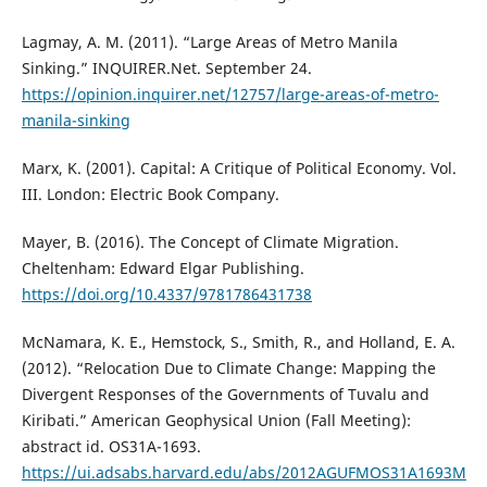
Lagmay, A. M. (2011). “Large Areas of Metro Manila
Sinking.” INQUIRER.Net. September 24.
https://opinion.inquirer.net/12757/large-areas-of-metro-
manila-sinking
Marx, K. (2001). Capital: A Critique of Political Economy. Vol.
III. London: Electric Book Company.
Mayer, B. (2016). The Concept of Climate Migration.
Cheltenham: Edward Elgar Publishing.
https://doi.org/10.4337/9781786431738
McNamara, K. E., Hemstock, S., Smith, R., and Holland, E. A.
(2012). “Relocation Due to Climate Change: Mapping the
Divergent Responses of the Governments of Tuvalu and
Kiribati.” American Geophysical Union (Fall Meeting):
abstract id. OS31A-1693.
https://ui.adsabs.harvard.edu/abs/2012AGUFMOS31A1693M