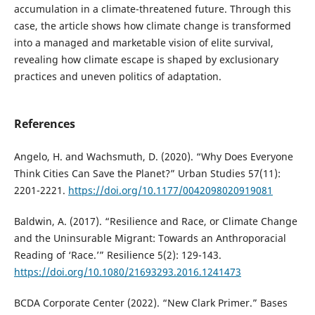
accumulation in a climate-threatened future. Through this
case, the article shows how climate change is transformed
into a managed and marketable vision of elite survival,
revealing how climate escape is shaped by exclusionary
practices and uneven politics of adaptation.
References
Angelo, H. and Wachsmuth, D. (2020). “Why Does Everyone
Think Cities Can Save the Planet?” Urban Studies 57(11):
2201-2221.
https://doi.org/10.1177/0042098020919081
Baldwin, A. (2017). “Resilience and Race, or Climate Change
and the Uninsurable Migrant: Towards an Anthroporacial
Reading of ‘Race.’” Resilience 5(2): 129-143.
https://doi.org/10.1080/21693293.2016.1241473
BCDA Corporate Center (2022). “New Clark Primer.” Bases