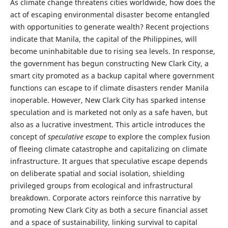
As climate change threatens cities worldwide, how does the
act of escaping environmental disaster become entangled
with opportunities to generate wealth? Recent projections
indicate that Manila, the capital of the Philippines, will
become uninhabitable due to rising sea levels. In response,
the government has begun constructing New Clark City, a
smart city promoted as a backup capital where government
functions can escape to if climate disasters render Manila
inoperable. However, New Clark City has sparked intense
speculation and is marketed not only as a safe haven, but
also as a lucrative investment. This article introduces the
concept of
speculative escape
to explore the complex fusion
of fleeing climate catastrophe and capitalizing on climate
infrastructure. It argues that speculative escape depends
on deliberate spatial and social isolation, shielding
privileged groups from ecological and infrastructural
breakdown. Corporate actors reinforce this narrative by
promoting New Clark City as both a secure financial asset
and a space of sustainability, linking survival to capital