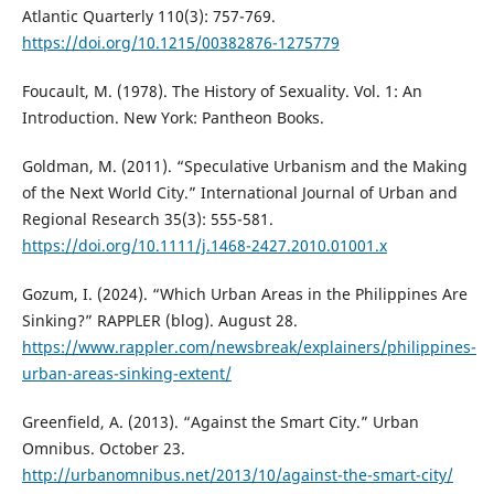
Atlantic Quarterly 110(3): 757-769.
https://doi.org/10.1215/00382876-1275779
Foucault, M. (1978). The History of Sexuality. Vol. 1: An
Introduction. New York: Pantheon Books.
Goldman, M. (2011). “Speculative Urbanism and the Making
of the Next World City.” International Journal of Urban and
Regional Research 35(3): 555-581.
https://doi.org/10.1111/j.1468-2427.2010.01001.x
Gozum, I. (2024). “Which Urban Areas in the Philippines Are
Sinking?” RAPPLER (blog). August 28.
https://www.rappler.com/newsbreak/explainers/philippines-
urban-areas-sinking-extent/
Greenfield, A. (2013). “Against the Smart City.” Urban
Omnibus. October 23.
http://urbanomnibus.net/2013/10/against-the-smart-city/