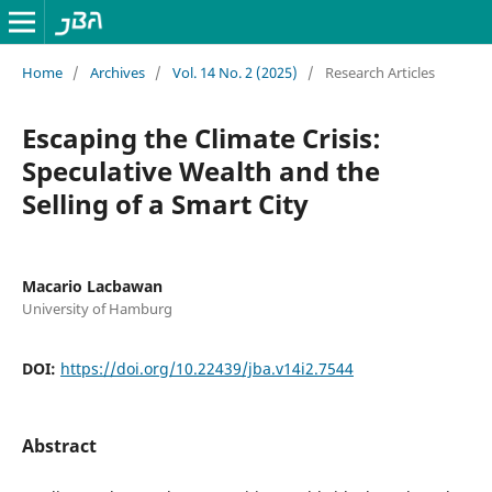
Home
/
Archives
/
Vol. 14 No. 2 (2025)
/
Research Articles
Escaping the Climate Crisis:
Speculative Wealth and the
Selling of a Smart City
Macario Lacbawan
University of Hamburg
DOI:
https://doi.org/10.22439/jba.v14i2.7544
Abstract