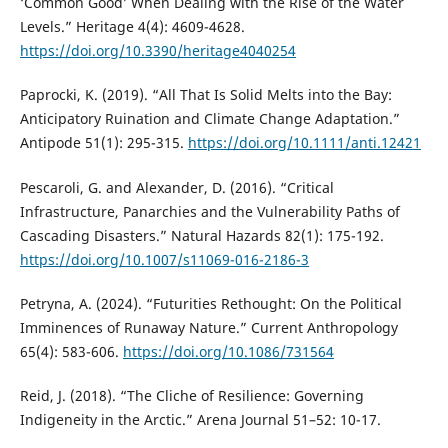
‘Common Good’ When Dealing with the Rise of the Water
Levels.” Heritage 4(4): 4609-4628.
https://doi.org/10.3390/heritage4040254
Paprocki, K. (2019). “All That Is Solid Melts into the Bay:
Anticipatory Ruination and Climate Change Adaptation.”
Antipode 51(1): 295-315.
https://doi.org/10.1111/anti.12421
Pescaroli, G. and Alexander, D. (2016). “Critical
Infrastructure, Panarchies and the Vulnerability Paths of
Cascading Disasters.” Natural Hazards 82(1): 175-192.
https://doi.org/10.1007/s11069-016-2186-3
Petryna, A. (2024). “Futurities Rethought: On the Political
Imminences of Runaway Nature.” Current Anthropology
65(4): 583-606.
https://doi.org/10.1086/731564
Reid, J. (2018). “The Cliche of Resilience: Governing
Indigeneity in the Arctic.” Arena Journal 51–52: 10-17.