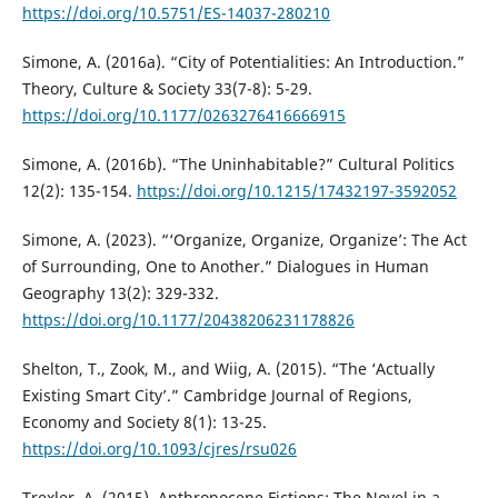
https://doi.org/10.5751/ES-14037-280210
Simone, A. (2016a). “City of Potentialities: An Introduction.”
Theory, Culture & Society 33(7-8): 5-29.
https://doi.org/10.1177/0263276416666915
Simone, A. (2016b). “The Uninhabitable?” Cultural Politics
12(2): 135-154.
https://doi.org/10.1215/17432197-3592052
Simone, A. (2023). “‘Organize, Organize, Organize’: The Act
of Surrounding, One to Another.” Dialogues in Human
Geography 13(2): 329-332.
https://doi.org/10.1177/20438206231178826
Shelton, T., Zook, M., and Wiig, A. (2015). “The ‘Actually
Existing Smart City’.” Cambridge Journal of Regions,
Economy and Society 8(1): 13-25.
https://doi.org/10.1093/cjres/rsu026
Trexler, A. (2015). Anthropocene Fictions: The Novel in a