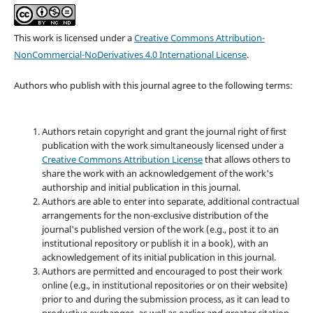
This work is licensed under a
Creative Commons Attribution-
NonCommercial-NoDerivatives 4.0 International License
.
Authors who publish with this journal agree to the following terms:
Authors retain copyright and grant the journal right of first
publication with the work simultaneously licensed under a
Creative Commons Attribution License
that allows others to
share the work with an acknowledgement of the work's
authorship and initial publication in this journal.
Authors are able to enter into separate, additional contractual
arrangements for the non-exclusive distribution of the
journal's published version of the work (e.g., post it to an
institutional repository or publish it in a book), with an
acknowledgement of its initial publication in this journal.
Authors are permitted and encouraged to post their work
online (e.g., in institutional repositories or on their website)
prior to and during the submission process, as it can lead to
productive exchanges, as well as earlier and greater citation