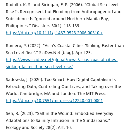
Rodolfo, K. S. and Siringan, F. P. (2006). “Global Sea‐Level
Rise Is Recognised, but Flooding from Anthropogenic Land
Subsidence Is Ignored around Northern Manila Bay,
Philippines.” Disasters 30(1): 118-139.
https://doi.org/10.1111/j.1467-9523.2006.00310.x
Romero, P. (2022). “Asia’s Coastal Cities ‘Sinking Faster than
Sea Level-Rise’.” SciDev.Net (blog). April 25.
https://www.scidev.net/global/news/asias-coastal-cities-
sinking-faster-than-sea-level-rise/
Sadowski, J. (2020). Too Smart: How Digital Capitalism Is
Extracting Data, Controlling Our Lives, and Taking over the
World. Cambridge, MA and London: The MIT Press.
https://doi.org/10.7551/mitpress/12240.001.0001
Sen, R. (2023). “Salt in the Wound: Embodied Everyday
Adaptations to Salinity Intrusion in the Sundarbans.”
Ecology and Society 28(2): Art. 10.