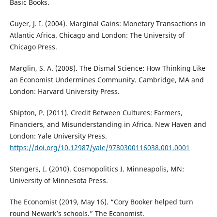
Basic Books.
Guyer, J. I. (2004). Marginal Gains: Monetary Transactions in
Atlantic Africa. Chicago and London: The University of
Chicago Press.
Marglin, S. A. (2008). The Dismal Science: How Thinking Like
an Economist Undermines Community. Cambridge, MA and
London: Harvard University Press.
Shipton, P. (2011). Credit Between Cultures: Farmers,
Financiers, and Misunderstanding in Africa. New Haven and
London: Yale University Press.
https://doi.org/10.12987/yale/9780300116038.001.0001
Stengers, I. (2010). Cosmopolitics I. Minneapolis, MN:
University of Minnesota Press.
The Economist (2019, May 16). “Cory Booker helped turn
round Newark’s schools.” The Economist.