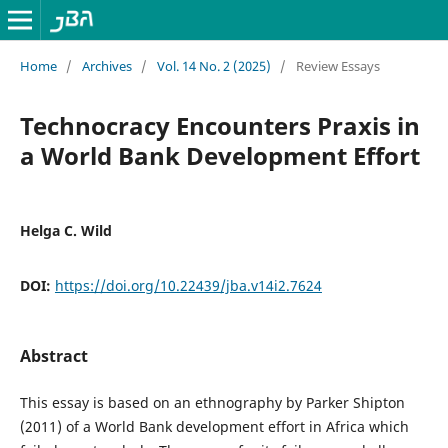
Home
/
Archives
/
Vol. 14 No. 2 (2025)
/
Review Essays
Technocracy Encounters Praxis in
a World Bank Development Effort
Helga C. Wild
DOI:
https://doi.org/10.22439/jba.v14i2.7624
Abstract
This essay is based on an ethnography by Parker Shipton
(2011) of a World Bank development effort in Africa which