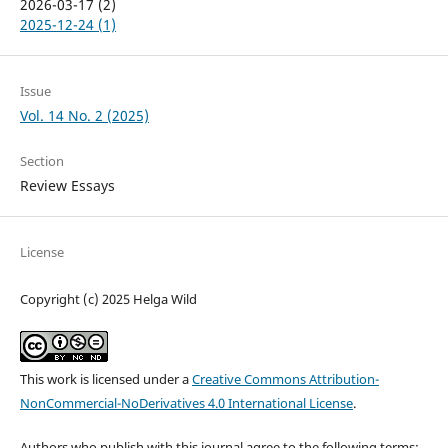
2026-03-17 (2)
2025-12-24 (1)
Issue
Vol. 14 No. 2 (2025)
Section
Review Essays
License
Copyright (c) 2025 Helga Wild
This work is licensed under a
Creative Commons Attribution-
NonCommercial-NoDerivatives 4.0 International License
.
Authors who publish with this journal agree to the following terms: