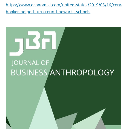
https://www.economist.com/united-states/2019/05/16/cory-
booker-helped-turn-round-newarks-schools