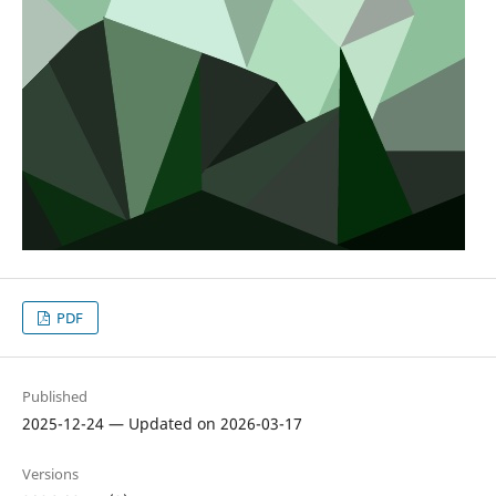
PDF
Published
2025-12-24 — Updated on 2026-03-17
Versions