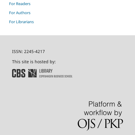
For Readers
For Authors
For Librarians
ISSN: 2245-4217
This site is hosted by: