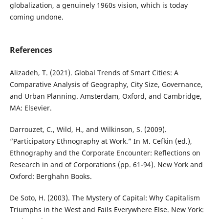
globalization, a genuinely 1960s vision, which is today
coming undone.
References
Alizadeh, T. (2021). Global Trends of Smart Cities: A
Comparative Analysis of Geography, City Size, Governance,
and Urban Planning. Amsterdam, Oxford, and Cambridge,
MA: Elsevier.
Darrouzet, C., Wild, H., and Wilkinson, S. (2009).
“Participatory Ethnography at Work.” In M. Cefkin (ed.),
Ethnography and the Corporate Encounter: Reflections on
Research in and of Corporations (pp. 61-94). New York and
Oxford: Berghahn Books.
De Soto, H. (2003). The Mystery of Capital: Why Capitalism
Triumphs in the West and Fails Everywhere Else. New York: