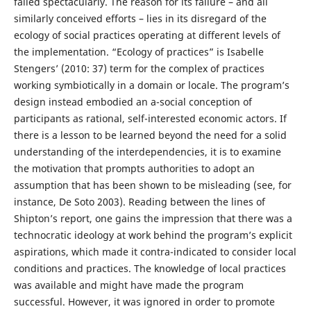
failed spectacularly. The reason for its failure – and all
similarly conceived efforts – lies in its disregard of the
ecology of social practices operating at different levels of
the implementation. “Ecology of practices” is Isabelle
Stengers’ (2010: 37) term for the complex of practices
working symbiotically in a domain or locale. The program’s
design instead embodied an a-social conception of
participants as rational, self-interested economic actors. If
there is a lesson to be learned beyond the need for a solid
understanding of the interdependencies, it is to examine
the motivation that prompts authorities to adopt an
assumption that has been shown to be misleading (see, for
instance, De Soto 2003). Reading between the lines of
Shipton’s report, one gains the impression that there was a
technocratic ideology at work behind the program’s explicit
aspirations, which made it contra-indicated to consider local
conditions and practices. The knowledge of local practices
was available and might have made the program
successful. However, it was ignored in order to promote