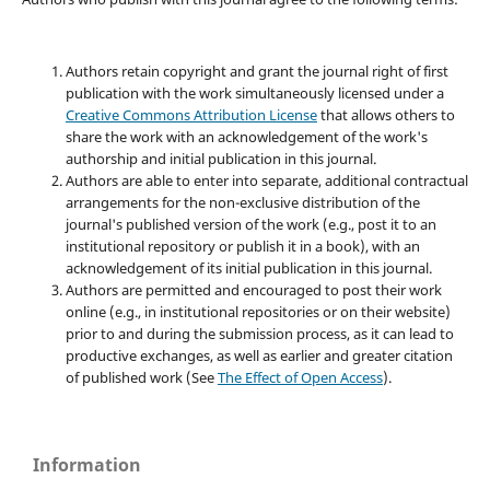
Authors retain copyright and grant the journal right of first
publication with the work simultaneously licensed under a
Creative Commons Attribution License
that allows others to
share the work with an acknowledgement of the work's
authorship and initial publication in this journal.
Authors are able to enter into separate, additional contractual
arrangements for the non-exclusive distribution of the
journal's published version of the work (e.g., post it to an
institutional repository or publish it in a book), with an
acknowledgement of its initial publication in this journal.
Authors are permitted and encouraged to post their work
online (e.g., in institutional repositories or on their website)
prior to and during the submission process, as it can lead to
productive exchanges, as well as earlier and greater citation
of published work (See
The Effect of Open Access
).
Information