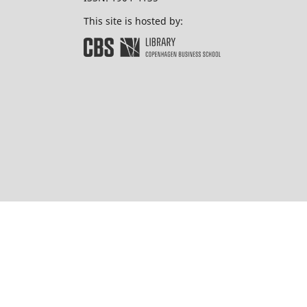
This site is hosted by: