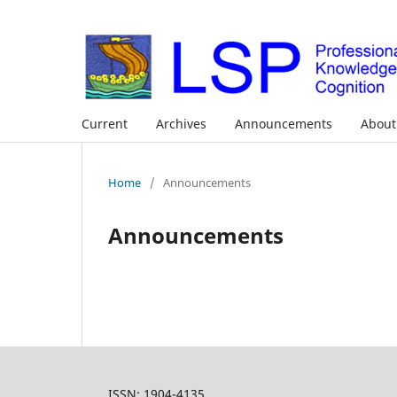
Current
Archives
Announcements
Abou
Home
/
Announcements
Announcements
ISSN: 1904-4135