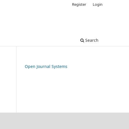
Register
Login
Search
Open Journal Systems