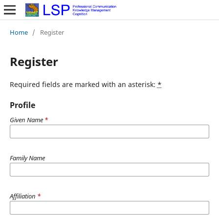
Home
/
Register
Register
Required fields are marked with an asterisk:
*
Profile
Given Name
*
Family Name
Affiliation
*