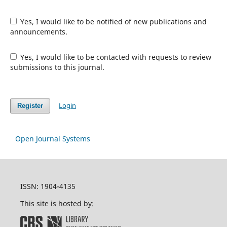
Yes, I would like to be notified of new publications and
announcements.
Yes, I would like to be contacted with requests to review
submissions to this journal.
Login
Register
Open Journal Systems
ISSN: 1904-4135
This site is hosted by: