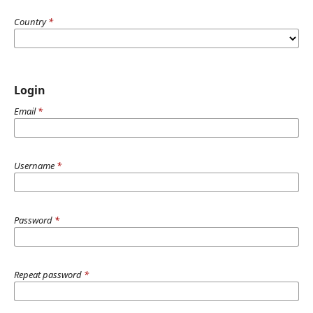
Country
*
Login
Email
*
Username
*
Password
*
Repeat password
*