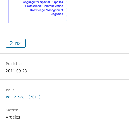
PDF
Published
2011-09-23
Issue
Vol. 2 No. 1 (2011)
Section
Articles