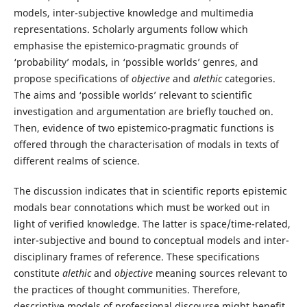
models, inter-subjective knowledge and multimedia
representations. Scholarly arguments follow which
emphasise the epistemico-pragmatic grounds of
‘probability’ modals, in ‘possible worlds’ genres, and
propose specifications of
objective
and
alethic
categories.
The aims and ‘possible worlds’ relevant to scientific
investigation and argumentation are briefly touched on.
Then, evidence of two epistemico-pragmatic functions is
offered through the characterisation of modals in texts of
different realms of science.
The discussion indicates that in scientific reports epistemic
modals bear connotations which must be worked out in
light of verified knowledge. The latter is space/time-related,
inter-subjective and bound to conceptual models and inter-
disciplinary frames of reference. These specifications
constitute
alethic
and
objective
meaning sources relevant to
the practices of thought communities. Therefore,
descriptive models of professional discourse might benefit