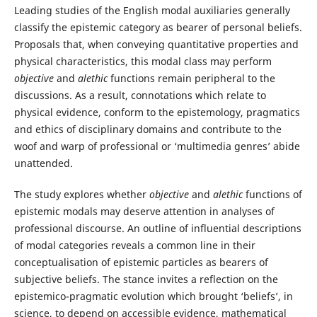
Leading studies of the English modal auxiliaries generally
classify the epistemic category as bearer of personal beliefs.
Proposals that, when conveying quantitative properties and
physical characteristics, this modal class may perform
objective
and
alethic
functions remain peripheral to the
discussions. As a result, connotations which relate to
physical evidence, conform to the epistemology, pragmatics
and ethics of disciplinary domains and contribute to the
woof and warp of professional or ‘multimedia genres’ abide
unattended.
The study explores whether
objective
and
alethic
functions of
epistemic modals may deserve attention in analyses of
professional discourse. An outline of influential descriptions
of modal categories reveals a common line in their
conceptualisation of epistemic particles as bearers of
subjective beliefs. The stance invites a reflection on the
epistemico-pragmatic evolution which brought ‘beliefs’, in
science, to depend on accessible evidence, mathematical