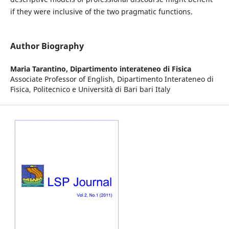
if they were inclusive of the two pragmatic functions.
Author Biography
Maria Tarantino,
Dipartimento interateneo di Fisica
Associate Professor of English, Dipartimento Interateneo di
Fisica, Politecnico e Università di Bari bari Italy