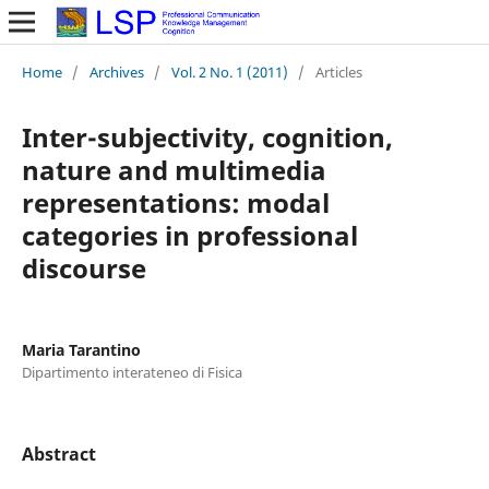
Home
/
Archives
/
Vol. 2 No. 1 (2011)
/
Articles
Inter-subjectivity, cognition,
nature and multimedia
representations: modal
categories in professional
discourse
Maria Tarantino
Dipartimento interateneo di Fisica
Abstract