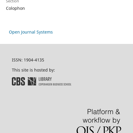
Section
Colophon
Open Journal Systems
ISSN: 1904-4135
This site is hosted by: