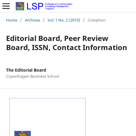
Home
/
Archives
/
Vol. 1 No. 2 (2010)
/
Colophon
Editorial Board, Peer Review
Board, ISSN, Contact Information
The Editorial Board
Copenhagen Business School