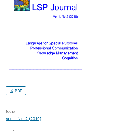
PDF
Issue
Vol. 1 No. 2 (2010)