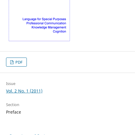
PDF
Issue
Vol. 2 No. 1 (2011)
Section
Preface