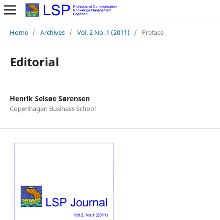
Home
/
Archives
/
Vol. 2 No. 1 (2011)
/
Preface
Editorial
Henrik Selsøe Sørensen
Copenhagen Business School