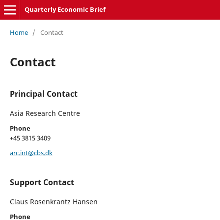
Quarterly Economic Brief
Home
/
Contact
Contact
Principal Contact
Asia Research Centre
Phone
+45 3815 3409
arc.int@cbs.dk
Support Contact
Claus Rosenkrantz Hansen
Phone