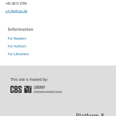
+45 3815 3709
crh.lib@cbs.dk
Information
For Readers
For Authors
For Librarians
This site is hosted by: