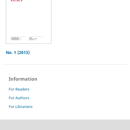
No. 1 (2013)
Information
For Readers
For Authors
For Librarians