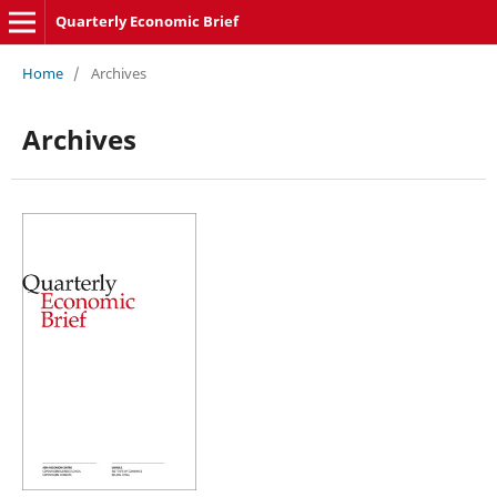
Quarterly Economic Brief
Home
/
Archives
Archives