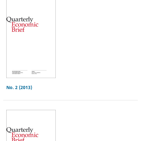
No. 2 (2013)