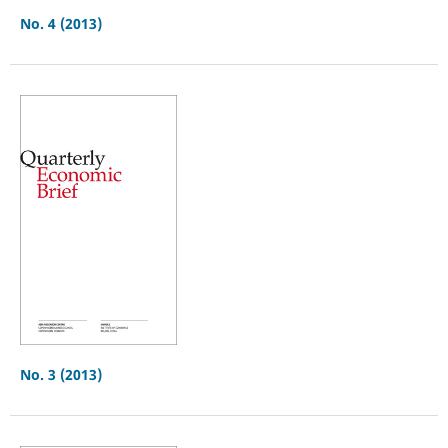
No. 4 (2013)
No. 3 (2013)