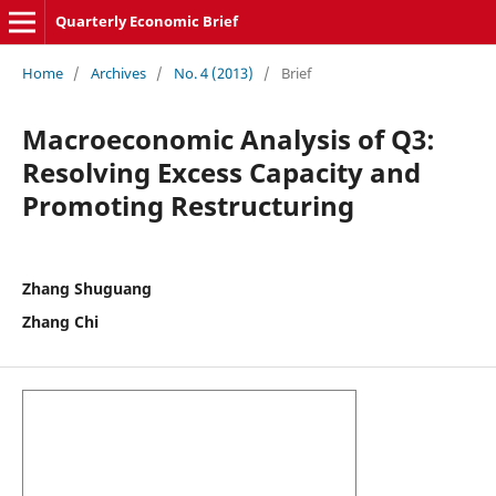
Quarterly Economic Brief
Home
/
Archives
/
No. 4 (2013)
/
Brief
Macroeconomic Analysis of Q3:
Resolving Excess Capacity and
Promoting Restructuring
Zhang Shuguang
Zhang Chi