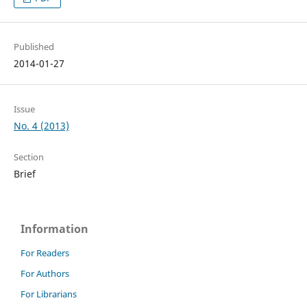
Published
2014-01-27
Issue
No. 4 (2013)
Section
Brief
Information
For Readers
For Authors
For Librarians