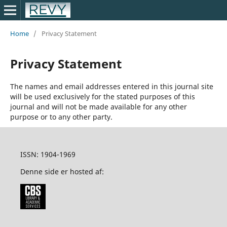
Home
/
Privacy Statement
Privacy Statement
The names and email addresses entered in this journal site
will be used exclusively for the stated purposes of this
journal and will not be made available for any other
purpose or to any other party.
ISSN: 1904-1969
Denne side er hosted af: