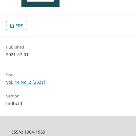
PDF
Published
2021-07-01
Issue
Vol. 44 No. 2 (2021)
Section
Indhold
ISSN: 1904-1969