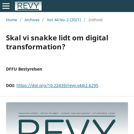
Home
/
Archives
/
Vol. 44 No. 2 (2021)
/
Indhold
Skal vi snakke lidt om digital
transformation?
DFFU Bestyrelsen
DOI:
https://doi.org/10.22439/revy.v44i2.6295