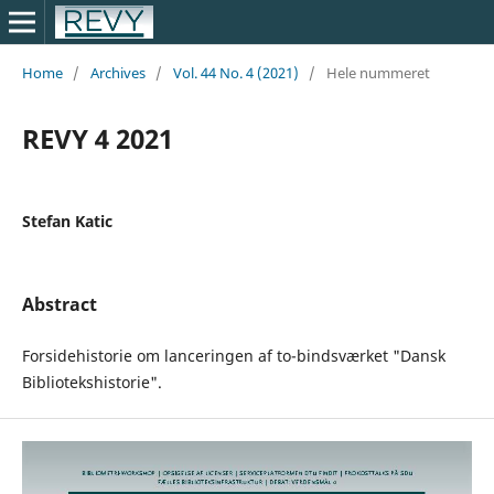
Home
/
Archives
/
Vol. 44 No. 4 (2021)
/
Hele nummeret
REVY 4 2021
Stefan Katic
Abstract
Forsidehistorie om lanceringen af to-bindsværket "Dansk
Bibliotekshistorie".