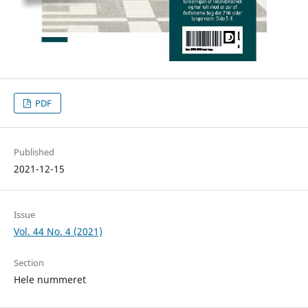
PDF
Published
2021-12-15
Issue
Vol. 44 No. 4 (2021)
Section
Hele nummeret