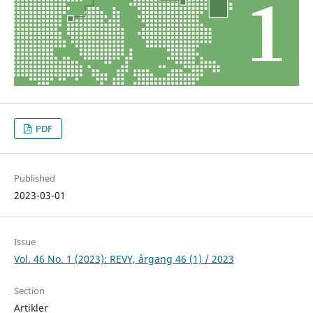
PDF
Published
2023-03-01
Issue
Vol. 46 No. 1 (2023): REVY, årgang 46 (1) / 2023
Section
Artikler