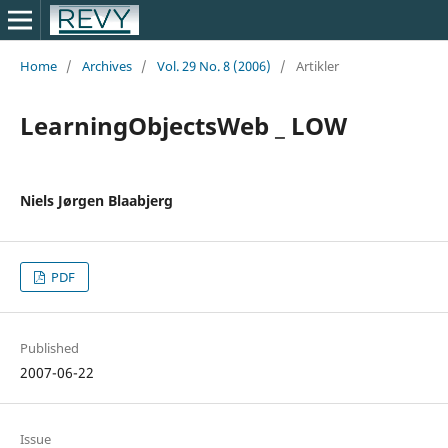
Home
/
Archives
/
Vol. 29 No. 8 (2006)
/
Artikler
LearningObjectsWeb _ LOW
Niels Jørgen Blaabjerg
PDF
Published
2007-06-22
Issue