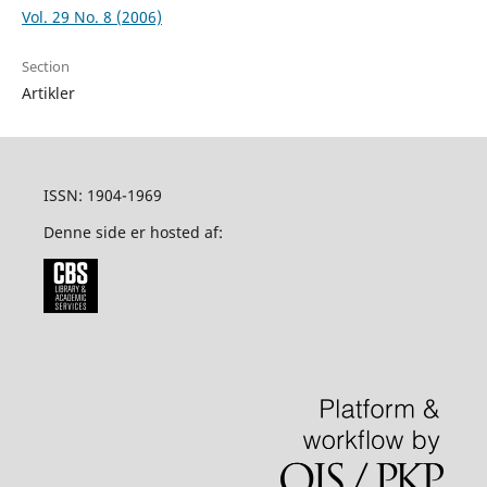
Vol. 29 No. 8 (2006)
Section
Artikler
ISSN: 1904-1969
Denne side er hosted af: