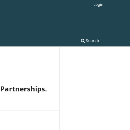
Login
Search
 Partnerships.