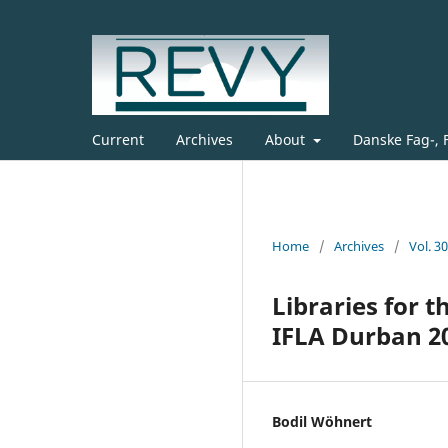
Current
Archives
About
Danske Fag-, 
Home
/
Archives
/
Vol. 3
Libraries for 
IFLA Durban 2
Bodil Wöhnert