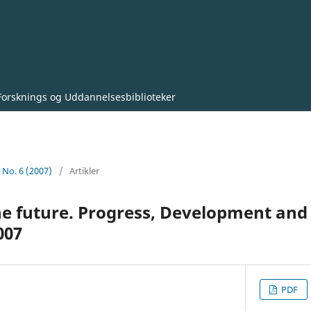
Forsknings og Uddannelsesbiblioteker
0 No. 6 (2007)
/
Artikler
the future. Progress, Development and
007
PDF