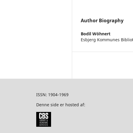
Author Biography
Bodil Wöhnert
Esbjerg Kommunes Biblio
ISSN: 1904-1969
Denne side er hosted af: