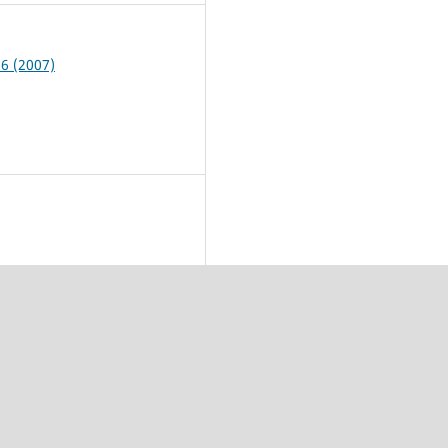
 6 (2007)