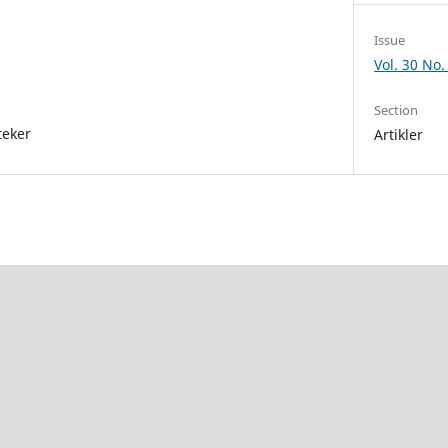
Issue
Vol. 30 No.
Section
teker
Artikler