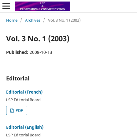
Home
/
Archives
/
Vol. 3 No. 1 (2003)
Vol. 3 No. 1 (2003)
Published:
2008-10-13
Editorial
Editorial (French)
LSP Editorial Board
PDF
Editorial (English)
LSP Editorial Board