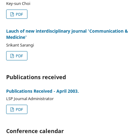
Key-sun Choi
PDF
Lauch of new interdisciplinary journal 'Communication &
Medicine'
Srikant Sarangi
PDF
Publications received
Publications Received - April 2003.
LSP Journal Administrator
PDF
Conference calendar