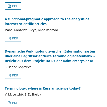
PDF
A functional-pragmatic approach to the analysis of
internet scientific articles.
Isabel Gonzélez Pueyo, Alicia Redrado
PDF
Dynamische Verknüpfung zwischen Informationsarten
über eine Begriffsorientierte Terminologiedatenbank –
Bericht aus dem Projekt DAiSY der Daimlerchrysler AG.
Susanne Göpferich
PDF
Terminology: where is Russian science today?
V. M. Leitchik, S. D. Shelov
PDF