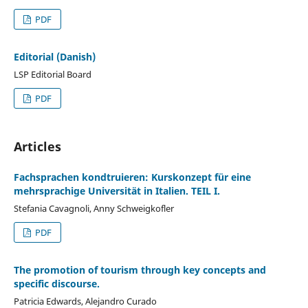
PDF
Editorial (Danish)
LSP Editorial Board
PDF
Articles
Fachsprachen kondtruieren: Kurskonzept für eine
mehrsprachige Universität in Italien. TEIL I.
Stefania Cavagnoli, Anny Schweigkofler
PDF
The promotion of tourism through key concepts and
specific discourse.
Patricia Edwards, Alejandro Curado