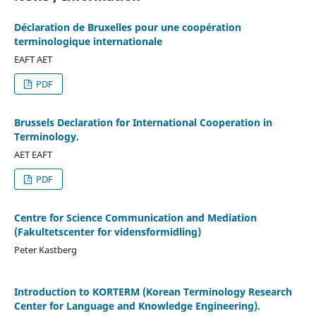
Déclaration de Bruxelles pour une coopération
terminologique internationale
EAFT AET
PDF
Brussels Declaration for International Cooperation in
Terminology.
AET EAFT
PDF
Centre for Science Communication and Mediation
(Fakultetscenter for vidensformidling)
Peter Kastberg
Introduction to KORTERM (Korean Terminology Research
Center for Language and Knowledge Engineering).