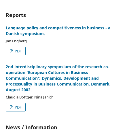
Reports
Language policy and competitiveness in business - a
Danish symposium.
Jan Engberg
PDF
2nd interdisciplinary symposium of the research co-
operation 'European Cultures in Business
Communication': Dynamics, Development and
Processuality in Business Communication. Denmark,
August 2002.
Claudia Böttger, Nina Janich
PDF
News / Information