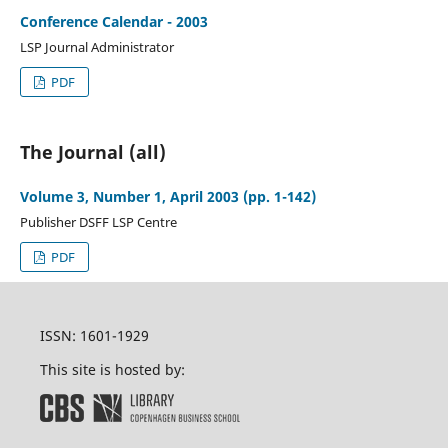
Conference Calendar - 2003
LSP Journal Administrator
PDF
The Journal (all)
Volume 3, Number 1, April 2003 (pp. 1-142)
Publisher DSFF LSP Centre
PDF
ISSN: 1601-1929
This site is hosted by: