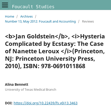
Home
/
Archives
/
Number 13, May 2012: Foucault and Accounting
/
Reviews
<b>Jan Goldstein</b>, <i>Hysteria
Complicated by Ecstasy: The Case
of Nanette Leroux </i>(Princeton,
NJ: Princeton University Press,
2010), ISBN: 978-0691011868
Alina Bennett
University of Texas Medical Branch
DOI:
https://doi.org/10.22439/fs.v0i13.3463