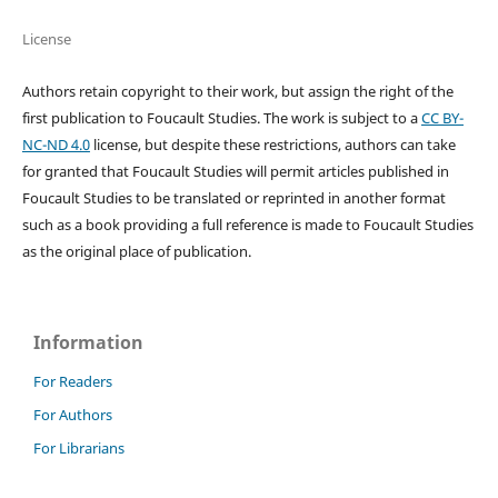
License
Authors retain copyright to their work, but assign the right of the
first publication to Foucault Studies. The work is subject to a
CC BY-
NC-ND 4.0
license, but despite these restrictions, authors can take
for granted that Foucault Studies will permit articles published in
Foucault Studies to be translated or reprinted in another format
such as a book providing a full reference is made to Foucault Studies
as the original place of publication.
Information
For Readers
For Authors
For Librarians