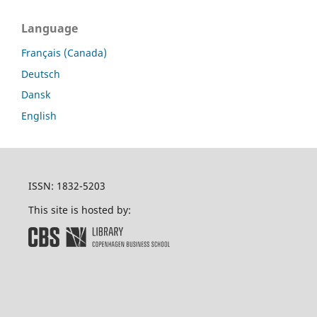
Language
Français (Canada)
Deutsch
Dansk
English
ISSN: 1832-5203
This site is hosted by: