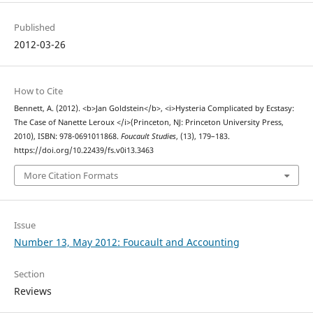
Published
2012-03-26
How to Cite
Bennett, A. (2012). <b>Jan Goldstein</b>, <i>Hysteria Complicated by Ecstasy:
The Case of Nanette Leroux </i>(Princeton, NJ: Princeton University Press,
2010), ISBN: 978-0691011868.
Foucault Studies
, (13), 179–183.
https://doi.org/10.22439/fs.v0i13.3463
More Citation Formats
Issue
Number 13, May 2012: Foucault and Accounting
Section
Reviews