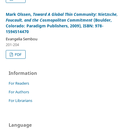
Mark Olssen
,
Toward A Global Thin Community: Nietzsche,
Foucault, and the Cosmopolitan Commitment
(Boulder,
Colorado: Paradigm Publishers, 2009), ISBN: 978-
1594514470
Evangelia Sembou
201-204
PDF
Information
For Readers
For Authors
For Librarians
Language