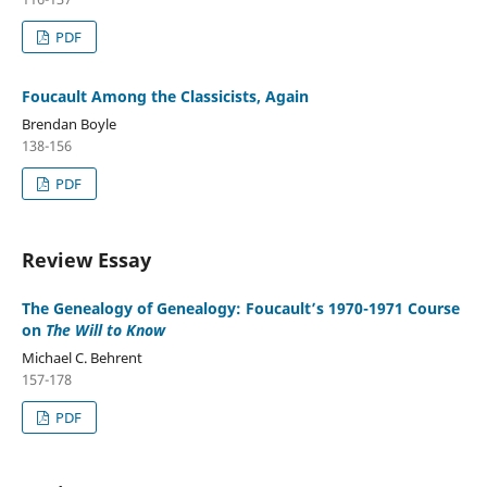
PDF
Foucault Among the Classicists, Again
Brendan Boyle
138-156
PDF
Review Essay
The Genealogy of Genealogy: Foucault’s 1970-1971 Course
on
The Will to Know
Michael C. Behrent
157-178
PDF