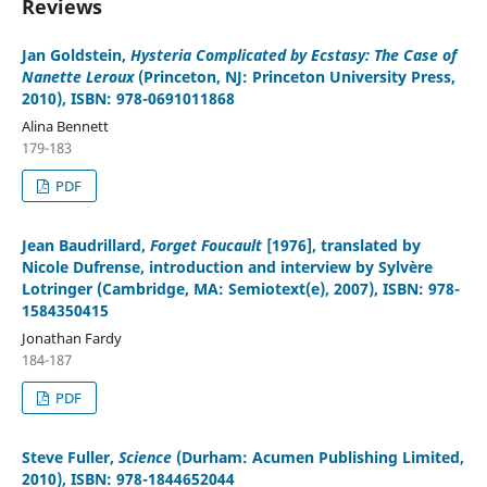
Reviews
Jan Goldstein
,
Hysteria Complicated by Ecstasy: The Case of
Nanette Leroux
(Princeton, NJ: Princeton University Press,
2010), ISBN: 978-0691011868
Alina Bennett
179-183
PDF
Jean Baudrillard
,
Forget Foucault
[1976], translated by
Nicole Dufrense, introduction and interview by Sylvère
Lotringer (Cambridge, MA: Semiotext(e), 2007), ISBN: 978-
1584350415
Jonathan Fardy
184-187
PDF
Steve Fuller
,
Science
(Durham: Acumen Publishing Limited,
2010), ISBN: 978-1844652044