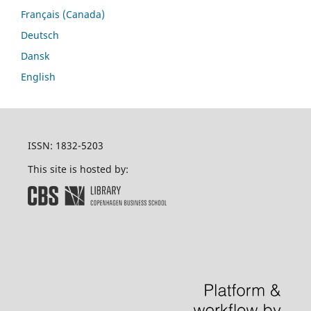
Français (Canada)
Deutsch
Dansk
English
ISSN: 1832-5203
This site is hosted by: