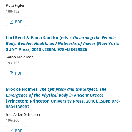
Pete Figler
188-192
PDF
Lori Reed & Paula Saukko (eds.)
,
Governing the Female
Body: Gender, Health, and Networks of Power
(New York:
SUNY Press, 2010), ISBN: 978-438429526
Sarah Maidman
193-195
PDF
Brooke Holmes
,
The Symptom and the Subject: The
Emergence of the Physical Body in Ancient Greece
(Princeton: Princeton University Press, 2010), ISBN: 978-
0691138992
Joel Alden Schlosser
196-200
PDF