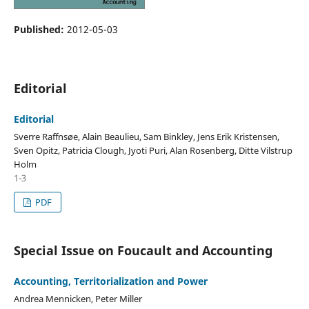
Published:
2012-05-03
Editorial
Editorial
Sverre Raffnsøe, Alain Beaulieu, Sam Binkley, Jens Erik Kristensen,
Sven Opitz, Patricia Clough, Jyoti Puri, Alan Rosenberg, Ditte Vilstrup
Holm
1-3
PDF
Special Issue on Foucault and Accounting
Accounting, Territorialization and Power
Andrea Mennicken, Peter Miller