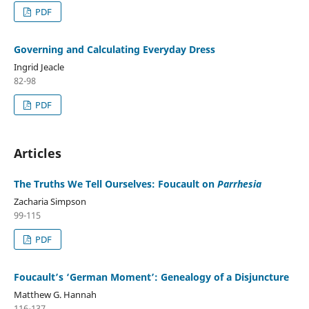
PDF
Governing and Calculating Everyday Dress
Ingrid Jeacle
82-98
PDF
Articles
The Truths We Tell Ourselves: Foucault on
Parrhesia
Zacharia Simpson
99-115
PDF
Foucault’s ‘German Moment’: Genealogy of a Disjuncture
Matthew G. Hannah
116-137