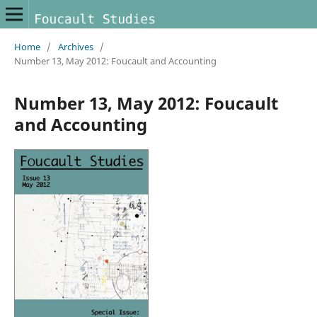
Home
/
Archives
/
Number 13, May 2012: Foucault and Accounting
Number 13, May 2012: Foucault
and Accounting