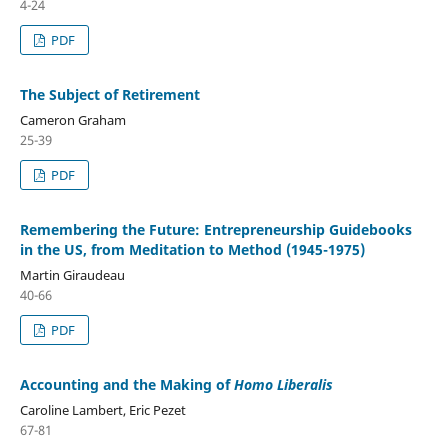
4-24
PDF
The Subject of Retirement
Cameron Graham
25-39
PDF
Remembering the Future: Entrepreneurship Guidebooks
in the US, from Meditation to Method (1945-1975)
Martin Giraudeau
40-66
PDF
Accounting and the Making of
Homo Liberalis
Caroline Lambert, Eric Pezet
67-81