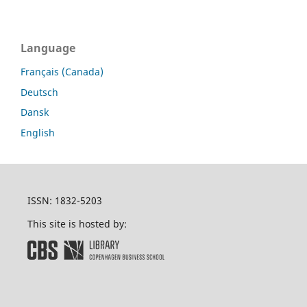
Language
Français (Canada)
Deutsch
Dansk
English
ISSN: 1832-5203
This site is hosted by: