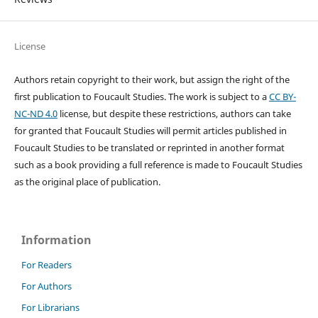
License
Authors retain copyright to their work, but assign the right of the
first publication to Foucault Studies. The work is subject to a
CC BY-
NC-ND 4.0
license, but despite these restrictions, authors can take
for granted that Foucault Studies will permit articles published in
Foucault Studies to be translated or reprinted in another format
such as a book providing a full reference is made to Foucault Studies
as the original place of publication.
Information
For Readers
For Authors
For Librarians