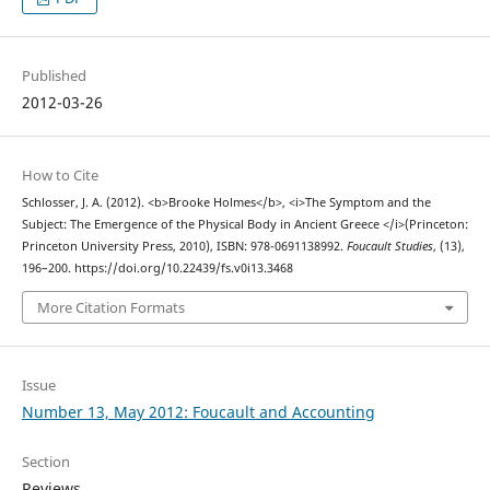
Published
2012-03-26
How to Cite
Schlosser, J. A. (2012). <b>Brooke Holmes</b>, <i>The Symptom and the
Subject: The Emergence of the Physical Body in Ancient Greece </i>(Princeton:
Princeton University Press, 2010), ISBN: 978-0691138992.
Foucault Studies
, (13),
196–200. https://doi.org/10.22439/fs.v0i13.3468
More Citation Formats
Issue
Number 13, May 2012: Foucault and Accounting
Section
Reviews