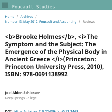
Home
/
Archives
/
Number 13, May 2012: Foucault and Accounting
/
Reviews
<b>Brooke Holmes</b>, <i>The
Symptom and the Subject: The
Emergence of the Physical Body in
Ancient Greece </i>(Princeton:
Princeton University Press, 2010),
ISBN: 978-0691138992
Joel Alden Schlosser
Deep Springs College
DOI:
https://doi.org/10.22439/fs.v0i13.3468