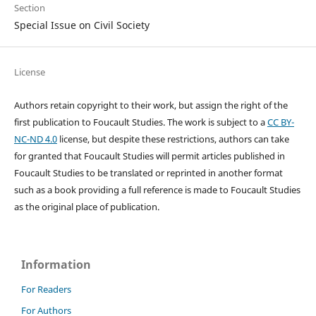
Section
Special Issue on Civil Society
License
Authors retain copyright to their work, but assign the right of the
first publication to Foucault Studies. The work is subject to a
CC BY-
NC-ND 4.0
license, but despite these restrictions, authors can take
for granted that Foucault Studies will permit articles published in
Foucault Studies to be translated or reprinted in another format
such as a book providing a full reference is made to Foucault Studies
as the original place of publication.
Information
For Readers
For Authors