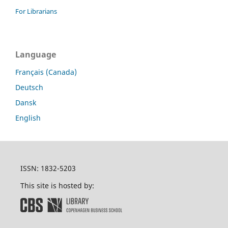
For Librarians
Language
Français (Canada)
Deutsch
Dansk
English
ISSN: 1832-5203
This site is hosted by: