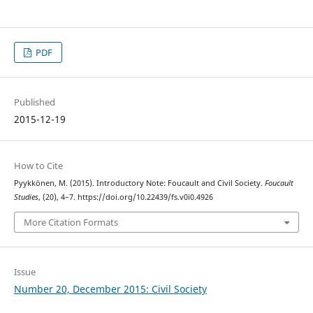
PDF
Published
2015-12-19
How to Cite
Pyykkönen, M. (2015). Introductory Note: Foucault and Civil Society.
Foucault
Studies
, (20), 4–7. https://doi.org/10.22439/fs.v0i0.4926
More Citation Formats
Issue
Number 20, December 2015: Civil Society