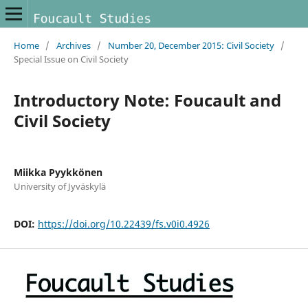
Home
/
Archives
/
Number 20, December 2015: Civil Society
/
Special Issue on Civil Society
Introductory Note: Foucault and
Civil Society
Miikka Pyykkönen
University of Jyväskylä
DOI:
https://doi.org/10.22439/fs.v0i0.4926