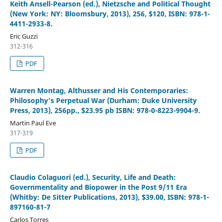
Keith Ansell-Pearson (ed.), Nietzsche and Political Thought
(New York: NY: Bloomsbury, 2013), 256, $120, ISBN: 978-1-
4411-2933-8.
Eric Guzzi
312-316
PDF
Warren Montag, Althusser and His Contemporaries:
Philosophy’s Perpetual War (Durham: Duke University
Press, 2013), 256pp., $23.95 pb ISBN: 978-0-8223-9904-9.
Martin Paul Eve
317-319
PDF
Claudio Colaguori (ed.), Security, Life and Death:
Governmentality and Biopower in the Post 9/11 Era
(Whitby: De Sitter Publications, 2013), $39.00, ISBN: 978-1-
897160-81-7
Carlos Torres