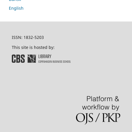
English
ISSN: 1832-5203
This site is hosted by: