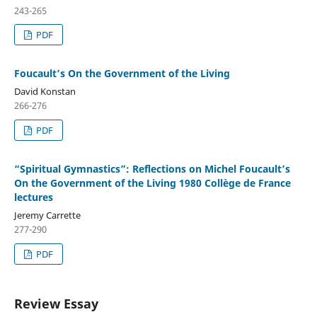
243-265
PDF
Foucault’s On the Government of the Living
David Konstan
266-276
PDF
“Spiritual Gymnastics”: Reflections on Michel Foucault’s
On the Government of the Living 1980 Collège de France
lectures
Jeremy Carrette
277-290
PDF
Review Essay