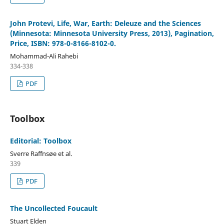
John Protevi, Life, War, Earth: Deleuze and the Sciences
(Minnesota: Minnesota University Press, 2013), Pagination,
Price, ISBN: 978-0-8166-8102-0.
Mohammad-Ali Rahebi
334-338
PDF
Toolbox
Editorial: Toolbox
Sverre Raffnsøe et al.
339
PDF
The Uncollected Foucault
Stuart Elden