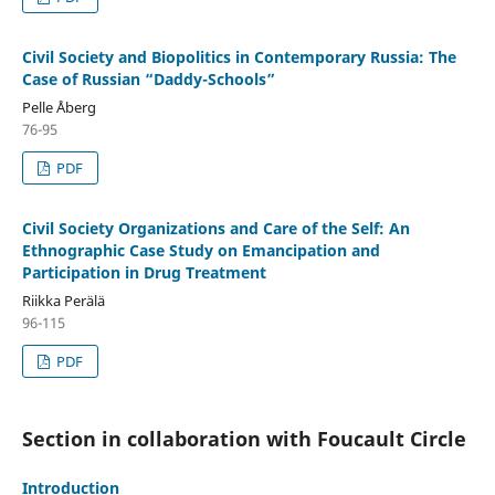
Civil Society and Biopolitics in Contemporary Russia: The
Case of Russian “Daddy-Schools”
Pelle Åberg
76-95
PDF
Civil Society Organizations and Care of the Self: An
Ethnographic Case Study on Emancipation and
Participation in Drug Treatment
Riikka Perälä
96-115
PDF
Section in collaboration with Foucault Circle
Introduction