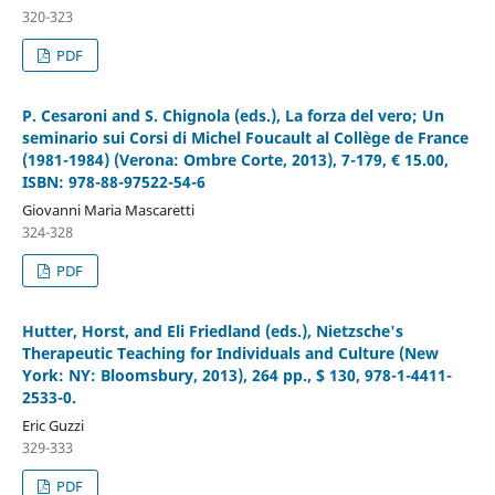
320-323
PDF
P. Cesaroni and S. Chignola (eds.), La forza del vero; Un
seminario sui Corsi di Michel Foucault al Collège de France
(1981-1984) (Verona: Ombre Corte, 2013), 7-179, € 15.00,
ISBN: 978-88-97522-54-6
Giovanni Maria Mascaretti
324-328
PDF
Hutter, Horst, and Eli Friedland (eds.), Nietzsche's
Therapeutic Teaching for Individuals and Culture (New
York: NY: Bloomsbury, 2013), 264 pp., $ 130, 978-1-4411-
2533-0.
Eric Guzzi
329-333
PDF