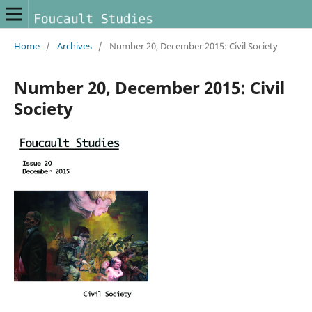
Home
/
Archives
/
Number 20, December 2015: Civil Society
Number 20, December 2015: Civil
Society