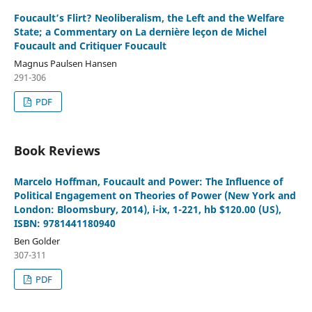
Foucault’s Flirt? Neoliberalism, the Left and the Welfare
State; a Commentary on La dernière leçon de Michel
Foucault and Critiquer Foucault
Magnus Paulsen Hansen
291-306
PDF
Book Reviews
Marcelo Hoffman, Foucault and Power: The Influence of
Political Engagement on Theories of Power (New York and
London: Bloomsbury, 2014), i-ix, 1-221, hb $120.00 (US),
ISBN: 9781441180940
Ben Golder
307-311
PDF