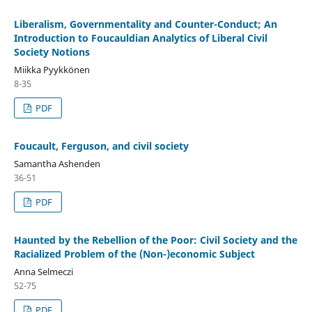
Liberalism, Governmentality and Counter-Conduct; An
Introduction to Foucauldian Analytics of Liberal Civil
Society Notions
Miikka Pyykkönen
8-35
PDF
Foucault, Ferguson, and civil society
Samantha Ashenden
36-51
PDF
Haunted by the Rebellion of the Poor: Civil Society and the
Racialized Problem of the (Non-)economic Subject
Anna Selmeczi
52-75
PDF