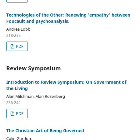
Technologies of the Other: Renewing ‘empathy’ between
Foucault and psychoanalysis.
Andrea Lobb
218-235
PDF
Review Symposium
Introduction to Review Symposium: On Government of
the Living
Alan Milchman, Alan Rosenberg
236-242
PDF
The Christian Art of Being Governed
Colin Gordon