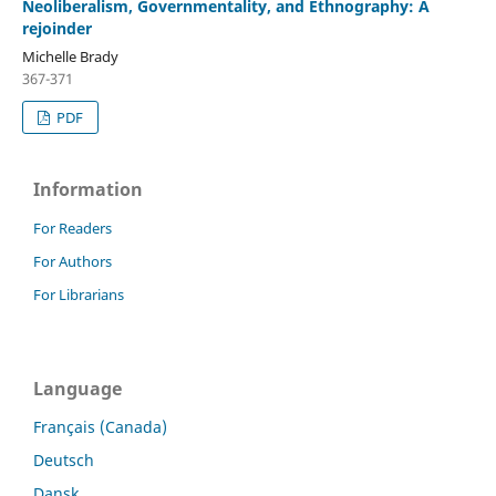
Neoliberalism, Governmentality, and Ethnography: A
rejoinder
Michelle Brady
367-371
PDF
Information
For Readers
For Authors
For Librarians
Language
Français (Canada)
Deutsch
Dansk