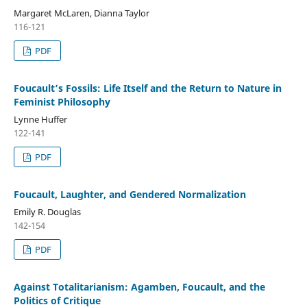
Margaret McLaren, Dianna Taylor
116-121
PDF
Foucault’s Fossils: Life Itself and the Return to Nature in
Feminist Philosophy
Lynne Huffer
122-141
PDF
Foucault, Laughter, and Gendered Normalization
Emily R. Douglas
142-154
PDF
Against Totalitarianism: Agamben, Foucault, and the
Politics of Critique