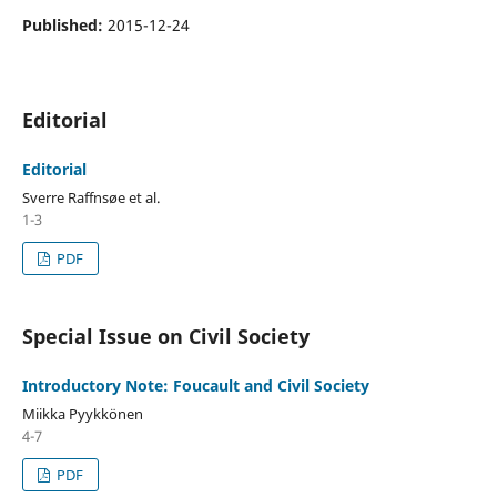
Published:
2015-12-24
Editorial
Editorial
Sverre Raffnsøe et al.
1-3
PDF
Special Issue on Civil Society
Introductory Note: Foucault and Civil Society
Miikka Pyykkönen
4-7
PDF