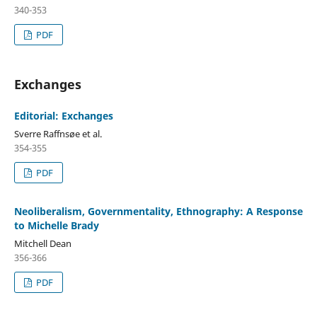
340-353
PDF
Exchanges
Editorial: Exchanges
Sverre Raffnsøe et al.
354-355
PDF
Neoliberalism, Governmentality, Ethnography: A Response
to Michelle Brady
Mitchell Dean
356-366
PDF