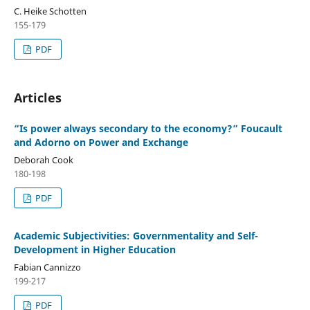
C. Heike Schotten
155-179
PDF
Articles
“Is power always secondary to the economy?” Foucault
and Adorno on Power and Exchange
Deborah Cook
180-198
PDF
Academic Subjectivities: Governmentality and Self-
Development in Higher Education
Fabian Cannizzo
199-217
PDF