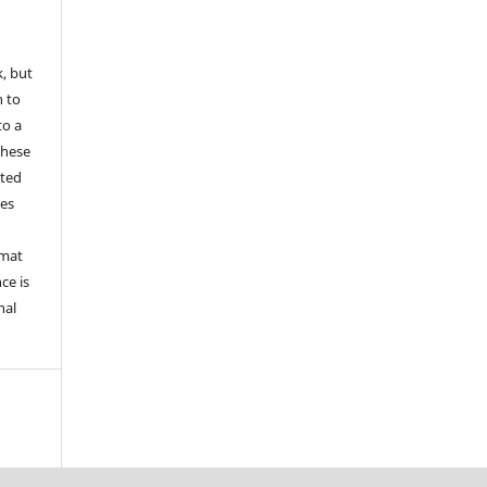
k, but
n to
to a
these
nted
les
rmat
ce is
nal