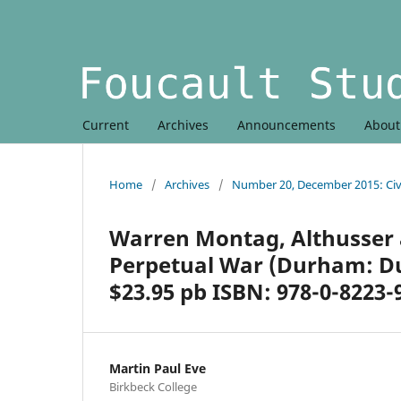
Current
Archives
Announcements
Abou
Home
/
Archives
/
Number 20, December 2015: Civi
Warren Montag, Althusser 
Perpetual War (Durham: Duk
$23.95 pb ISBN: 978-0-8223-
Martin Paul Eve
Birkbeck College