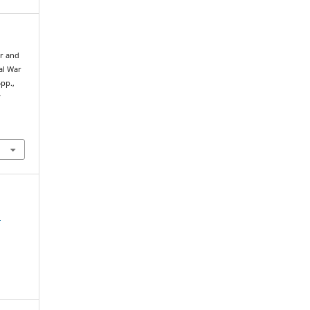
er and
al War
pp.,
t
l