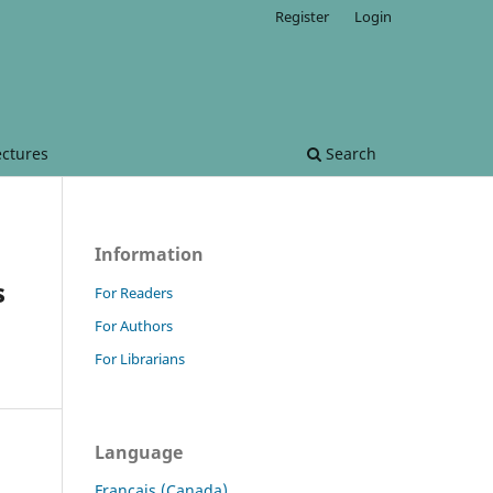
Register
Login
ectures
Search
Information
s
For Readers
For Authors
For Librarians
Language
Français (Canada)