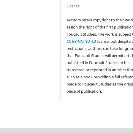
License
Authors retain copyright to their wor
assign the right of the first publicatio
Foucault Studies. The work is subject 
CC BY-NC-ND 4.0
license, but despite 
restrictions, authors can take for gra
that Foucault Studies will permit artic
published in Foucault Studies to be
translated or reprinted in another fo
such as a book providing a full referen
made to Foucault Studies as the origi
place of publication.