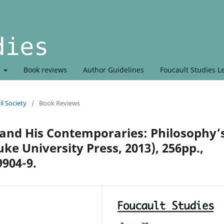
t
Book reviews
Author Guidelines
Foucault Studies L
l Society
/
Book Reviews
and His Contemporaries: Philosophy’
e University Press, 2013), 256pp.,
9904-9.