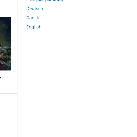
Deutsch
Dansk
English