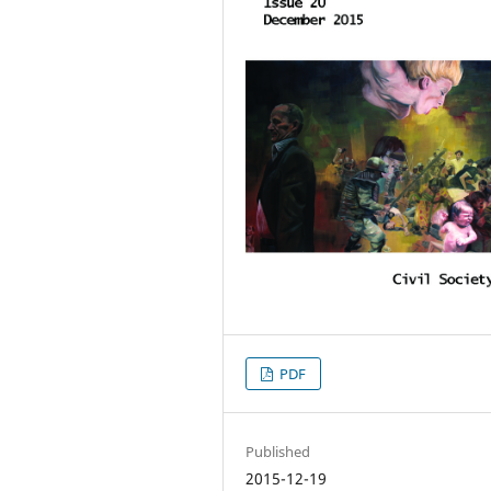
PDF
Published
2015-12-19