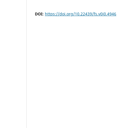
DOI:
https://doi.org/10.22439/fs.v0i0.4946