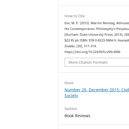
How to Cite
Eve, M. P. (2015). Warren Montag, Althuss
His Contemporaries: Philosophy’s Perpetu
(Durham: Duke University Press, 2013), 256
$23.95 pb ISBN: 978-0-8223-9904-9.
Foucaul
Studies
, (20), 317–319.
https://doi.org/10.22439/fs.v0i0.4946
More Citation Formats
Issue
Number 20, December 2015: Civi
Society
Section
Book Reviews