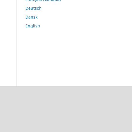
Deutsch
Dansk
English