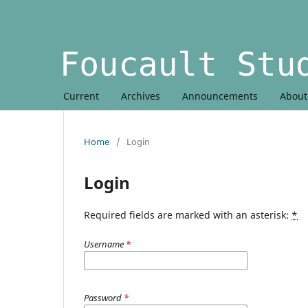
Current
Archives
Announcements
Abou
Home
/
Login
Login
Required fields are marked with an asterisk:
*
Username
*
Password
*