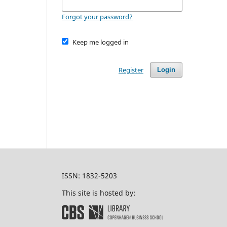
Forgot your password?
Keep me logged in
Register
Login
ISSN: 1832-5203
This site is hosted by: