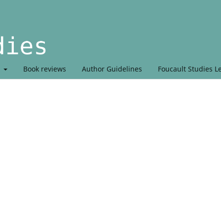
t
Book reviews
Author Guidelines
Foucault Studies L