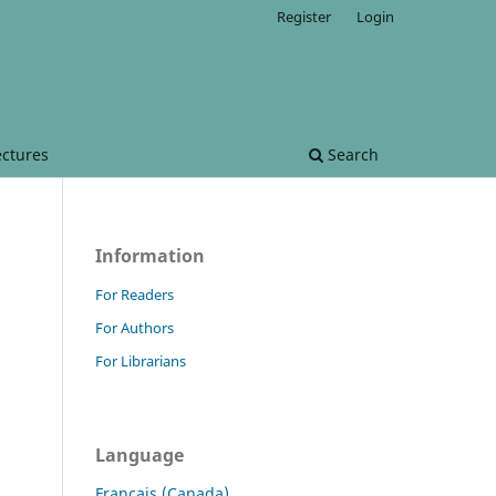
Register
Login
ectures
Search
Information
For Readers
For Authors
For Librarians
Language
Français (Canada)