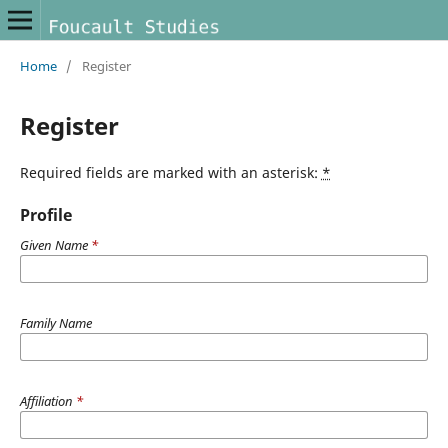
Home
/
Register
Register
Required fields are marked with an asterisk:
*
Profile
Given Name
*
Family Name
Affiliation
*