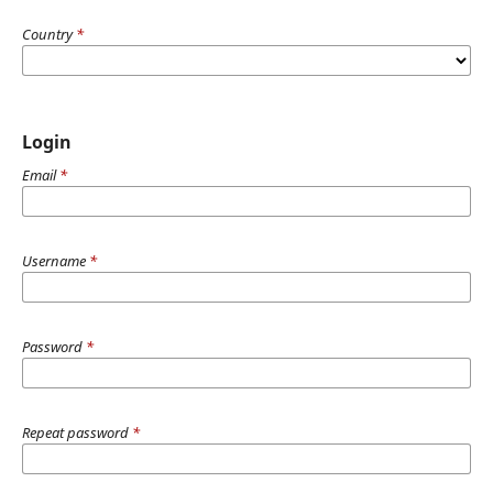
Country
*
Login
Email
*
Username
*
Password
*
Repeat password
*