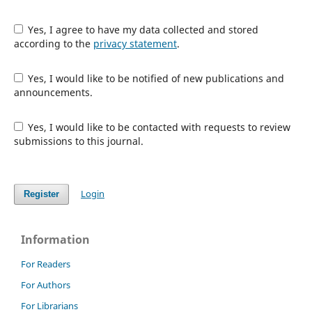
Yes, I agree to have my data collected and stored
according to the
privacy statement
.
Yes, I would like to be notified of new publications and
announcements.
Yes, I would like to be contacted with requests to review
submissions to this journal.
Login
Register
Information
For Readers
For Authors
For Librarians