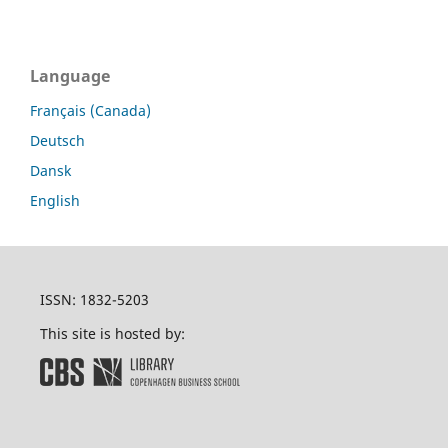
Language
Français (Canada)
Deutsch
Dansk
English
ISSN: 1832-5203
This site is hosted by: