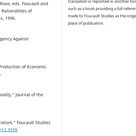
translated or reprinted in another fo
Rose, eds. Foucault and
such as a book providing a full referen
 Rationalities of
made to Foucault Studies as the origi
s, 1996.
place of publication.
Agency Against
Production of Economic
.
lity,” Journal of the
ralism,” Foucault Studies
0i12.3339
.