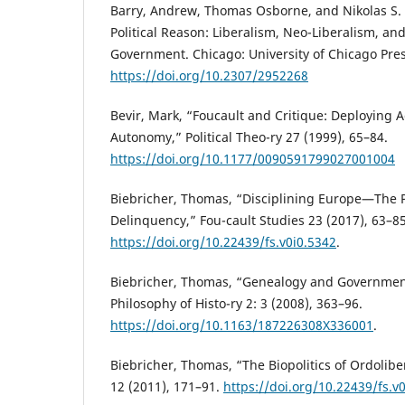
Barry, Andrew, Thomas Osborne, and Nikolas S. 
Political Reason: Liberalism, Neo-Liberalism, and
Government. Chicago: University of Chicago Pres
https://doi.org/10.2307/2952268
Bevir, Mark, “Foucault and Critique: Deploying 
Autonomy,” Political Theo-ry 27 (1999), 65–84.
https://doi.org/10.1177/0090591799027001004
Biebricher, Thomas, “Disciplining Europe—The 
Delinquency,” Fou-cault Studies 23 (2017), 63–85
https://doi.org/10.22439/fs.v0i0.5342
.
Biebricher, Thomas, “Genealogy and Governmenta
Philosophy of Histo-ry 2: 3 (2008), 363–96.
https://doi.org/10.1163/187226308X336001
.
Biebricher, Thomas, “The Biopolitics of Ordolibe
12 (2011), 171–91.
https://doi.org/10.22439/fs.v