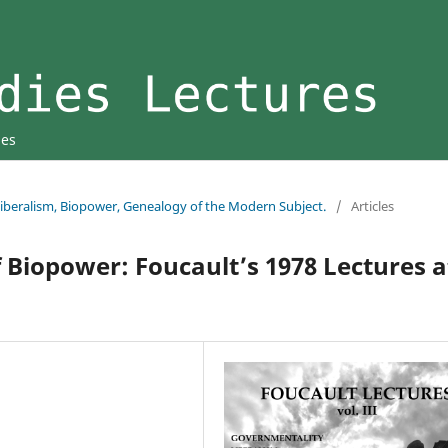
ies
 Liberalism, Biopower, Genealogy of the Modern Subject.
/
Articles
 Biopower: Foucault’s 1978 Lectures a