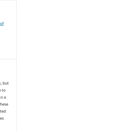
of
k, but
n to
to a
these
nted
les