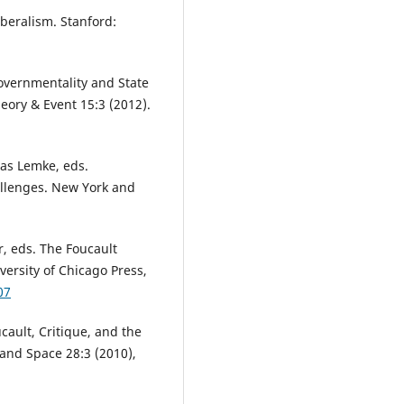
iberalism. Stanford:
overnmentality and State
eory & Event 15:3 (2012).
as Lemke, eds.
allenges. New York and
r, eds. The Foucault
versity of Chicago Press,
07
ault, Critique, and the
 and Space 28:3 (2010),