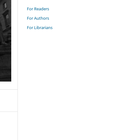
For Readers
For Authors
For Librarians