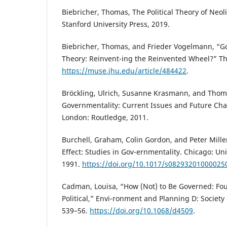
Biebricher, Thomas, The Political Theory of Neol
Stanford University Press, 2019.
Biebricher, Thomas, and Frieder Vogelmann, “G
Theory: Reinvent-ing the Reinvented Wheel?” Th
https://muse.jhu.edu/article/484422
.
Bröckling, Ulrich, Susanne Krasmann, and Thom
Governmentality: Current Issues and Future Ch
London: Routledge, 2011.
Burchell, Graham, Colin Gordon, and Peter Mille
Effect: Studies in Gov-ernmentality. Chicago: Uni
1991.
https://doi.org/10.1017/s08293201000025
Cadman, Louisa, “How (Not) to Be Governed: Fouc
Political,” Envi-ronment and Planning D: Society
539–56.
https://doi.org/10.1068/d4509
.