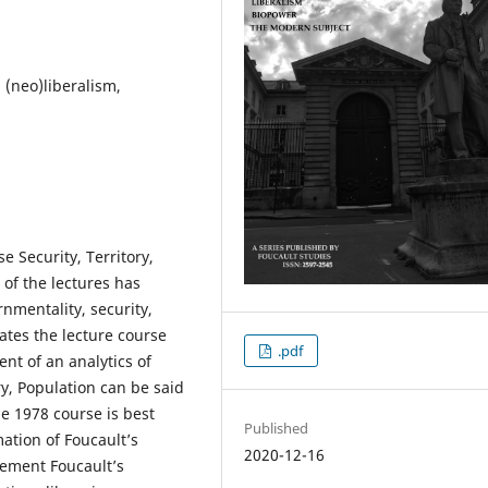
 (neo)liberalism,
e Security, Territory,
 of the lectures has
nmentality, security,
ates the lecture course
.pdf
nt of an analytics of
ry, Population can be said
he 1978 course is best
Published
ation of Foucault’s
2020-12-16
plement Foucault’s