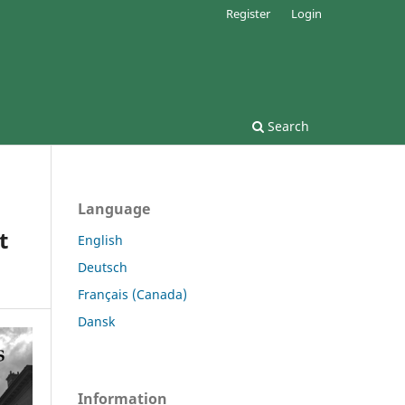
Register
Login
Search
Language
t
English
Deutsch
Français (Canada)
Dansk
Information