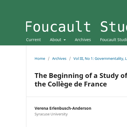
Current
About
Archives
Foucault Stud
Home
/
Archives
/
Vol III, No 1: Governmentality,
The Beginning of a Study of
the Collège de France
Verena Erlenbusch-Anderson
Syracuse University