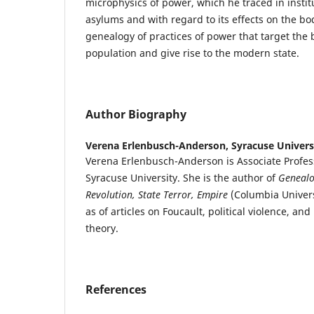
microphysics of power, which he traced in institu
asylums and with regard to its effects on the bod
genealogy of practices of power that target the bi
population and give rise to the modern state.
Author Biography
Verena Erlenbusch-Anderson,
Syracuse Univers
Verena Erlenbusch-Anderson is Associate Profess
Syracuse University. She is the author of
Genealo
Revolution, State Terror, Empire
(Columbia Univers
as of articles on Foucault, political violence, and
theory.
References