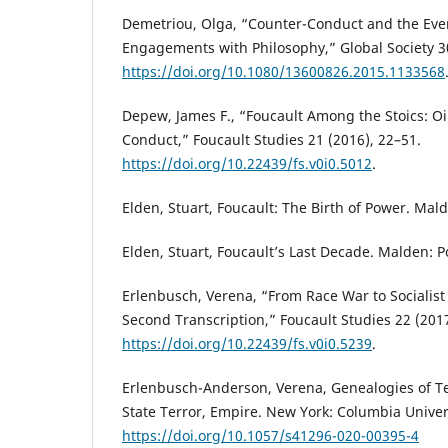
Demetriou, Olga, “Counter-Conduct and the Eve
Engagements with Philosophy,” Global Society 30
https://doi.org/10.1080/13600826.2015.1133568
Depew, James F., “Foucault Among the Stoics: Oi
Conduct,” Foucault Studies 21 (2016), 22–51.
https://doi.org/10.22439/fs.v0i0.5012
.
Elden, Stuart, Foucault: The Birth of Power. Mald
Elden, Stuart, Foucault’s Last Decade. Malden: Po
Erlenbusch, Verena, “From Race War to Socialist
Second Transcription,” Foucault Studies 22 (201
https://doi.org/10.22439/fs.v0i0.5239
.
Erlenbusch-Anderson, Verena, Genealogies of Te
State Terror, Empire. New York: Columbia Univers
https://doi.org/10.1057/s41296-020-00395-4