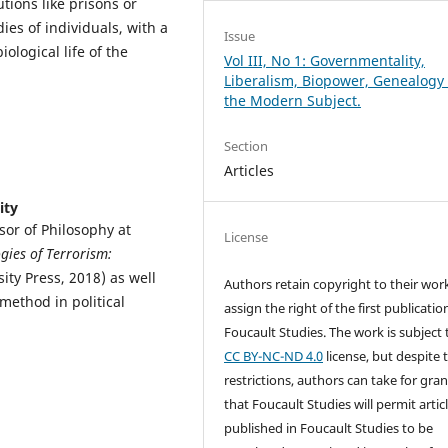
tions like prisons or
ies of individuals, with a
Issue
ological life of the
Vol III, No 1: Governmentality,
Liberalism, Biopower, Genealogy 
the Modern Subject.
Section
Articles
ity
or of Philosophy at
License
gies of Terrorism:
ity Press, 2018) as well
Authors retain copyright to their wor
 method in political
assign the right of the first publicatio
Foucault Studies. The work is subject 
CC BY-NC-ND 4.0
license, but despite 
restrictions, authors can take for gra
that Foucault Studies will permit artic
published in Foucault Studies to be