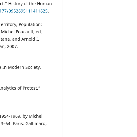
uct,” History of the Human
.1177/0952695111411625
.
Territory, Population:
 Michel Foucault, ed.
tana, and Arnold I.
an, 2007.
e In Modern Society.
alytics of Protest,”
, 1954-1969, by Michel
3–64. Paris: Gallimard,