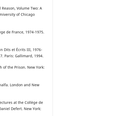
al Reason, Volume Two: A
University of Chicago
lège de France, 1974-1975.
n Dits et Écrits III, 1976-
7. Paris: Gallimard, 1994.
h of the Prison. New York:
Khalfa. London and New
ectures at the Collège de
aniel Defert. New York: