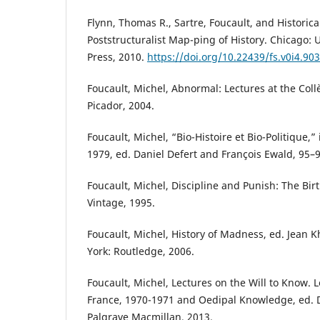
Flynn, Thomas R., Sartre, Foucault, and Historic
Poststructuralist Map-ping of History. Chicago: 
Press, 2010.
https://doi.org/10.22439/fs.v0i4.903
Foucault, Michel, Abnormal: Lectures at the Col
Picador, 2004.
Foucault, Michel, “Bio-Histoire et Bio-Politique,” i
1979, ed. Daniel Defert and François Ewald, 95–9
Foucault, Michel, Discipline and Punish: The Birt
Vintage, 1995.
Foucault, Michel, History of Madness, ed. Jean 
York: Routledge, 2006.
Foucault, Michel, Lectures on the Will to Know. L
France, 1970-1971 and Oedipal Knowledge, ed. D
Palgrave Macmillan, 2013.