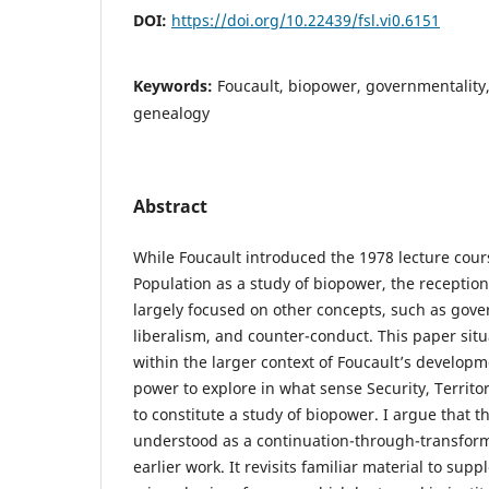
DOI:
https://doi.org/10.22439/fsl.vi0.6151
Keywords:
Foucault, biopower, governmentality,
genealogy
Abstract
While Foucault introduced the 1978 lecture cours
Population as a study of biopower, the reception
largely focused on other concepts, such as gover
liberalism, and counter-conduct. This paper situ
within the larger context of Foucault’s developme
power to explore in what sense Security, Territo
to constitute a study of biopower. I argue that t
understood as a continuation-through-transform
earlier work. It revisits familiar material to sup