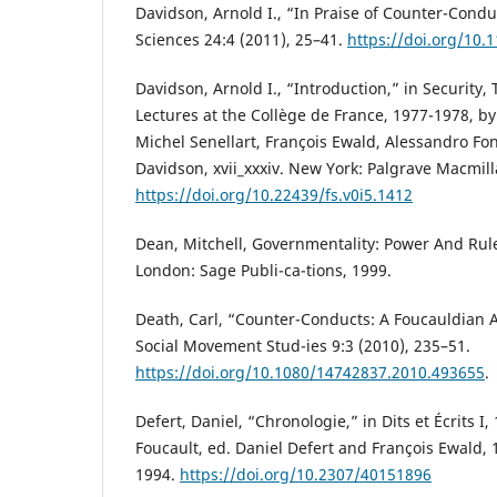
Davidson, Arnold I., “In Praise of Counter-Cond
Sciences 24:4 (2011), 25–41.
https://doi.org/10
Davidson, Arnold I., “Introduction,” in Security, 
Lectures at the Collège de France, 1977-1978, by
Michel Senellart, François Ewald, Alessandro Fon
Davidson, xvii_xxxiv. New York: Palgrave Macmill
https://doi.org/10.22439/fs.v0i5.1412
Dean, Mitchell, Governmentality: Power And Rul
London: Sage Publi-ca-tions, 1999.
Death, Carl, “Counter-Conducts: A Foucauldian An
Social Movement Stud-ies 9:3 (2010), 235–51.
https://doi.org/10.1080/14742837.2010.493655
.
Defert, Daniel, “Chronologie,” in Dits et Écrits I
Foucault, ed. Daniel Defert and François Ewald, 1
1994.
https://doi.org/10.2307/40151896