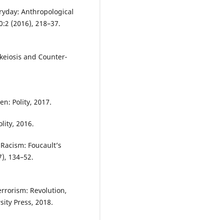
ryday: Anthropological
:2 (2016), 218–37.
.
keiosis and Counter-
en: Polity, 2017.
lity, 2016.
 Racism: Foucault’s
7), 134–52.
rrorism: Revolution,
ity Press, 2018.